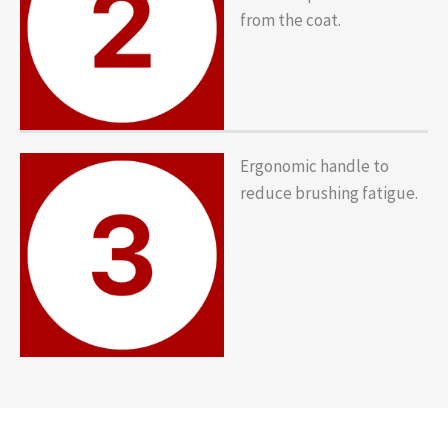
from the coat.
Ergonomic handle to
reduce brushing fatigue.