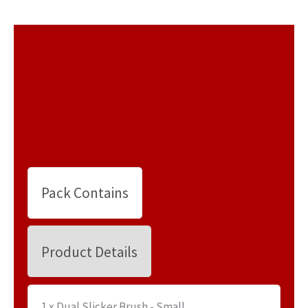
Pack Contains
Product Details
1 x Dual Slicker Brush - Small