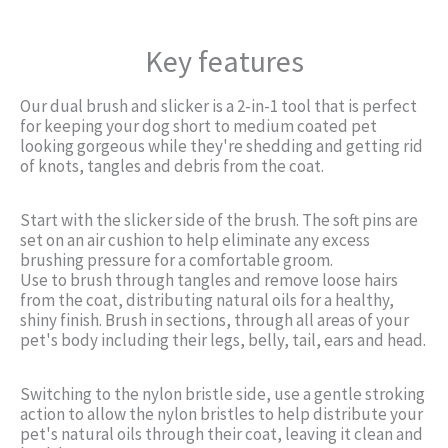
Key features
Our dual brush and slicker is a 2-in-1 tool that is perfect
for keeping your dog short to medium coated pet
looking gorgeous while they're shedding and getting rid
of knots, tangles and debris from the coat.
Start with the slicker side of the brush. The soft pins are
set on an air cushion to help eliminate any excess
brushing pressure for a comfortable groom.
Use to brush through tangles and remove loose hairs
from the coat, distributing natural oils for a healthy,
shiny finish. Brush in sections, through all areas of your
pet's body including their legs, belly, tail, ears and head.
Switching to the nylon bristle side, use a gentle stroking
action to allow the nylon bristles to help distribute your
pet's natural oils through their coat, leaving it clean and