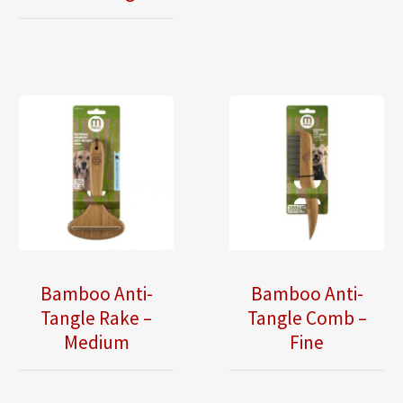
Bamboo Anti-
Bamboo Anti-
Tangle Rake –
Tangle Comb –
Medium
Fine