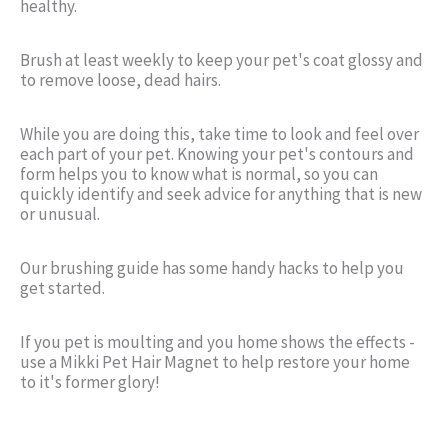
healthy.
Brush at least weekly to keep your pet's coat glossy and
to remove loose, dead hairs.
While you are doing this, take time to look and feel over
each part of your pet. Knowing your pet's contours and
form helps you to know what is normal, so you can
quickly identify and seek advice for anything that is new
or unusual.
Our brushing guide has some handy hacks to help you
get started.
If you pet is moulting and you home shows the effects -
use a Mikki Pet Hair Magnet to help restore your home
to it's former glory!