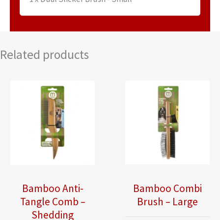
Related products
Bamboo Anti-
Bamboo Combi
Tangle Comb –
Brush – Large
Shedding