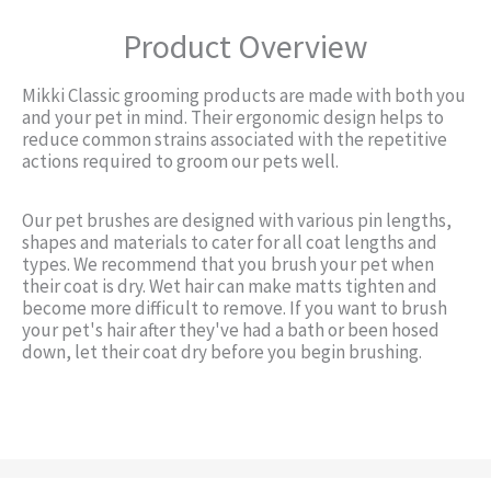
Product Overview
Mikki Classic grooming products are made with both you
and your pet in mind. Their ergonomic design helps to
reduce common strains associated with the repetitive
actions required to groom our pets well.
Our pet brushes are designed with various pin lengths,
shapes and materials to cater for all coat lengths and
types. We recommend that you brush your pet when
their coat is dry. Wet hair can make matts tighten and
become more difficult to remove. If you want to brush
your pet's hair after they've had a bath or been hosed
down, let their coat dry before you begin brushing.