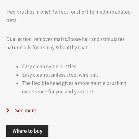
Two brushes in one! Perfect for short to medium coated
pets.
Dual action: removes matts/loose hair and stimulates
natural oils for a shiny & healthy coat.
Easy clean nylon bristles
Easy clean stainless steel wire pins
The flexible head gives a more gentle brushing
experience for you and your pet
See more
Where to buy