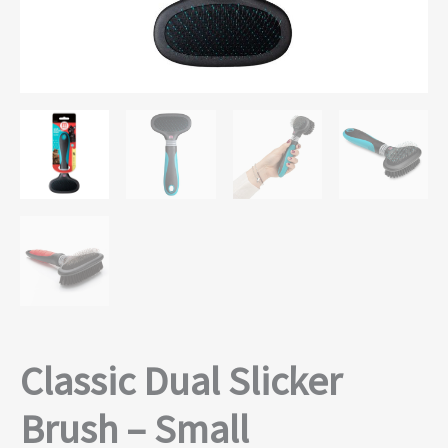
Classic Dual Slicker
Brush – Small