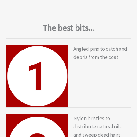
The best bits...
Angled pins to catch and
debris from the coat
Nylon bristles to
distribute natural oils
and sweep dead hairs