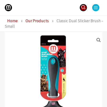
Skip
to
content
Search
Home
»
Our Products
»
Classic Dual Slicker Brush –
for:
Small