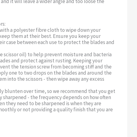
and it will leave a wider angle and too loose the
rs:
 with a polyester fibre cloth to wipe down your
o keep them at their best. Ensure you keep your
their case between each use to protect the blades and
se scissor oil) to help prevent moisture and bacteria
ades and protect against rusting. Keeping your
revent the tension screw from becoming stiff and the
Apply one to two drops on the blades and around the
m into the scissors - then wipe away any excess
ally blunten over time, so we recommend that you get
lly sharpened - the frequency depends on how often
hen they need to be sharpened is when they are
oothly or not providing a quality finish that you are