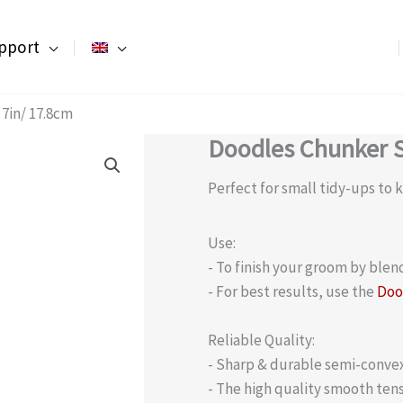
pport
7in/ 17.8cm
Doodles Chunker S
Perfect for small tidy-ups to
Use:
- To finish your groom by blen
- For best results, use the
Doo
Reliable Quality:
- Sharp & durable semi-convex 
- The high quality smooth tens