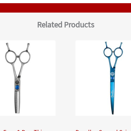
Related Products