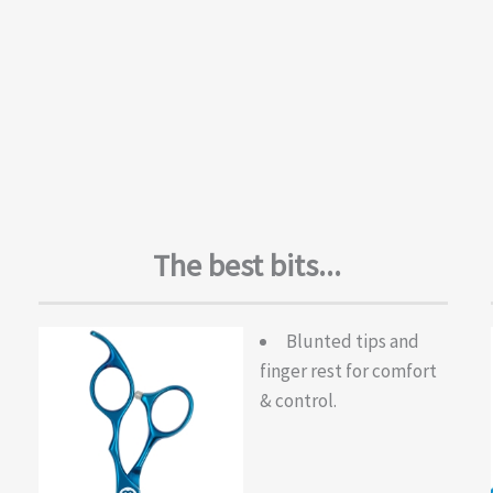
The best bits...
Blunted tips and
finger rest for comfort
& control.