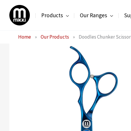
Skip
to
Products
Our Ranges
Su
content
Home
»
Our Products
»
Doodles Chunker Scissor 