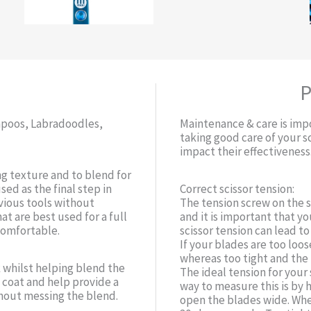
P
kapoos, Labradoodles,
Maintenance & care is impo
taking good care of your s
impact their effectiveness
ng texture and to blend for
sed as the final step in
Correct scissor tension:
vious tools without
The tension screw on the 
at are best used for a full
and it is important that yo
comfortable.
scissor tension can lead t
If your blades are too loose
whereas too tight and th
 whilst helping blend the
The ideal tension for your 
e coat and help provide a
way to measure this is by 
thout messing the blend.
open the blades wide. When