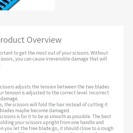
roduct Overview
rtant to get the most out of your scissors. Without
cissors, you can cause irreversible damage that will
.
scissors adjusts the tension between the two blades
ur tension is adjusted to the correct level. Incorrect
o damage.
, the scissors will fold the hair instead of cutting it
e blades maybe become damaged.
scissors is for it to be as smooth as possible. The best
holding your scissors upright from one handle and
 you let the free blade go, it should close to a rough