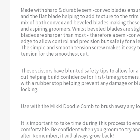
Made with sharp & durable semi-convex blades ensur
and the flat blade helping to add texture to the trim
mix of both convex and beveled blades making these s
and aspiring groomers. Whilst beveled blades are sli
blades are sharper than most - therefore a semi-conv
edge to allow control and precision but safety for a l
The simple and smooth tension screw makes it easy t
tension for the smoothest cut.
These scissors have blunted safety tips to allow for 
cut helping build confidence for first-time groomers
with a rubber stop helping prevent any damage or blu
locking.
Use with the Mikki Doodle Comb to brush away any loo
It is important to take time during this process to en
comfortable. Be confident when you groom to try and 
after. Remember, it will always grow back!