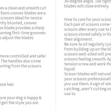
30-degree angle. Too tight 
blades will close entirely.
es a clean and smooth cut
. Semi-convex blades are a
cissors ideal for novice
How to care for your scisso
ghtly blunted, convex
Each pair of scissors come
ex blade provides a sharp
scissors after every use t
earning first-time groomer.
scissors stored safely in 
o adjust the blades
their alignment.
Be sure to oil regularly (u
from building up on the bl
scissors well-oiled will p
a more controlled and safer
scissors feeling smooth. 
. The handles also come
tension screw and work the
nting from the scissors
liquid.
Scissor blades will natur
your scissors professiona
you use them. A sign of w
se hair.
catching, aren't cutting sm
use to.
sure your dog is happy &
get the style you are