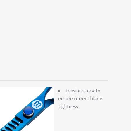
Tension screw to
ensure correct blade
tightness.