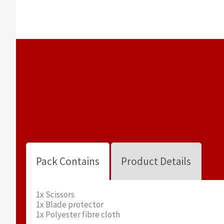
Pack Contains
Product Details
1x Scissors
1x Blade protector
1x Polyester fibre cloth