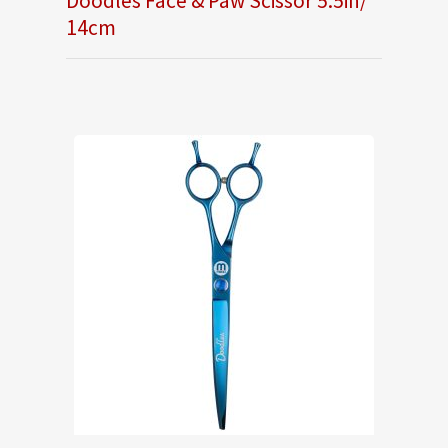
Doodles Face & Paw Scissor 5.5in/
14cm