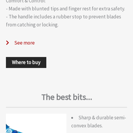
Comfort & Control:
- Made with blunted tips and finger rest for extra safety.
- The handle includes a rubber stop to prevent blades
from catching or locking.
See more
Where to buy
The best bits...
Sharp & durable semi-
convex blades.