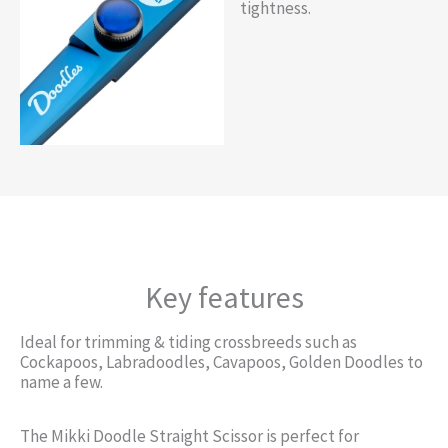
tightness.
Key features
Ideal for trimming & tiding crossbreeds such as
Cockapoos, Labradoodles, Cavapoos, Golden Doodles to
name a few.
The Mikki Doodle Straight Scissor is perfect for