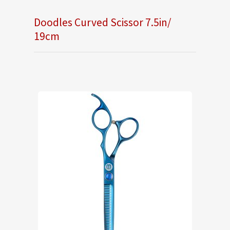
Doodles Curved Scissor 7.5in/
19cm