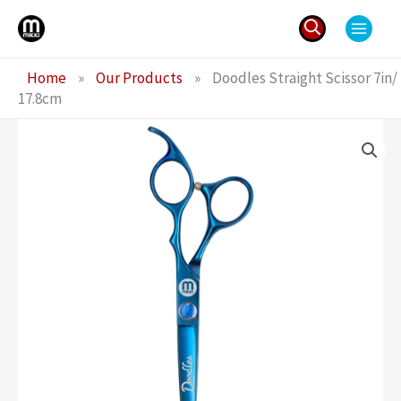
Skip
to
content
Search
Home
»
Our Products
»
Doodles Straight Scissor 7in/
for:
17.8cm