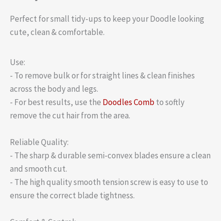
Perfect for small tidy-ups to keep your Doodle looking
cute, clean & comfortable.
Use:
- To remove bulk or for straight lines & clean finishes
across the body and legs.
- For best results, use the
Doodles Comb
to softly
remove the cut hair from the area.
Reliable Quality:
- The sharp & durable semi-convex blades ensure a clean
and smooth cut.
- The high quality smooth tension screw is easy to use to
ensure the correct blade tightness.