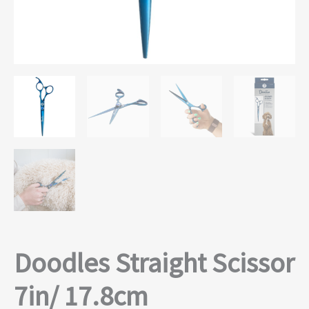
Doodles Straight Scissor
7in/ 17.8cm