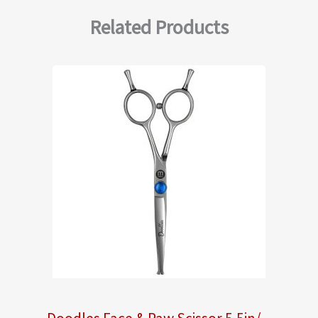
Related Products