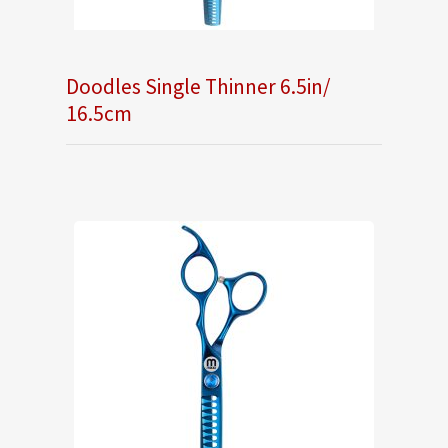
Doodles Single Thinner 6.5in/
16.5cm