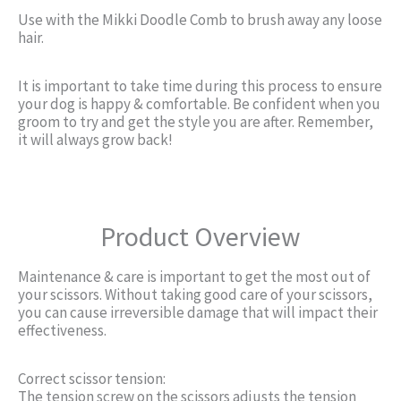
Use with the Mikki Doodle Comb to brush away any loose
hair.
It is important to take time during this process to ensure
your dog is happy & comfortable. Be confident when you
groom to try and get the style you are after. Remember,
it will always grow back!
Product Overview
Maintenance & care is important to get the most out of
your scissors. Without taking good care of your scissors,
you can cause irreversible damage that will impact their
effectiveness.
Correct scissor tension:
The tension screw on the scissors adjusts the tension