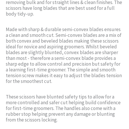
removing bulk and for straight lines & clean finishes. The
scissors have long blades that are best used for a full
body tidy-up.
Made with sharp & durable semi-convex blades ensures
a clean and smooth cut. Semi-convex blades are a mix of
both convex and beveled blades making these scissors
ideal for novice and aspiring groomers. Whilst beveled
blades are slightly blunted, convex blades are sharper
than most - therefore a semi-convex blade provides a
sharp edge to allow control and precision but safety for
a learning first-time groomer. The simple and smooth
tension screw makes it easy to adjust the blades tension
for the smoothest cut.
These scissors have blunted safety tips to allow for a
more controlled and safer cut helping build confidence
for first-time groomers. The handles also come with a
rubber stop helping prevent any damage or blunting
from the scissors locking.