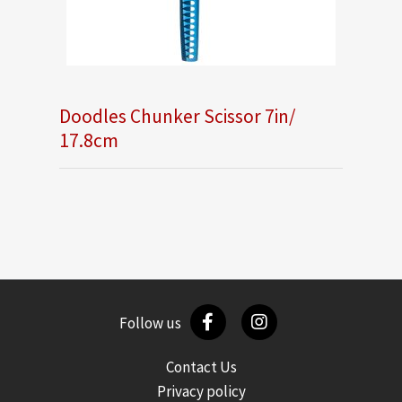
Doodles Chunker Scissor 7in/
17.8cm
Follow us
Contact Us
Privacy policy