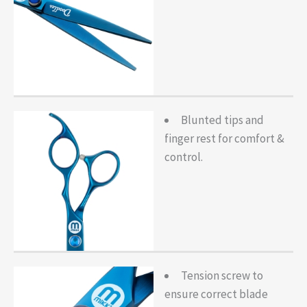
Blunted tips and
finger rest for comfort &
control.
Tension screw to
ensure correct blade