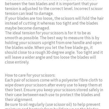
between the two blades and it is important that your
tension is adjusted to the correct level. Incorrect scissor
tension can lead to damage.
If your blades are too loose, the scissors will fold the hair
instead of cutting it whereas too tight and the blades
maybe become damaged.
The ideal tension for your scissors is for it to be as
smooth as possible. The best way to measure this is by
holding your scissors upright from one handle and open
the blades wide. When you let the free blade go, it
should close to a rough 30-degree angle. Too tight and it
will leave a wider angle and too loose the blades will
close entirely.
How to care for your scissors:
Each pair of scissors come with a polyester fibre cloth to
wipe down your scissors after every use to keep them at
their best. Ensure you keep your scissors stored safely in
their case between each use to protect the blades and
their alignment.
Be sure to oil regularly (use scissor oil) to help prevent