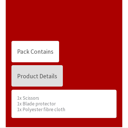
Pack Contains
Product Details
1x Scissors
1x Blade protector
1x Polyester fibre cloth