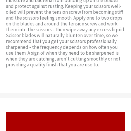
moisture and bacteria from building up on the blades
and protect against rusting. Keeping your scissors well-
oiled will prevent the tension screw from becoming stiff
and the scissors feeling smooth. Apply one to two drops
on the blades and around the tension screw and work
them into the scissors - then wipe away any excess liquid.
Scissor blades will naturally blunten over time, so we
recommend that you get your scissors professionally
sharpened - the frequency depends on how often you
use them. A sign of when they need to be sharpened is
when they are catching, aren't cutting smoothly or not
providing a quality finish that you are use to.