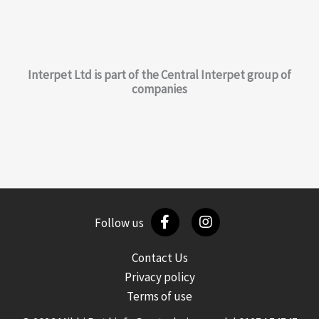
Interpet Ltd is part of the Central Interpet group of
companies
Follow us
Contact Us
Privacy policy
Terms of use