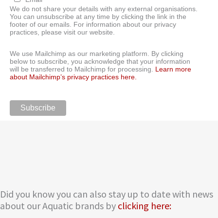
We do not share your details with any external organisations.
You can unsubscribe at any time by clicking the link in the
footer of our emails. For information about our privacy
practices, please visit our website.
We use Mailchimp as our marketing platform. By clicking
below to subscribe, you acknowledge that your information
will be transferred to Mailchimp for processing.
Learn more
about Mailchimp’s privacy practices here.
Did you know you can also stay up to date with news
about our Aquatic brands by
clicking here: