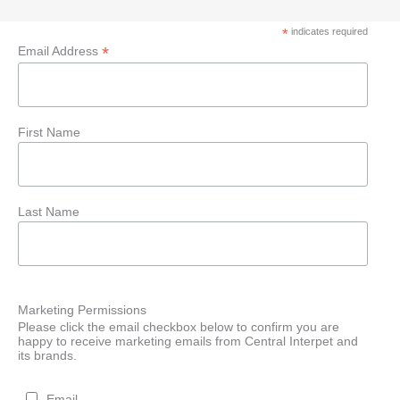
*
indicates required
*
Email Address
First Name
Last Name
Marketing Permissions
Please click the email checkbox below to confirm you are
happy to receive marketing emails from Central Interpet and
its brands.
Email