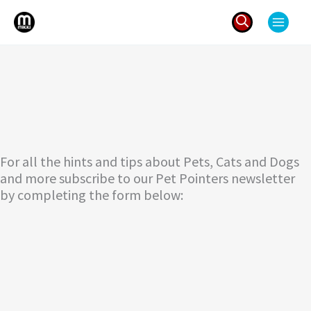
Skip
to
content
Search
for:
For all the hints and tips about Pets, Cats and Dogs
and more subscribe to our Pet Pointers newsletter
by completing the form below: