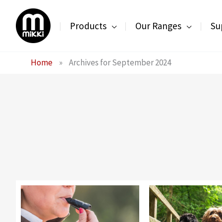
Skip
to
Products
Our Ranges
Su
content
Home
»
Archives for September 2024