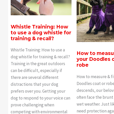
Whistle Training: How
to use a dog whistle for
training & recall?
Whistle Training: How to use a
How to measur
dog whistle for training & recall?
your Doodles c
Training in the great outdoors
robe
can be difficult, especially if
How to measure & fi
there are several different
Doodles coat or robe
distractions that your dog
descends, our belo
prefers over you. Getting your
often face the brunt
dog to respond to your voice can
wet weather. Just li
prove challenging when
need protection aga
competing with environmental