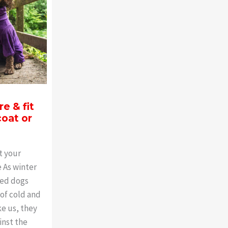
e & fit
oat or
t your
 As winter
ved dogs
 of cold and
ke us, they
inst the