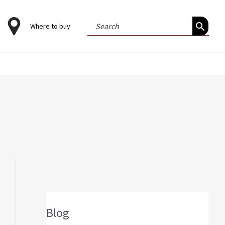
Search
Where to buy
for:
Blog