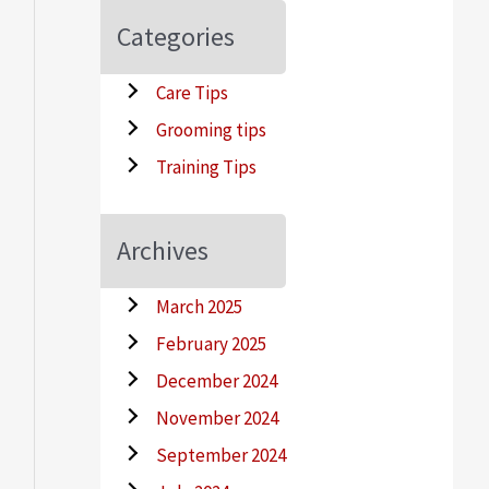
Categories
Care Tips
Grooming tips
Training Tips
Archives
March 2025
February 2025
December 2024
November 2024
September 2024