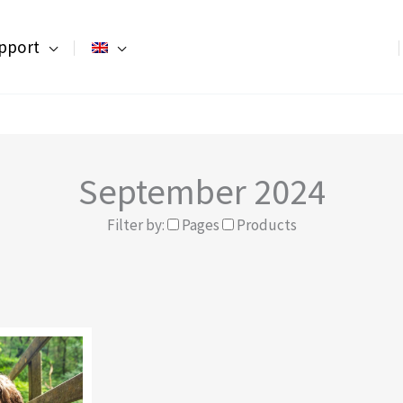
pport
September 2024
Filter by:
Pages
Products