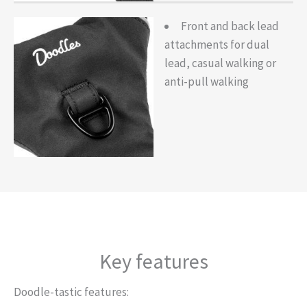
Front and back lead
attachments for dual
lead, casual walking or
anti-pull walking
Key features
Doodle-tastic features: