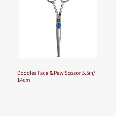
Doodles Face & Paw Scissor 5.5in/
14cm