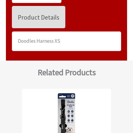
Product Details
Doodles Harness XS
Related Products