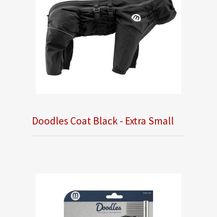
Doodles Coat Black - Extra Small