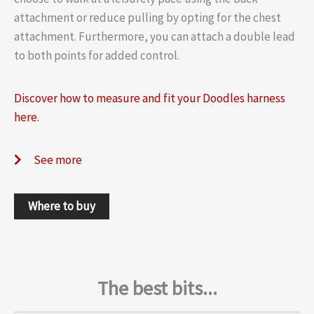
attachment or reduce pulling by opting for the chest
attachment. Furthermore, you can attach a double lead
to both points for added control.
Discover how to measure and fit your Doodles harness
here.
See more
Where to buy
The best bits...