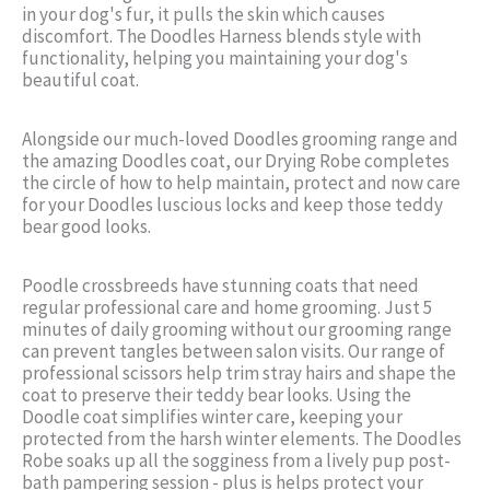
in your dog's fur, it pulls the skin which causes
discomfort. The Doodles Harness blends style with
functionality, helping you maintaining your dog's
beautiful coat.
Alongside our much-loved Doodles grooming range and
the amazing Doodles coat, our Drying Robe completes
the circle of how to help maintain, protect and now care
for your Doodles luscious locks and keep those teddy
bear good looks.
Poodle crossbreeds have stunning coats that need
regular professional care and home grooming. Just 5
minutes of daily grooming without our grooming range
can prevent tangles between salon visits. Our range of
professional scissors help trim stray hairs and shape the
coat to preserve their teddy bear looks. Using the
Doodle coat simplifies winter care, keeping your
protected from the harsh winter elements. The Doodles
Robe soaks up all the sogginess from a lively pup post-
bath pampering session - plus is helps protect your