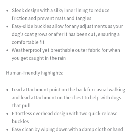
Sleek design with a silky inner lining to reduce
friction and prevent mats and tangles
Easy-slide buckles allow for any adjustments as your
dog's coat grows or after it has been cut, ensuring a
comfortable fit
Weatherproof yet breathable outer fabric for when
you get caught in the rain
Human-friendly highlights:
Lead attachment point on the back for casual walking
and lead attachment on the chest to help with dogs
that pull
Effortless overhead design with two quick-release
buckles
Easy clean by wiping down with a damp cloth or hand