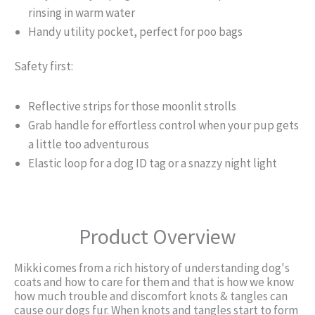
rinsing in warm water
Handy utility pocket, perfect for poo bags
Safety first:
Reflective strips for those moonlit strolls
Grab handle for effortless control when your pup gets
a little too adventurous
Elastic loop for a dog ID tag or a snazzy night light
Product Overview
Mikki comes from a rich history of understanding dog's
coats and how to care for them and that is how we know
how much trouble and discomfort knots & tangles can
cause our dogs fur. When knots and tangles start to form