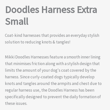
Doodles Harness Extra
Small
Coat-kind harnesses that provides an everyday stylish
solution to reducing knots & tangles!
Mikki Doodles Harnesses feature a smooth inner lining
that minimises friction along with a stylish design that
limits the amount of your dog's coat covered by the
harness. Since curly-coated dogs typically develop
knots and tangles around the armpits and chest due to
regular harness use, the Doodles Harness has been
specifically designed to prevent the daily formation of
these issues.