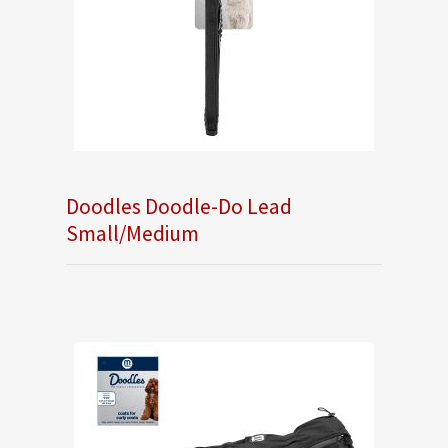
Doodles Doodle-Do Lead
Small/Medium