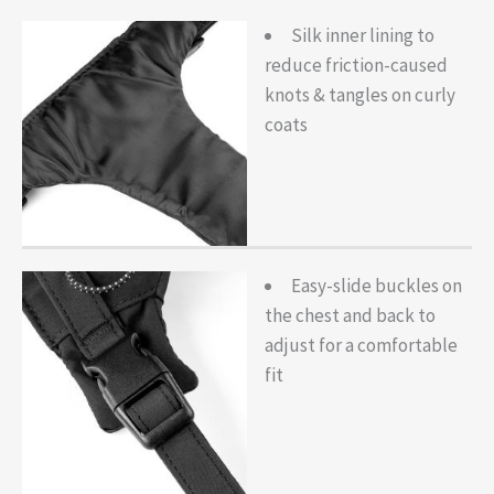
Silk inner lining to
reduce friction-caused
knots & tangles on curly
coats
Easy-slide buckles on
the chest and back to
adjust for a comfortable
fit