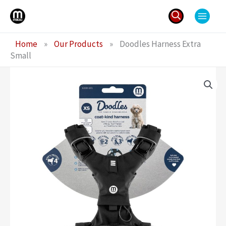
Skip
to
content
Search
Home
»
Our Products
»
Doodles Harness Extra
for:
Small