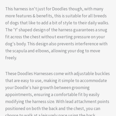
This harness isn't just for Doodles though, with many
more features & benefits, this is suitable for all breeds
of dogs that like to add a bit of style to their daily walks.
The 'Y' shaped design of the harness guarantees a snug
fit across the chest without exerting pressure on your
dog's body. This design also prevents interference with
the scapula and elbows, allowing your dog to move
freely.
These Doodles Harnesses come with adjustable buckles
that are easy to use, making it simple to accommodate
your Doodle's hair growth between grooming
appointments, ensuring a comfortable fit by easily
modifying the harness size. With lead attachment points
positioned on both the back and the chest, you can
choose to walk at a leisurely pace using the back