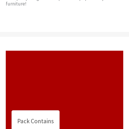
furniture!
Pack Contains