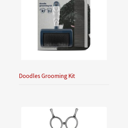
Doodles Grooming Kit