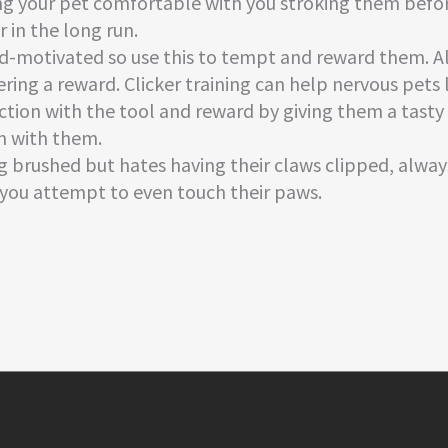
ing your pet comfortable with you stroking them befo
 in the long run.
ood-motivated so use this to tempt and reward them. A
ffering a reward. Clicker training can help nervous pet
action with the tool and reward by giving them a tast
m with them.
ng brushed but hates having their claws clipped, alway
e you attempt to even touch their paws.