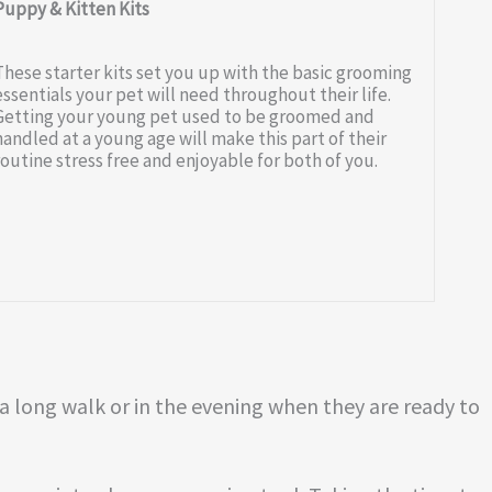
Puppy & Kitten Kits
These starter kits set you up with the basic grooming
essentials your pet will need throughout their life.
Getting your young pet used to be groomed and
handled at a young age will make this part of their
routine stress free and enjoyable for both of you.
 a long walk or in the evening when they are ready to