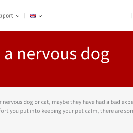
pport
 a nervous dog
our nervous dog or cat, maybe they have had a bad expe
rt you put into keeping your pet calm, there are som