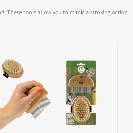
ff. These tools allow you to mimic a stroking action