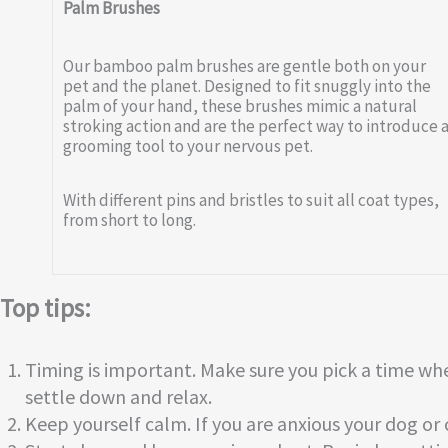
Palm Brushes
Our bamboo palm brushes are gentle both on your
pet and the planet. Designed to fit snuggly into the
palm of your hand, these brushes mimic a natural
stroking action and are the perfect way to introduce 
grooming tool to your nervous pet.
With different pins and bristles to suit all coat types,
from short to long.
Top tips:
Timing is important. Make sure you pick a time whe
settle down and relax.
Keep yourself calm. If you are anxious your dog or ca