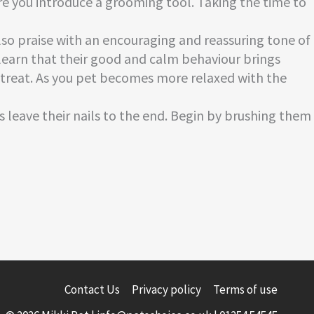
re you introduce a grooming tool. Taking the time to
lso praise with an encouraging and reassuring tone of
s learn that their good and calm behaviour brings
y treat. As you pet becomes more relaxed with the
s leave their nails to the end. Begin by brushing them
Contact Us
Privacy policy
Terms of use