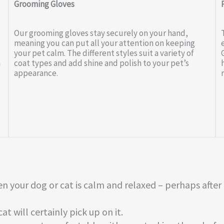
Grooming Gloves
Our grooming gloves stay securely on your hand,
meaning you can put all your attention on keeping
your pet calm. The different styles suit a variety of
a
coat types and add shine and polish to your pet’s
appearance.
n your dog or cat is calm and relaxed – perhaps after
t will certainly pick up on it.