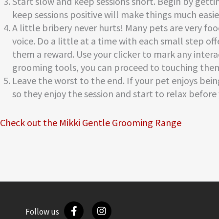
Start slow and keep sessions short. Begin by gett
keep sessions positive will make things much easier
A little bribery never hurts! Many pets are very f
voice. Do a little at a time with each small step o
them a reward. Use your clicker to mark any inter
grooming tools, you can proceed to touching the
Leave the worst to the end. If your pet enjoys bei
so they enjoy the session and start to relax befor
Check out the Mikki Gentle Grooming Range
Follow us