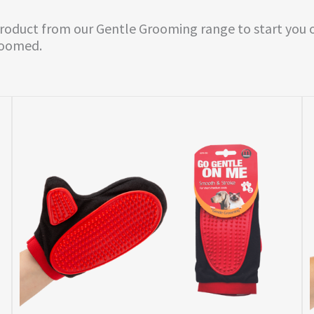
product from our Gentle Grooming range to start you o
roomed.