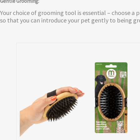
Gentle Grooming:
Your choice of grooming tool is essential – choose a 
so that you can introduce your pet gently to being g