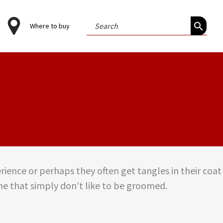
Search
Where to buy
for:
rience or perhaps they often get tangles in their coat
e that simply don’t like to be groomed.