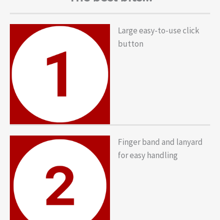
Large easy-to-use click
button
Finger band and lanyard
for easy handling