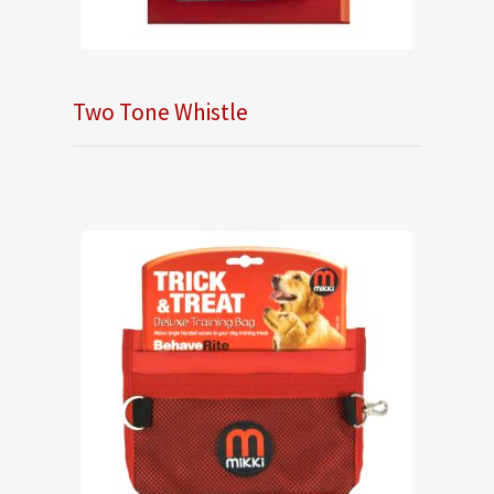
Two Tone Whistle