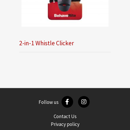
2-in-1 Whistle Clicker
Follow us
Contact Us
Privacy policy