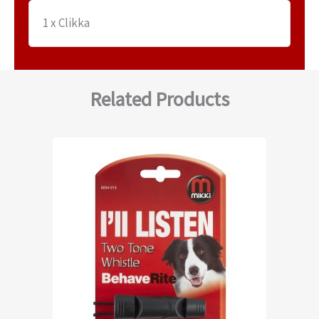
1 x Clikka
Related Products