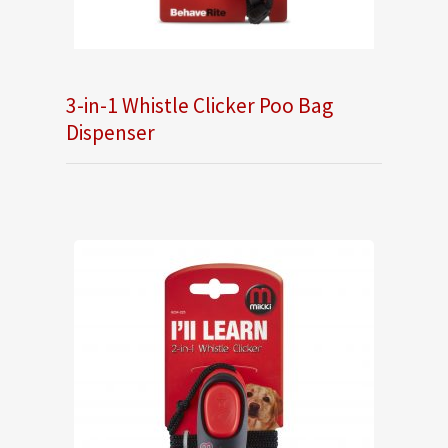
3-in-1 Whistle Clicker Poo Bag
Dispenser