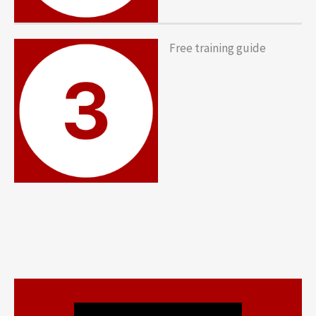
Free training guide