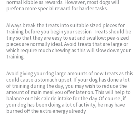
normal kibble as rewards. However, most dogs will
prefer a more special reward for harder tasks.
Always break the treats into suitable sized pieces for
training before you begin your session. Treats should be
tiny so that they are easy to eat and swallow; pea-sized
pieces are normally ideal. Avoid treats that are large or
which require much chewing as this will slow down your
training.
Avoid giving your dog large amounts of new treats as this
could cause a stomach upset. If your dog has done a lot
of training during the day, you may wish to reduce the
amount of main meal you offer later on. This will help to
balance out his calorie intake for the day. Of course, if
your dog has been doing a lot of activity, he may have
burned off the extra energy already.