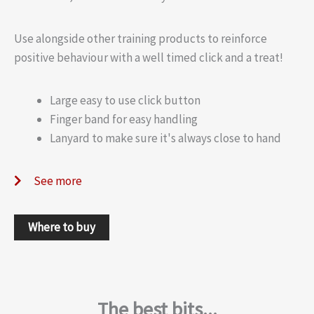
Use alongside other training products to reinforce
positive behaviour with a well timed click and a treat!
Large easy to use click button
Finger band for easy handling
Lanyard to make sure it's always close to hand
See more
Where to buy
The best bits...