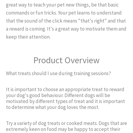
great way to teach your pet new things, be that basic
commands or fun tricks. Your pet learns to understand
that the sound of the click means "that's right" and that
a reward is coming. It's a great way to motivate them and
keep their attention.
Product Overview
What treats should I use during training sessions?
It is important to choose an appropriate treat to reward
your dog's good behaviour. Different dogs will be
motivated by different types of treat and it is important
to determine what your dog loves the most.
Try a variety of dog treats or cooked meats. Dogs that are
extremely keen on food may be happy to accept their