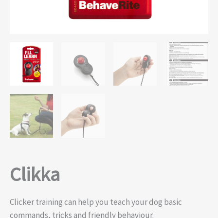
Clikka
Clicker training can help you teach your dog basic
commands, tricks and friendly behaviour.