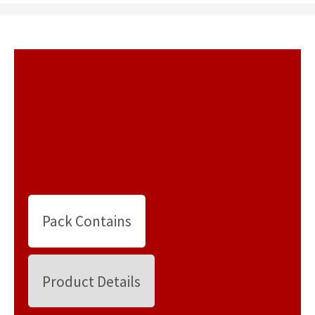
Pack Contains
Product Details