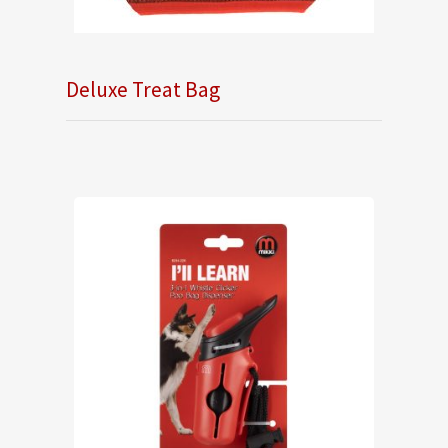
Deluxe Treat Bag