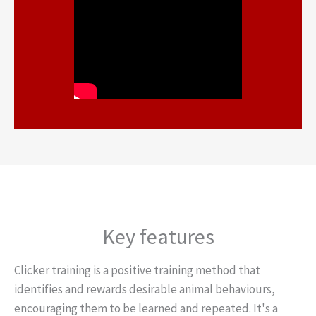
Key features
Clicker training is a positive training method that
identifies and rewards desirable animal behaviours,
encouraging them to be learned and repeated. It's a