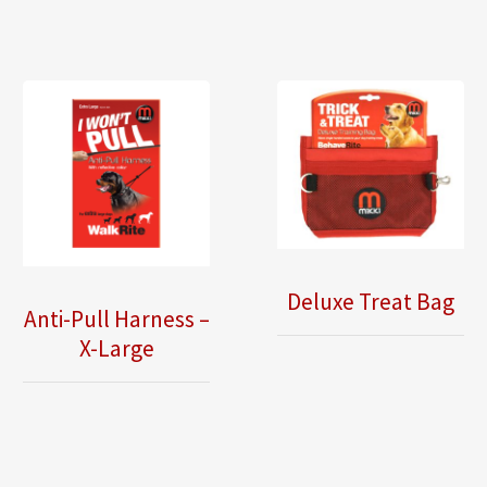
Deluxe Treat Bag
Anti-Pull Harness –
X-Large