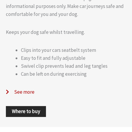
informational purposes only. Make car journeys safe and
comfortable for you and your dog.
Keeps your dog safe whilst travelling.
Clips into your cars seatbelt system
Easy to fit and fully adjustable
Swivel clip prevents lead and leg tangles
Can be left on during exercising
See more
Where to buy