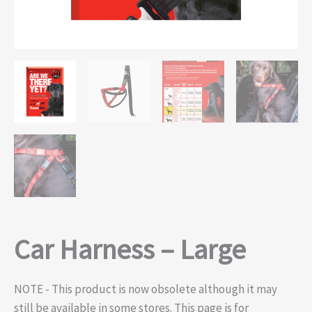
Car Harness – Large
NOTE - This product is now obsolete although it may
still be available in some stores. This page is for