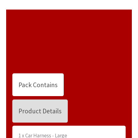
Pack Contains
Product Details
1 x Car Harness - Large