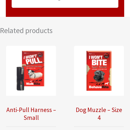
Related products
Anti-Pull Harness –
Dog Muzzle – Size
Small
4