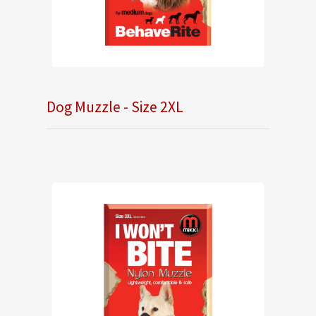
Dog Muzzle - Size 2XL