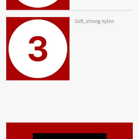
Soft, strong nylon