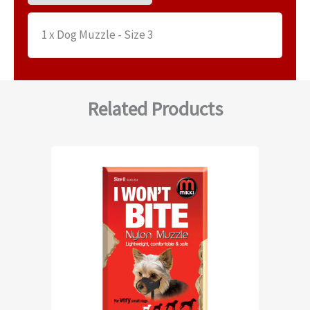
1 x Dog Muzzle - Size 3
Related Products