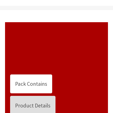
Pack Contains
Product Details