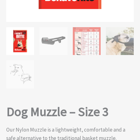
Dog Muzzle – Size 3
Our Nylon Muzzle is a lightweight, comfortable and a
safe alternative to the traditional basket muzzle.