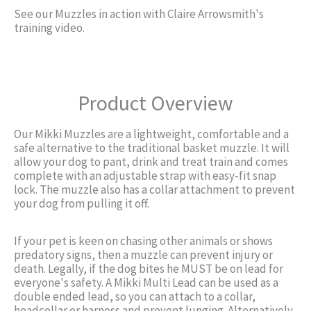
See our Muzzles in action with Claire Arrowsmith's
training video.
Product Overview
Our Mikki Muzzles are a lightweight, comfortable and a
safe alternative to the traditional basket muzzle. It will
allow your dog to pant, drink and treat train and comes
complete with an adjustable strap with easy-fit snap
lock. The muzzle also has a collar attachment to prevent
your dog from pulling it off.
If your pet is keen on chasing other animals or shows
predatory signs, then a muzzle can prevent injury or
death. Legally, if the dog bites he MUST be on lead for
everyone's safety. A Mikki Multi Lead can be used as a
double ended lead, so you can attach to a collar,
headcollar or harness and prevent lunging. Alternatively,