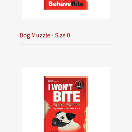
Dog Muzzle - Size 0