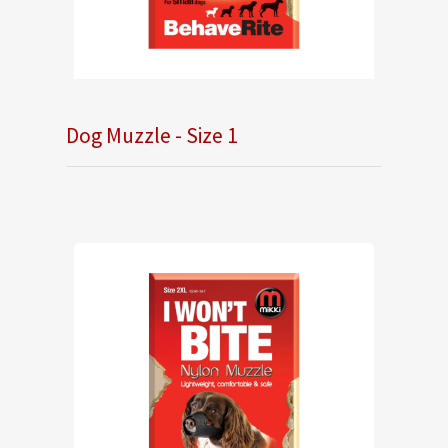
Dog Muzzle - Size 1