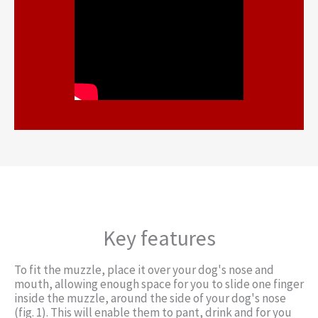
Key features
To fit the muzzle, place it over your dog's nose and
mouth, allowing enough space for you to slide one finger
inside the muzzle, around the side of your dog's nose
(fig. 1). This will enable them to pant, drink and for you