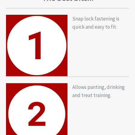
Snap lock fastening is
quick and easy to fit.
Allows panting, drinking
and treat training.