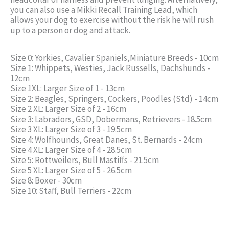
you can also use a Mikki Recall Training Lead, which
allows your dog to exercise without the risk he will rush
up to a person or dog and attack.
Size 0: Yorkies, Cavalier Spaniels,Miniature Breeds - 10cm
Size 1: Whippets, Westies, Jack Russells, Dachshunds -
12cm
Size 1XL: Larger Size of 1 - 13cm
Size 2: Beagles, Springers, Cockers, Poodles (Std) - 14cm
Size 2 XL: Larger Size of 2 - 16cm
Size 3: Labradors, GSD, Dobermans, Retrievers - 18.5cm
Size 3 XL: Larger Size of 3 - 19.5cm
Size 4: Wolfhounds, Great Danes, St. Bernards - 24cm
Size 4 XL: Larger Size of 4 - 28.5cm
Size 5: Rottweilers, Bull Mastiffs - 21.5cm
Size 5 XL: Larger Size of 5 - 26.5cm
Size 8: Boxer - 30cm
Size 10: Staff, Bull Terriers - 22cm