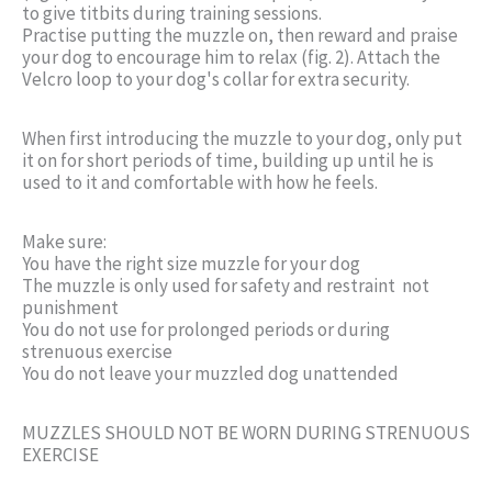
to give titbits during training sessions.
Practise putting the muzzle on, then reward and praise
your dog to encourage him to relax (fig. 2). Attach the
Velcro loop to your dog's collar for extra security.
When first introducing the muzzle to your dog, only put
it on for short periods of time, building up until he is
used to it and comfortable with how he feels.
Make sure:
You have the right size muzzle for your dog
The muzzle is only used for safety and restraint  not
punishment
You do not use for prolonged periods or during
strenuous exercise
You do not leave your muzzled dog unattended
MUZZLES SHOULD NOT BE WORN DURING STRENUOUS
EXERCISE