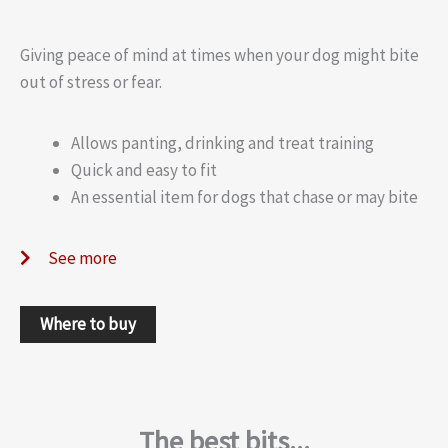
Giving peace of mind at times when your dog might bite
out of stress or fear.
Allows panting, drinking and treat training
Quick and easy to fit
An essential item for dogs that chase or may bite
See more
Where to buy
The best bits...