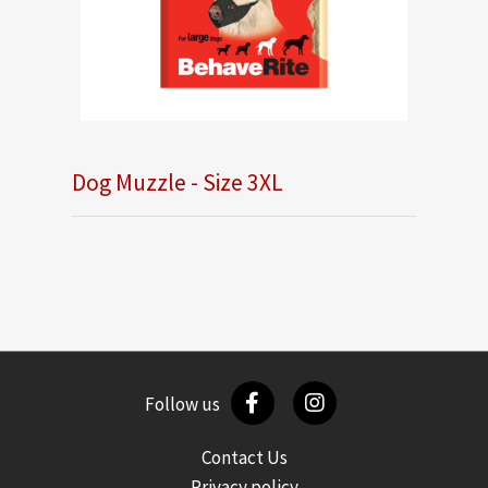
Dog Muzzle - Size 3XL
Follow us
Contact Us
Privacy policy