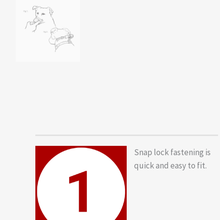
Snap lock fastening is
quick and easy to fit.