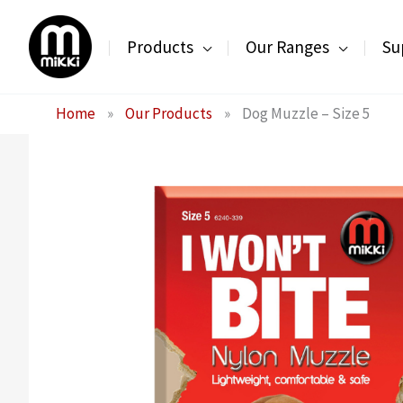
Skip
to
Products
Our Ranges
Su
content
Home
»
Our Products
»
Dog Muzzle – Size 5