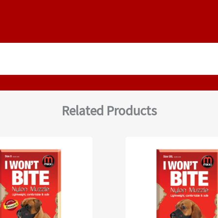
Related Products