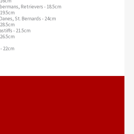
- 16cm
obermans, Retrievers - 18.5cm
- 19.5cm
Danes, St. Bernards - 24cm
- 28.5cm
stiffs - 21.5cm
- 26.5cm
s - 22cm