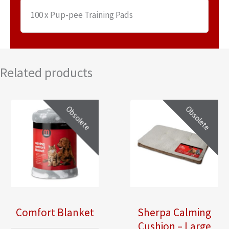
100 x Pup-pee Training Pads
Related products
Obsolete
Obsolete
Comfort Blanket
Sherpa Calming
Cushion – Large