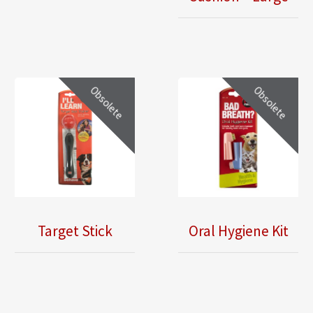
Obsolete
Obsolete
Oral Hygiene Kit
Target Stick