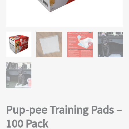
Pup-pee Training Pads –
100 Pack