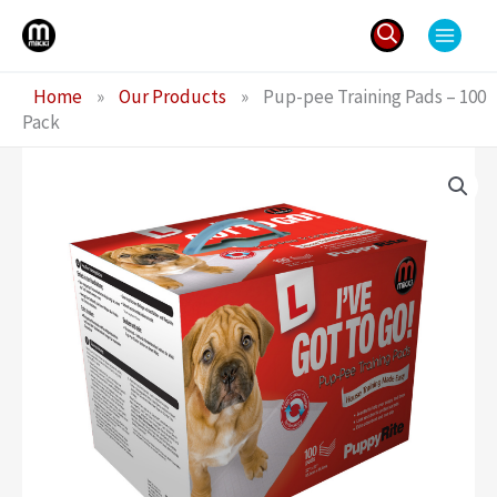
Skip
to
content
Search
Home
»
Our Products
»
Pup-pee Training Pads – 100
for:
Pack