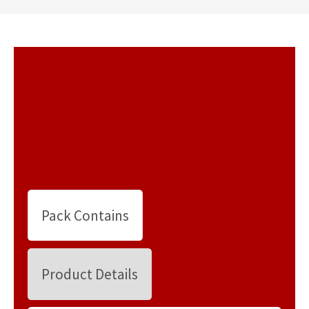
Pack Contains
Product Details