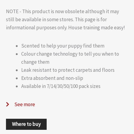
NOTE - This product is now obsolete although it may
still be available in some stores. This page is for
informational purposes only. House training made easy!
Scented to help your puppy find them
Colour change technology to tell you when to
change them
Leak resistant to protect carpets and floors
Extra absorbent and non-slip
Available in 7/14/30/50/100 pack sizes
See more
Where to buy