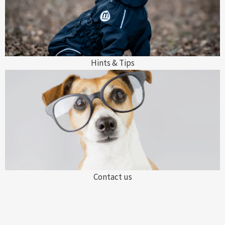
Hints & Tips
Contact us