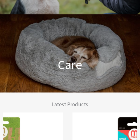
Dog Training Made Easier
Care
From Comfort to Care
Latest Products