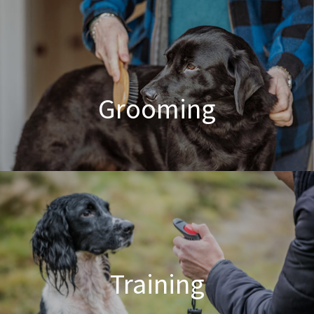
Poodle Crossbreed Grooming
Grooming
Dog & Cat Grooming
Training