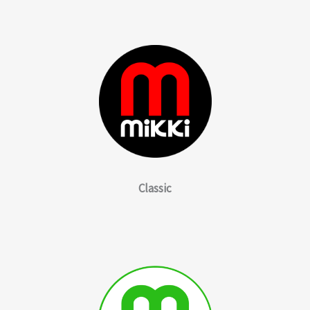
Classic