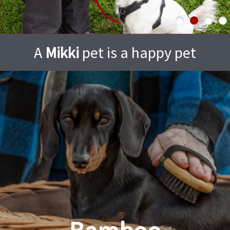
A
Mikki
pet is a happy pet