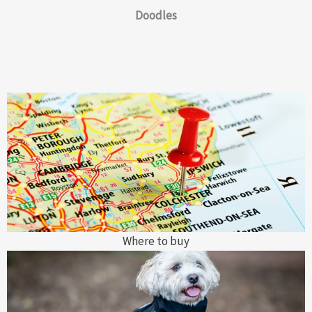
Doodles
Where to buy