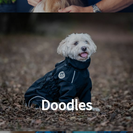
Dog & Cat Grooming
Doodles