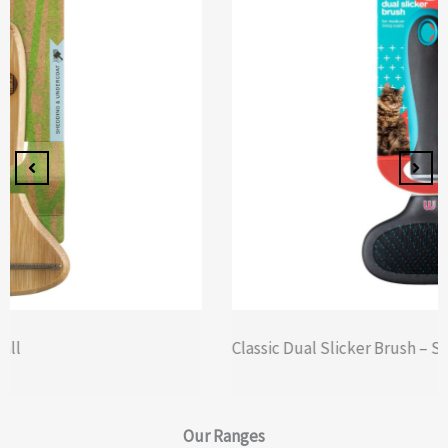
Classic Dual Slicker Brush – Small
Our
Ranges