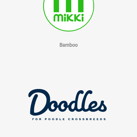
Bamboo