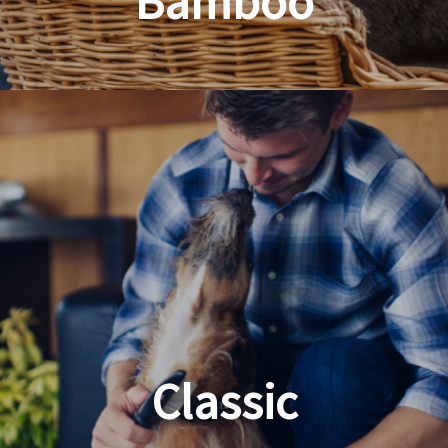
Bamboo
Planet Friendly Grooming
Classic