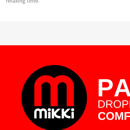
relaxing time.