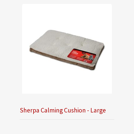
Sherpa Calming Cushion - Large