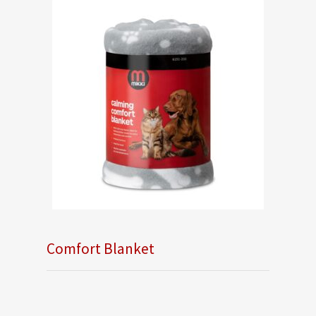
Comfort Blanket