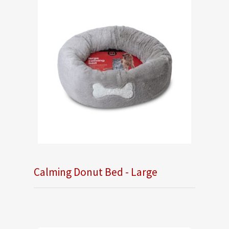
Calming Donut Bed - Large