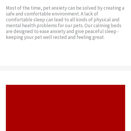
Most of the time, pet anxiety can be solved by creating a
safe and comfortable environment. A lack of
comfortable sleep can lead to all kinds of physical and
mental health problems for our pets. Our calming beds
are designed to ease anxiety and give peaceful sleep -
keeping your pet well rested and feeling great.