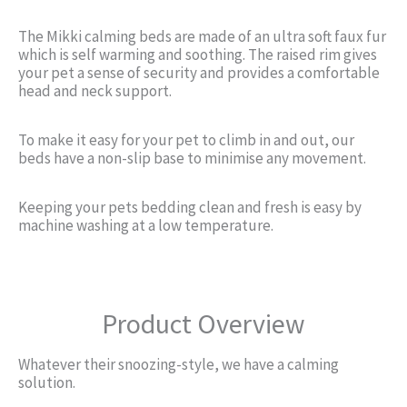
The Mikki calming beds are made of an ultra soft faux fur
which is self warming and soothing. The raised rim gives
your pet a sense of security and provides a comfortable
head and neck support.
To make it easy for your pet to climb in and out, our
beds have a non-slip base to minimise any movement.
Keeping your pets bedding clean and fresh is easy by
machine washing at a low temperature.
Product Overview
Whatever their snoozing-style, we have a calming
solution.