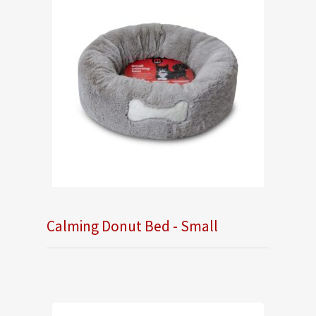
Calming Donut Bed - Small