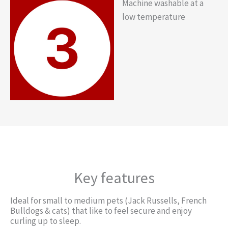
Machine washable at a
low temperature
Key features
Ideal for small to medium pets (Jack Russells, French
Bulldogs & cats) that like to feel secure and enjoy
curling up to sleep.