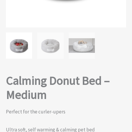
Calming Donut Bed –
Medium
Perfect for the curler-upers
Ultra soft, self warming & calming pet bed