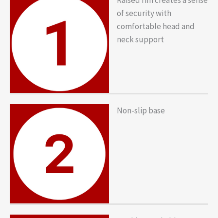
of security with
comfortable head and
neck support
Non-slip base