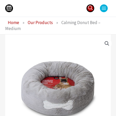
Skip
to
content
Search
Home
»
Our Products
»
Calming Donut Bed –
for:
Medium