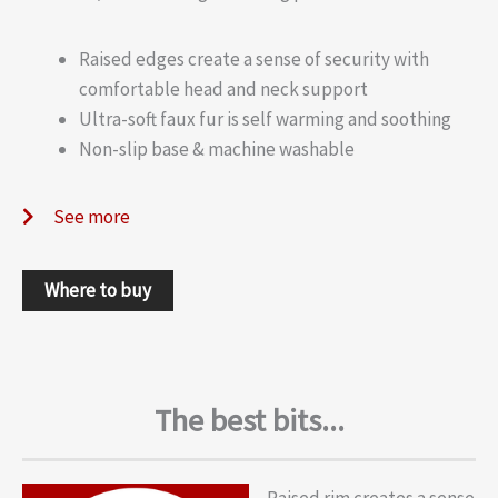
Raised edges create a sense of security with
comfortable head and neck support
Ultra-soft faux fur is self warming and soothing
Non-slip base & machine washable
See more
Where to buy
The best bits...
Raised rim creates a sense