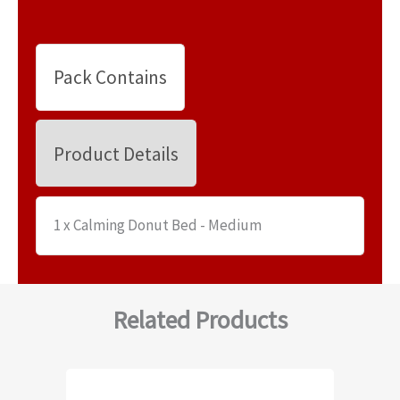
Pack Contains
Product Details
1 x Calming Donut Bed - Medium
Related Products