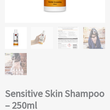
Sensitive Skin Shampoo
– 250ml