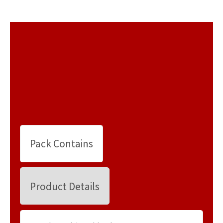
Pack Contains
Product Details