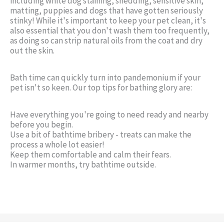
including white dog staining, shedding, sensitive skin,
matting, puppies and dogs that have gotten seriously
stinky! While it's important to keep your pet clean, it's
also essential that you don't wash them too frequently,
as doing so can strip natural oils from the coat and dry
out the skin.
Bath time can quickly turn into pandemonium if your
pet isn't so keen. Our top tips for bathing glory are:
Have everything you're going to need ready and nearby
before you begin.
Use a bit of bathtime bribery - treats can make the
process a whole lot easier!
Keep them comfortable and calm their fears.
In warmer months, try bathtime outside.