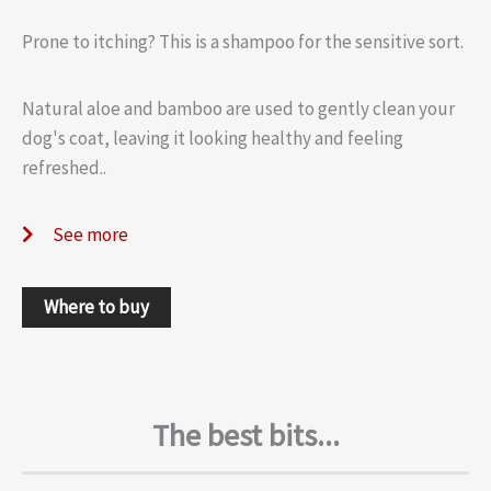
Prone to itching? This is a shampoo for the sensitive sort.
Natural aloe and bamboo are used to gently clean your
dog's coat, leaving it looking healthy and feeling
refreshed..
See more
Where to buy
The best bits...