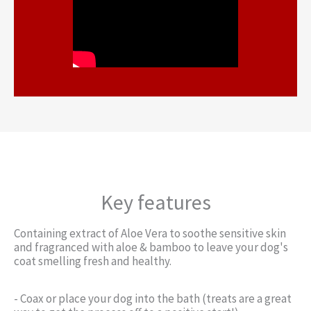
Key features
Containing extract of Aloe Vera to soothe sensitive skin
and fragranced with aloe & bamboo to leave your dog's
coat smelling fresh and healthy.
- Coax or place your dog into the bath (treats are a great