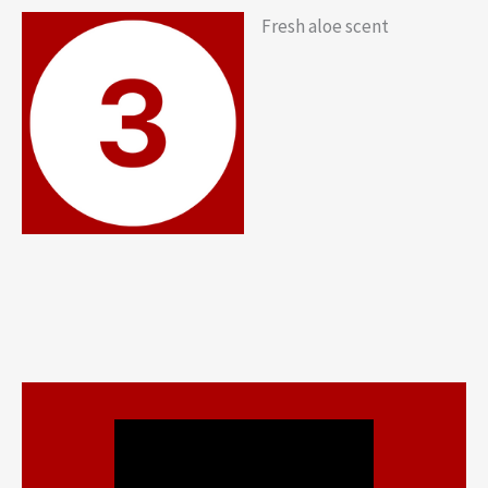
Fresh aloe scent