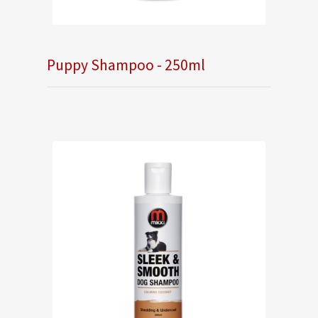
Puppy Shampoo - 250ml