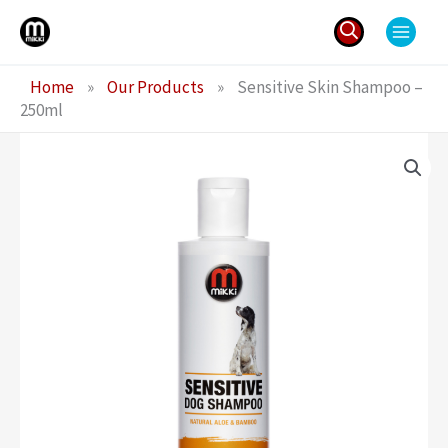
Skip
to
content
Search
Home
»
Our Products
»
Sensitive Skin Shampoo –
for:
250ml