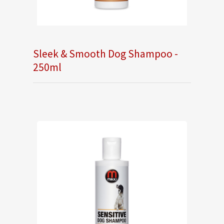
Sleek & Smooth Dog Shampoo -
250ml