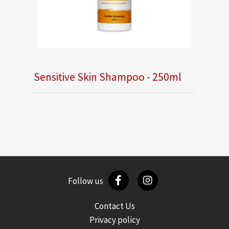
Sensitive Skin Shampoo - 250ml
Follow us
Contact Us
Privacy policy