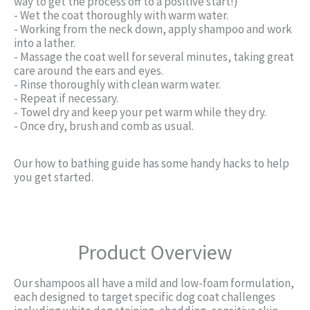
way to get the process off to a positive start!)
- Wet the coat thoroughly with warm water.
- Working from the neck down, apply shampoo and work
into a lather.
- Massage the coat well for several minutes, taking great
care around the ears and eyes.
- Rinse thoroughly with clean warm water.
- Repeat if necessary.
- Towel dry and keep your pet warm while they dry.
- Once dry, brush and comb as usual.
Our how to bathing guide has some handy hacks to help
you get started.
Product Overview
Our shampoos all have a mild and low-foam formulation,
each designed to target specific dog coat challenges