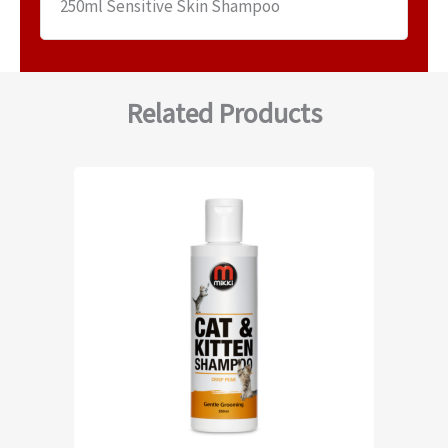
250ml Sensitive Skin Shampoo
Related Products