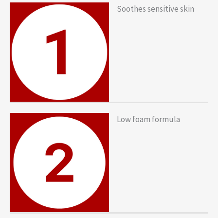
Soothes sensitive skin
Low foam formula