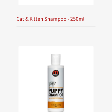
Cat & Kitten Shampoo - 250ml