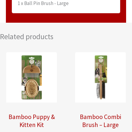
1 x Ball Pin Brush - Large
Related products
Bamboo Puppy &
Bamboo Combi
Kitten Kit
Brush – Large