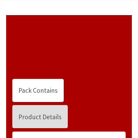
Pack Contains
Product Details