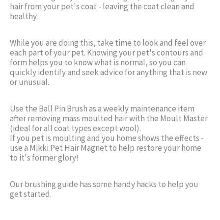
hair from your pet's coat - leaving the coat clean and
healthy.
While you are doing this, take time to look and feel over
each part of your pet. Knowing your pet's contours and
form helps you to know what is normal, so you can
quickly identify and seek advice for anything that is new
or unusual.
Use the Ball Pin Brush as a weekly maintenance item
after removing mass moulted hair with the Moult Master
(ideal for all coat types except wool).
If you pet is moulting and you home shows the effects -
use a Mikki Pet Hair Magnet to help restore your home
to it's former glory!
Our brushing guide has some handy hacks to help you
get started.