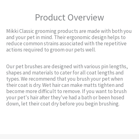
Product Overview
Mikki Classic grooming products are made with both you
and your pet in mind. Their ergonomic design helps to
reduce common strains associated with the repetitive
actions required to groom our pets well.
Our pet brushes are designed with various pin lengths,
shapes and materials to cater for all coat lengths and
types. We recommend that you brush your pet when
their coat is dry. Wet hair can make matts tighten and
become more difficult to remove. If you want to brush
your pet's hair after they've had a bath or been hosed
down, let their coat dry before you begin brushing.