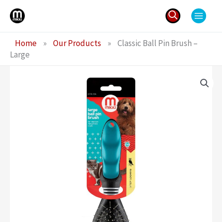
Skip
to
content
Search
Home
»
Our Products
»
Classic Ball Pin Brush –
for:
Large