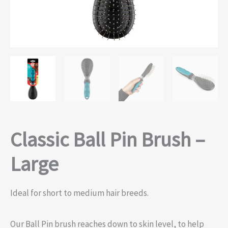
Classic Ball Pin Brush –
Large
Ideal for short to medium hair breeds.
Our Ball Pin brush reaches down to skin level, to help