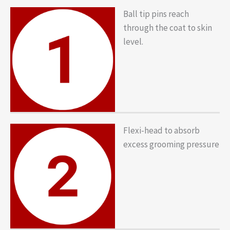
Ball tip pins reach
through the coat to skin
level.
Flexi-head to absorb
excess grooming pressure