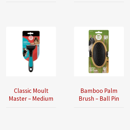
Classic Moult
Bamboo Palm
Master – Medium
Brush – Ball Pin