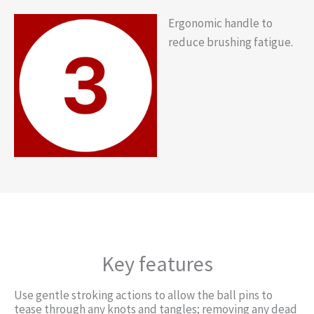
Ergonomic handle to
reduce brushing fatigue.
Key features
Use gentle stroking actions to allow the ball pins to
tease through any knots and tangles; removing any dead