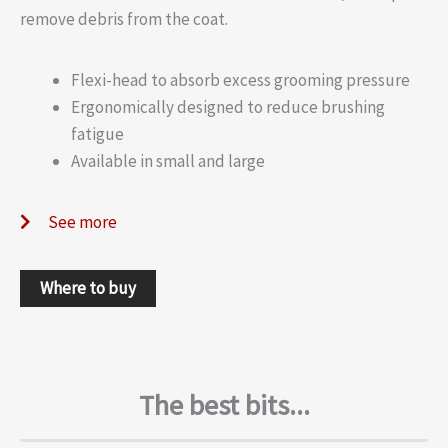
remove debris from the coat.
Flexi-head to absorb excess grooming pressure
Ergonomically designed to reduce brushing
fatigue
Available in small and large
See more
Where to buy
The best bits...