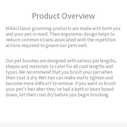
Product Overview
Mikki Classic grooming products are made with both you
and your pet in mind. Their ergonomic design helps to
reduce common strains associated with the repetitive
actions required to groom our pets well.
Our pet brushes are designed with various pin lengths,
shapes and materials to cater for all coat lengths and
types. We recommend that you brush your pet when
their coat is dry. Wet hair can make matts tighten and
become more difficult to remove. If you want to brush
your pet's hair after they've had a bath or been hosed
down, let their coat dry before you begin brushing.