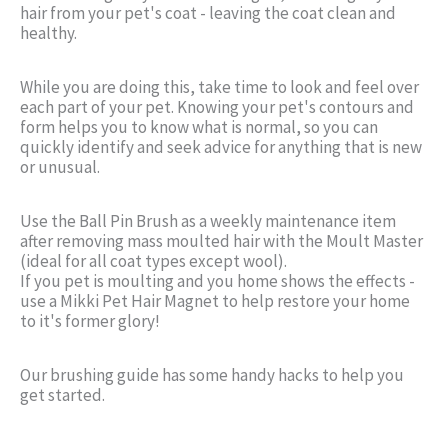
hair from your pet's coat - leaving the coat clean and
healthy.
While you are doing this, take time to look and feel over
each part of your pet. Knowing your pet's contours and
form helps you to know what is normal, so you can
quickly identify and seek advice for anything that is new
or unusual.
Use the Ball Pin Brush as a weekly maintenance item
after removing mass moulted hair with the Moult Master
(ideal for all coat types except wool).
If you pet is moulting and you home shows the effects -
use a Mikki Pet Hair Magnet to help restore your home
to it's former glory!
Our brushing guide has some handy hacks to help you
get started.