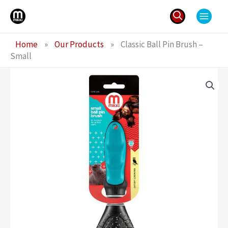
Skip
to
content
Search
Home
»
Our Products
»
Classic Ball Pin Brush –
for:
Small