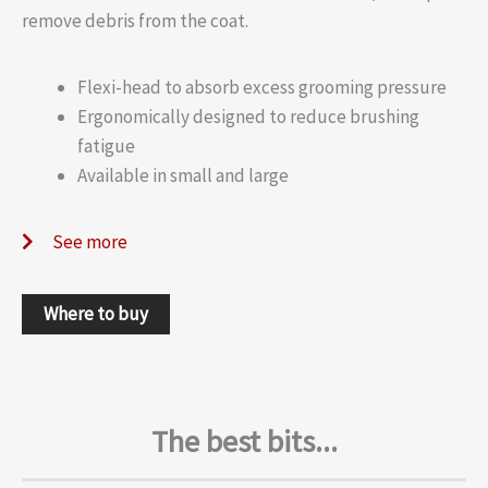
remove debris from the coat.
Flexi-head to absorb excess grooming pressure
Ergonomically designed to reduce brushing
fatigue
Available in small and large
See more
Where to buy
The best bits...