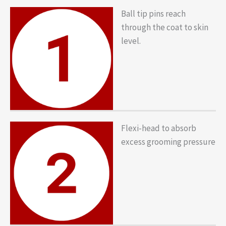
Ball tip pins reach
through the coat to skin
level.
Flexi-head to absorb
excess grooming pressure