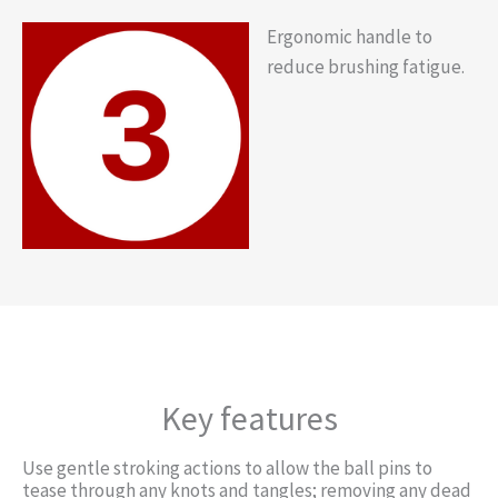
Ergonomic handle to
reduce brushing fatigue.
Key features
Use gentle stroking actions to allow the ball pins to
tease through any knots and tangles; removing any dead