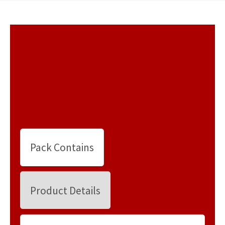
Pack Contains
Product Details