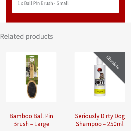
1 x Ball Pin Brush - Small
Related products
Obsolete
Bamboo Ball Pin
Seriously Dirty Dog
Brush – Large
Shampoo – 250ml