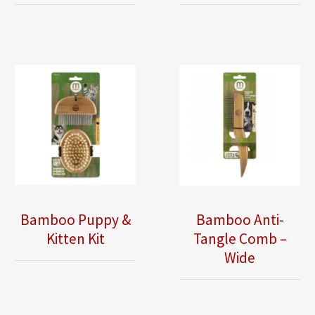
Bamboo Puppy &
Bamboo Anti-
Kitten Kit
Tangle Comb –
Wide