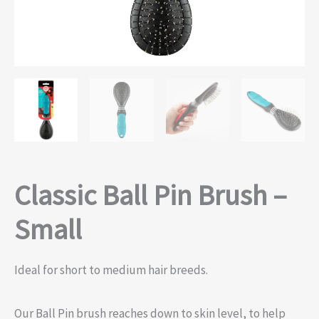
Classic Ball Pin Brush –
Small
Ideal for short to medium hair breeds.
Our Ball Pin brush reaches down to skin level, to help