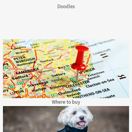
Doodles
Where to buy