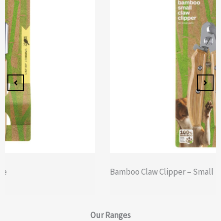
Bamboo Claw Clipper – Small
Our
Ranges