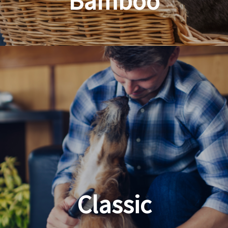
Bamboo
Planet Friendly Grooming
Classic