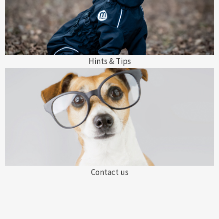
Hints & Tips
Contact us