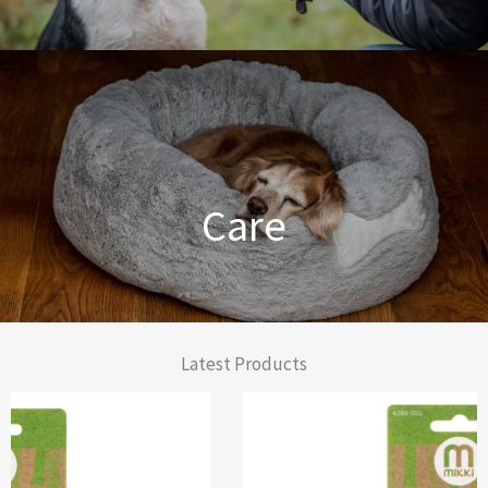
Dog Training Made Easier
Care
From Comfort to Care
Latest Products