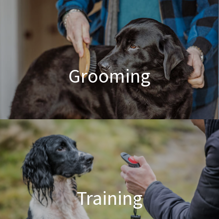
Poodle Crossbreed Grooming
Grooming
Dog & Cat Grooming
Training