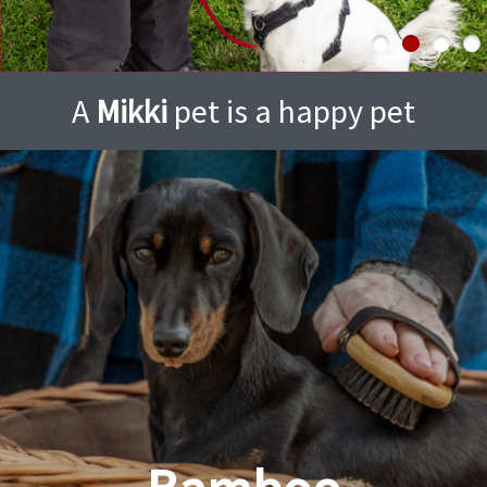
A
Mikki
pet is a happy pet