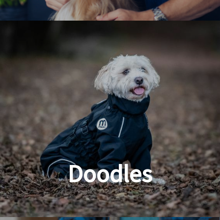
Dog & Cat Grooming
Doodles