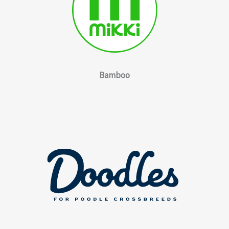
Bamboo