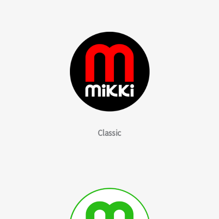
Classic