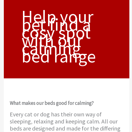
Help your
pet find a
cosy spot
with our
calming
bed range
What makes our beds good for calming?
Every cat or dog has their own way of
sleeping, relaxing and keeping calm. All our
beds are designed and made for the differing