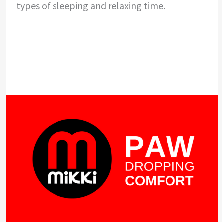
types of sleeping and relaxing time.