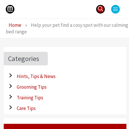
Skip
to
content
Search
Home
»
Help your pet find a cosy spot with our calming
for:
bed range
Categories
Hints, Tips & News
Grooming Tips
Training Tips
Care Tips