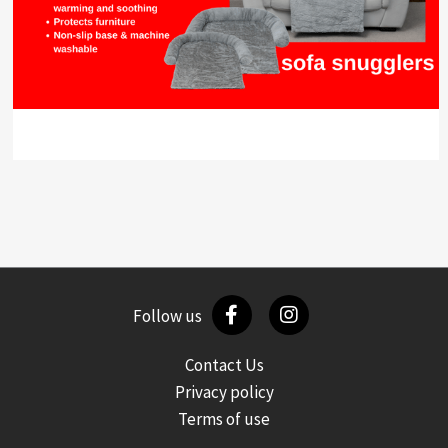
Follow us
Contact Us
Privacy policy
Terms of use