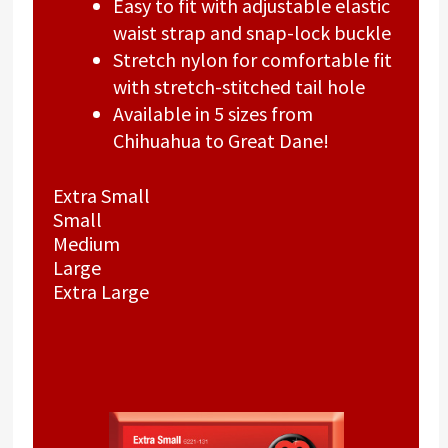
Easy to fit with adjustable elastic
waist strap and snap-lock buckle
Stretch nylon for comfortable fit
with stretch-stitched tail hole
Available in 5 sizes from
Chihuahua to Great Dane!
Extra Small
Small
Medium
Large
Extra Large