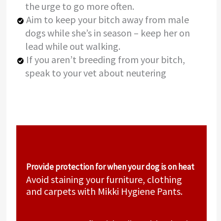
the urge to go more often.
Aim to keep your bitch away from male
dogs while she’s in season – keep her on
lead while out walking.
If you aren’t breeding from your bitch,
speak to your vet about neutering
Provide protection for when your dog is on heat
Avoid staining your furniture, clothing
and carpets with Mikki Hygiene Pants.