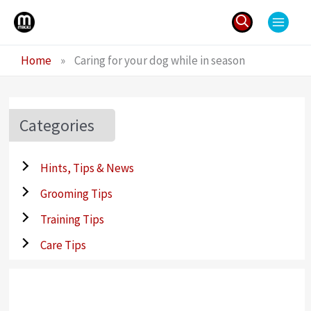
Skip
to
content
Search
Home
»
Caring for your dog while in season
for:
Categories
Hints, Tips & News
Grooming Tips
Training Tips
Care Tips