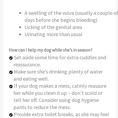
A swelling of the vulva (usually a couple o
days before she begins bleeding)
Licking of the genital area
Urinating more than usual
How can I help my dog while she’s in season?
Set aside some time for extra cuddles and
reassurance.
Make sure she’s drinking plenty of water
and eating well.
If your dog makes a mess, calmly reassure
her while you clean it up – don’t scold or
tell her off. Consider using dog hygiene
pants to reduce the mess.
Provide extra toilet breaks, as she may feel