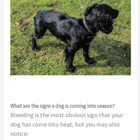
What are the signs a dog is coming into season?
Bleeding is the most obvious sign that your
dog has come into heat, but you may also
notice: