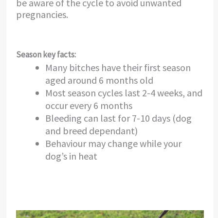
be aware of the cycle to avoid unwanted
pregnancies.
Season key facts:
Many bitches have their first season
aged around 6 months old
Most season cycles last 2-4 weeks, and
occur every 6 months
Bleeding can last for 7-10 days (dog
and breed dependant)
Behaviour may change while your
dog’s in heat