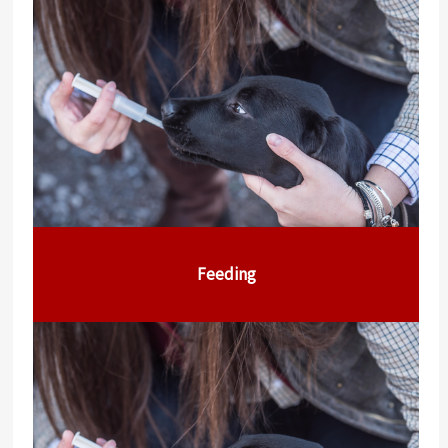
Feeding