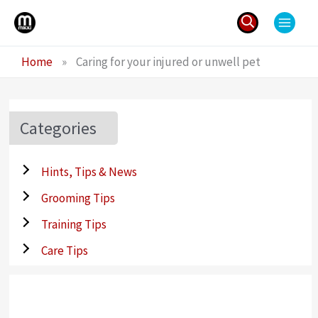
Skip
to
content
Search
Home
»
Caring for your injured or unwell pet
for:
Categories
Hints, Tips & News
Grooming Tips
Training Tips
Care Tips