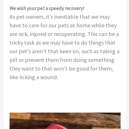
We wish your pet a speedy recovery!
As pet owners, it’s inevitable that we may
have to care for our pets at home while they
are sick, injured or recuperating. This can be a
tricky task as we may have to do things that
our pet’s aren’t that keen on, such as taking a
pill or prevent them from doing something
they want to that won’t be good for them,
like licking a wound.