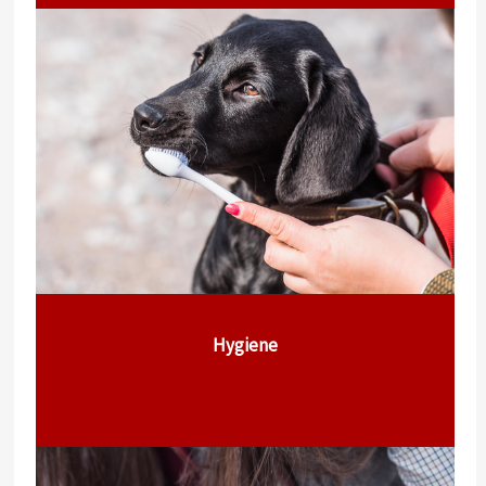
Hygiene