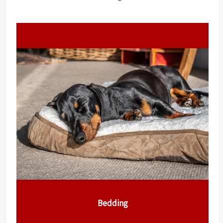
Bedding