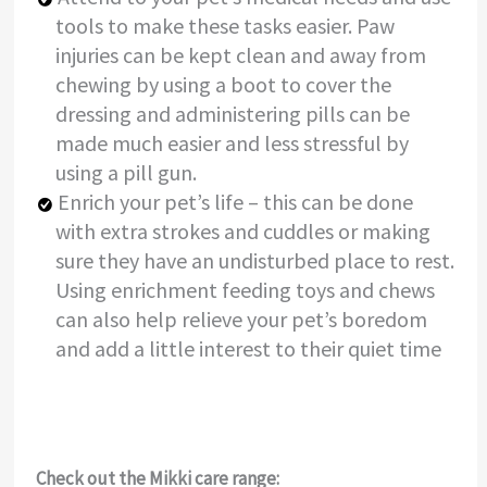
tools to make these tasks easier. Paw
injuries can be kept clean and away from
chewing by using a boot to cover the
dressing and administering pills can be
made much easier and less stressful by
using a pill gun.
Enrich your pet’s life – this can be done
with extra strokes and cuddles or making
sure they have an undisturbed place to rest.
Using enrichment feeding toys and chews
can also help relieve your pet’s boredom
and add a little interest to their quiet time
Check out the Mikki care range: