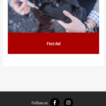
First Aid
Follow us