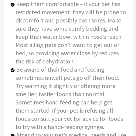
Keep them comfortable – if your pet has
restricted movement, they will be prone to
discomfort and possibly even sores. Make
sure they have some comfy bedding and
keep their water bowl within nose’s reach.
Most ailing pets don’t want to get out of
bed, so providing water close by reduces
the risk of dehydration.
Be aware of their food and feeding –
sometimes unwell pets go off their food.
Try warming it slightly or offering more
smellier, tastier foods than normal.
Sometimes hand feeding can help get
them started. If your pet is refusing all
foods consult your vet for advice for foods
to try with a handi-feeding syringe.
Attend to your pet’s medical needs and use