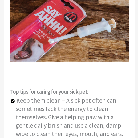
Top tips for caring for your sick pet:
Keep them clean – A sick pet often can
sometimes lack the energy to clean
themselves. Give a helping paw with a
gentle daily brush and use a clean, damp
wipe to clean their eyes, mouth, and ears.