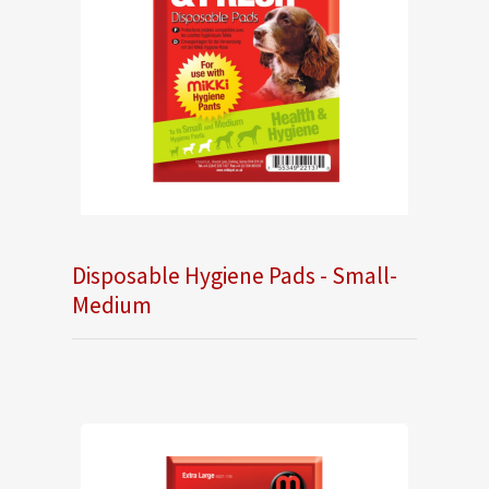
Disposable Hygiene Pads - Small-
Medium