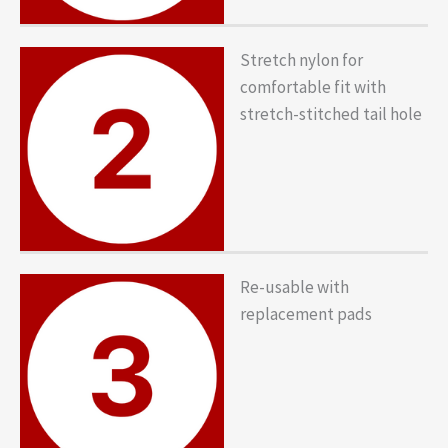
Stretch nylon for
comfortable fit with
stretch-stitched tail hole
Re-usable with
replacement pads