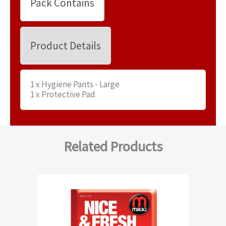
Pack Contains
Product Details
1 x Hygiene Pants - Large
1 x Protective Pad
Related Products