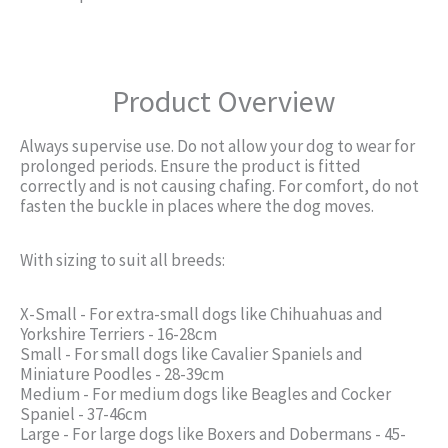
Product Overview
Always supervise use. Do not allow your dog to wear for
prolonged periods. Ensure the product is fitted
correctly and is not causing chafing. For comfort, do not
fasten the buckle in places where the dog moves.
With sizing to suit all breeds:
X-Small - For extra-small dogs like Chihuahuas and
Yorkshire Terriers - 16-28cm
Small - For small dogs like Cavalier Spaniels and
Miniature Poodles - 28-39cm
Medium - For medium dogs like Beagles and Cocker
Spaniel - 37-46cm
Large - For large dogs like Boxers and Dobermans - 45-