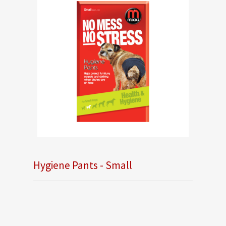
Hygiene Pants - Small