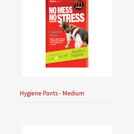
Hygiene Pants - Medium