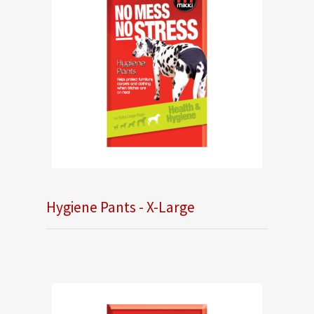
Hygiene Pants - X-Large