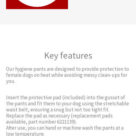
Key features
Our hygiene pants are designed to provide protection to
female dogs on heat while avoiding messy clean-ups for
you.
Insert the protective pad (included) into the gusset of
the pants and fit them to your dog using the stretchable
waist belt, ensuring a snug but not too tight fit.
Replace the pad as necessary (replacement pads
available, part number 6221139).
After use, you can hand or machine wash the pants at a
low temperature.