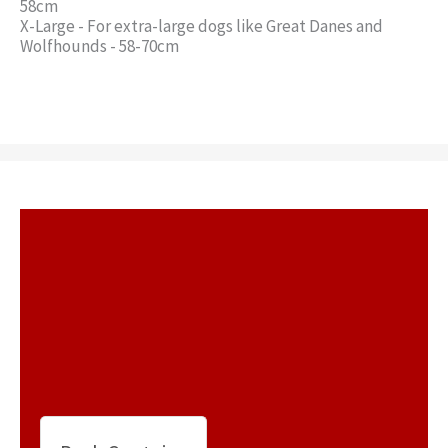
58cm
X-Large - For extra-large dogs like Great Danes and
Wolfhounds - 58-70cm