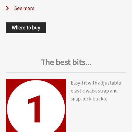
See more
Where to buy
The best bits...
Easy-fit with adjustable
elastic waist strap and
snap-lock buckle