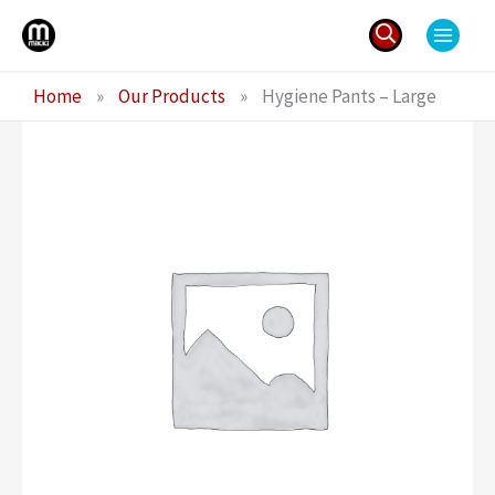
Skip
to
content
Search
Home
»
Our Products
»
Hygiene Pants – Large
for: