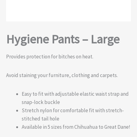
Hygiene Pants – Large
Provides protection for bitches on heat.
Avoid staining your furniture, clothing and carpets.
Easy to fit with adjustable elastic waist strap and
snap-lock buckle
Stretch nylon for comfortable fit with stretch-
stitched tail hole
Available in 5 sizes from Chihuahua to Great Dane!