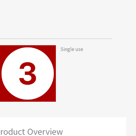
Single use
roduct Overview