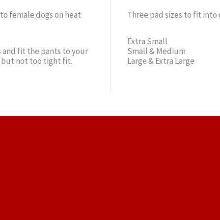
 to female dogs on heat
Three pad sizes to fit into
Extra Small
 and fit the pants to your
Small & Medium
but not too tight fit.
Large & Extra Large