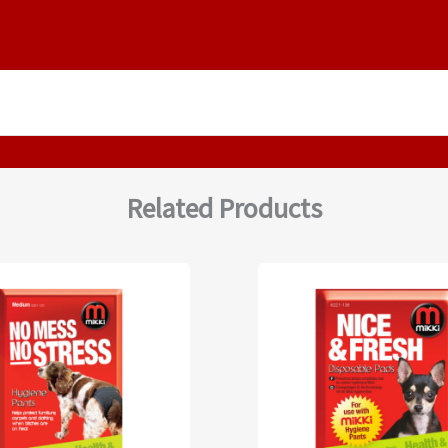
Related Products