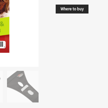
Where to buy