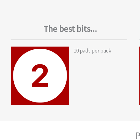
The best bits...
10 pads per pack
P