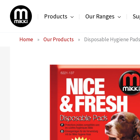
Skip
to
Products
Our Ranges
Su
content
Home
»
Our Products
»
Disposable Hygiene Pad