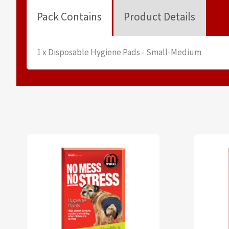
Pack Contains
Product Details
1 x Disposable Hygiene Pads - Small-Medium