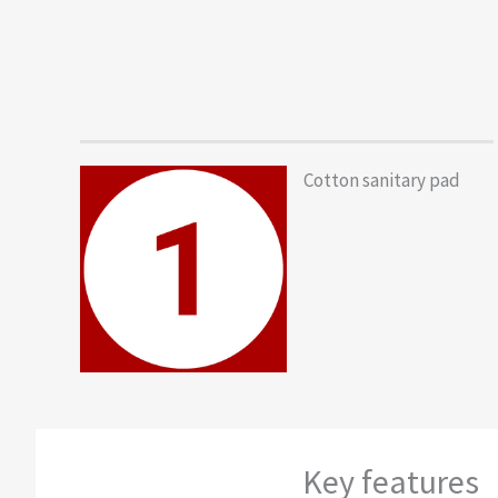
Cotton sanitary pad
Key features