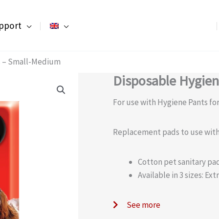
pport
s – Small-Medium
Disposable Hygie
For use with Hygiene Pants for
Replacement pads to use with
Cotton pet sanitary pa
Available in 3 sizes: E
See more