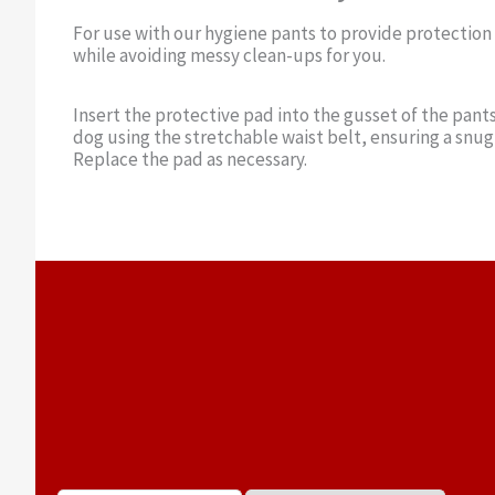
For use with our hygiene pants to provide protection
while avoiding messy clean-ups for you.
Insert the protective pad into the gusset of the pants
dog using the stretchable waist belt, ensuring a snug 
Replace the pad as necessary.