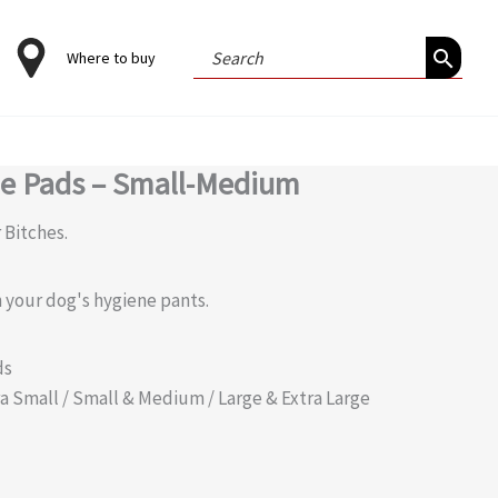
Search
Where to buy
for:
ne Pads – Small-Medium
 Bitches.
 your dog's hygiene pants.
ds
xtra Small / Small & Medium / Large & Extra Large