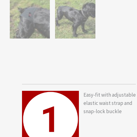
Easy-fit with adjustable
elastic waist strap and
snap-lock buckle