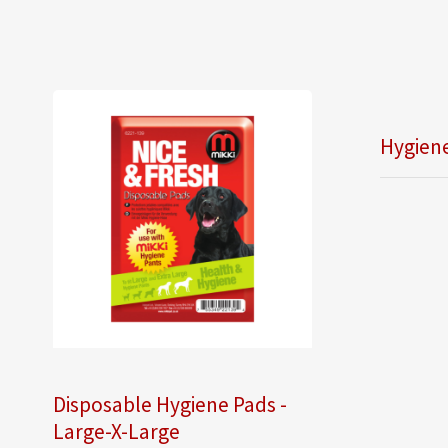
Hygiene
Disposable Hygiene Pads -
Large-X-Large