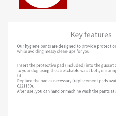
Key features
Our hygiene pants are designed to provide protectio
while avoiding messy clean-ups for you.
Insert the protective pad (included) into the gusset 
to your dog using the stretchable waist belt, ensurin
fit.
Replace the pad as necessary (replacement pads ava
6221139).
After use, you can hand or machine wash the pants at