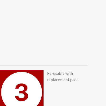
Re-usable with
replacement pads