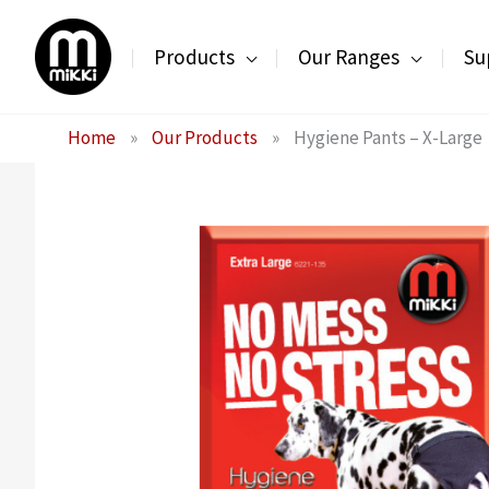
Skip
to
Products
Our Ranges
Su
content
Home
»
Our Products
»
Hygiene Pants – X-Large