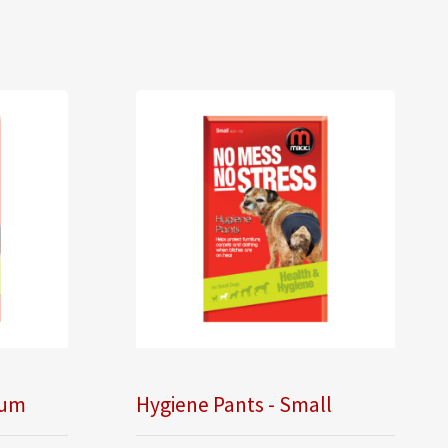
ium
Hygiene Pants - Small