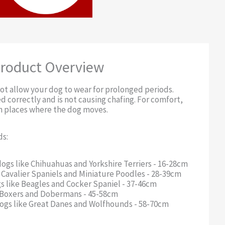
roduct Overview
ot allow your dog to wear for prolonged periods.
d correctly and is not causing chafing. For comfort,
in places where the dog moves.
ds:
dogs like Chihuahuas and Yorkshire Terriers - 16-28cm
e Cavalier Spaniels and Miniature Poodles - 28-39cm
 like Beagles and Cocker Spaniel - 37-46cm
ke Boxers and Dobermans - 45-58cm
 dogs like Great Danes and Wolfhounds - 58-70cm