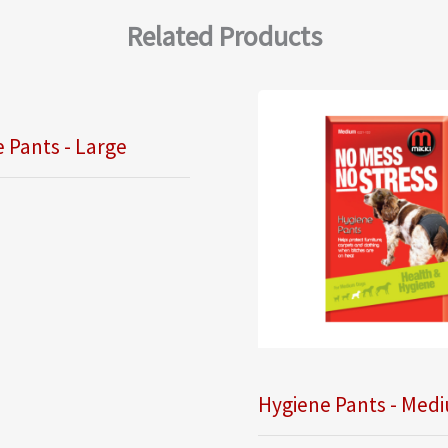
Related Products
 Pants - Large
Hygiene Pants - Med