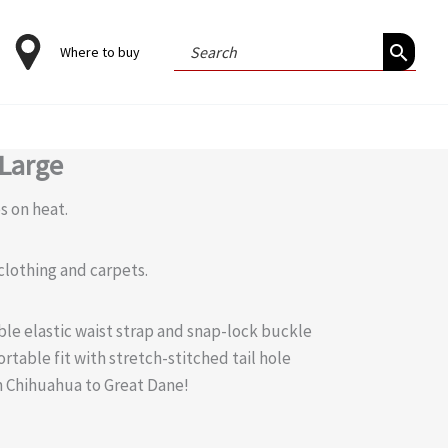
Search
Where to buy
for:
-Large
s on heat.
 clothing and carpets.
able elastic waist strap and snap-lock buckle
rtable fit with stretch-stitched tail hole
om Chihuahua to Great Dane!