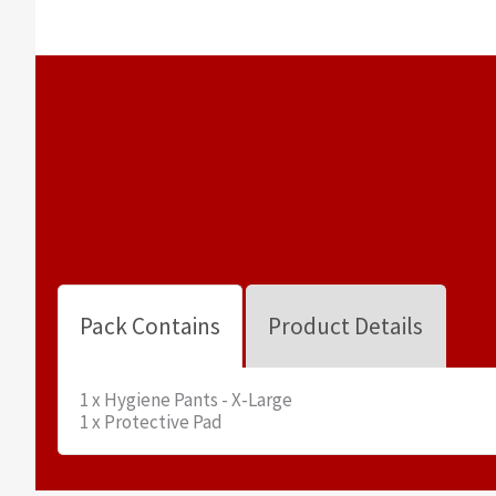
Pack Contains
Product Details
1 x Hygiene Pants - X-Large
1 x Protective Pad