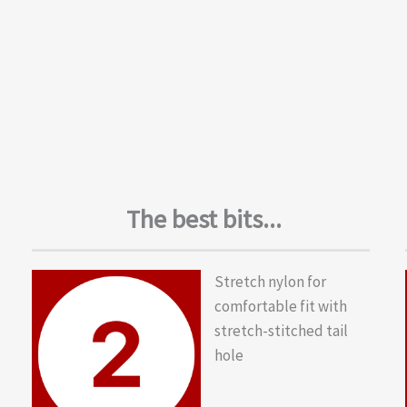
The best bits...
Stretch nylon for
comfortable fit with
stretch-stitched tail
hole