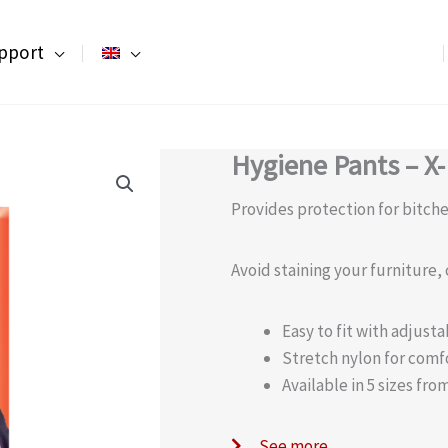
pport
Hygiene Pants – X
Provides protection for bitche
Avoid staining your furniture,
Easy to fit with adjust
Stretch nylon for comfo
Available in 5 sizes fr
See more