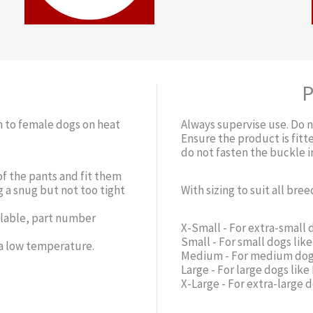
P
n to female dogs on heat
Always supervise use. Do n
Ensure the product is fitte
do not fasten the buckle 
of the pants and fit them
g a snug but not too tight
With sizing to suit all bree
ilable, part number
X-Small - For extra-small 
Small - For small dogs lik
 a low temperature.
Medium - For medium dogs
Large - For large dogs li
X-Large - For extra-large