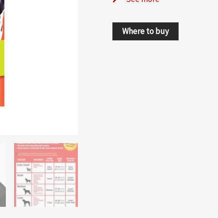
Where to buy