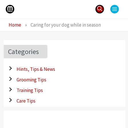
Skip
to
content
Search
Home
»
Caring for your dog while in season
for:
Categories
Hints, Tips & News
Grooming Tips
Training Tips
Care Tips