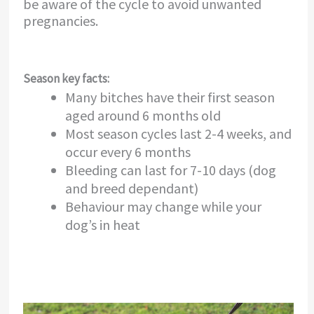
be aware of the cycle to avoid unwanted
pregnancies.
Season key facts:
Many bitches have their first season
aged around 6 months old
Most season cycles last 2-4 weeks, and
occur every 6 months
Bleeding can last for 7-10 days (dog
and breed dependant)
Behaviour may change while your
dog’s in heat