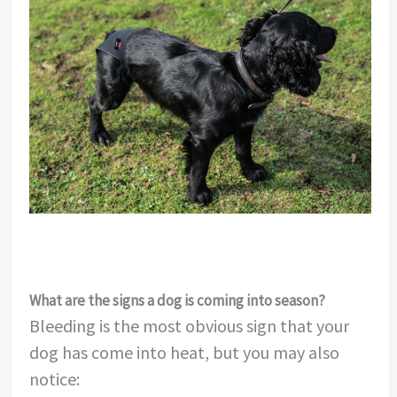
What are the signs a dog is coming into season?
Bleeding is the most obvious sign that your
dog has come into heat, but you may also
notice: