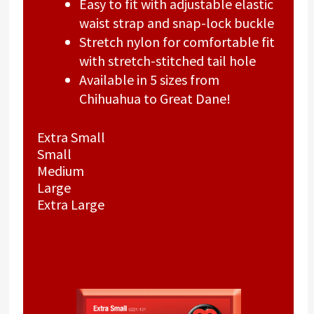
Easy to fit with adjustable elastic
waist strap and snap-lock buckle
Stretch nylon for comfortable fit
with stretch-stitched tail hole
Available in 5 sizes from
Chihuahua to Great Dane!
Extra Small
Small
Medium
Large
Extra Large