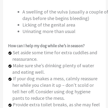
A swelling of the vulva (usually a couple o
days before she begins bleeding)
Licking of the genital area
Urinating more than usual
How can I help my dog while she’s in season?
Set aside some time for extra cuddles and
reassurance.
Make sure she’s drinking plenty of water
and eating well.
If your dog makes a mess, calmly reassure
her while you clean it up – don’t scold or
tell her off. Consider using dog hygiene
pants to reduce the mess.
Provide extra toilet breaks, as she may feel