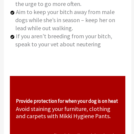
the urge to go more often.
Aim to keep your bitch away from male
dogs while she’s in season – keep her on
lead while out walking.
If you aren’t breeding from your bitch,
speak to your vet about neutering
Provide protection for when your dog is on heat
Avoid staining your furniture, clothing
and carpets with Mikki Hygiene Pants.