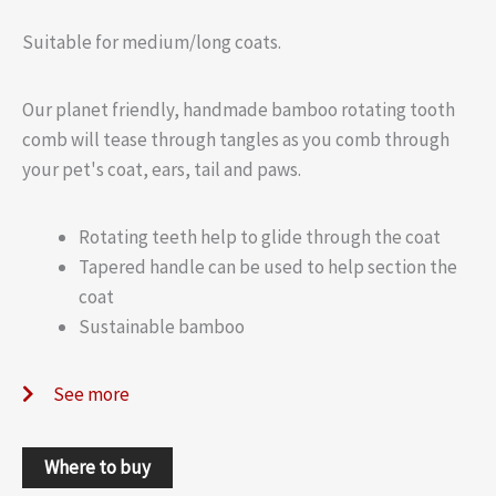
Suitable for medium/long coats.
Our planet friendly, handmade bamboo rotating tooth
comb will tease through tangles as you comb through
your pet's coat, ears, tail and paws.
Rotating teeth help to glide through the coat
Tapered handle can be used to help section the
coat
Sustainable bamboo
See more
Where to buy