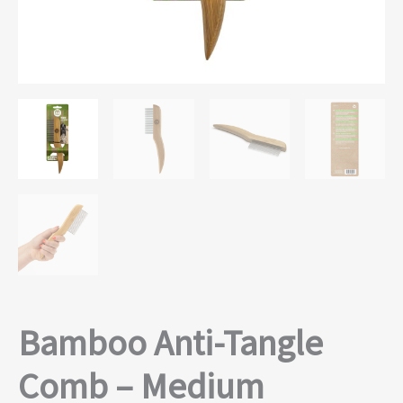
Bamboo Anti-Tangle
Comb – Medium