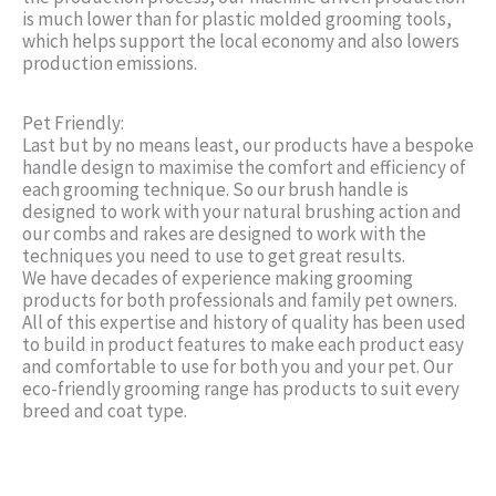
is much lower than for plastic molded grooming tools,
which helps support the local economy and also lowers
production emissions.
Pet Friendly:
Last but by no means least, our products have a bespoke
handle design to maximise the comfort and efficiency of
each grooming technique. So our brush handle is
designed to work with your natural brushing action and
our combs and rakes are designed to work with the
techniques you need to use to get great results.
We have decades of experience making grooming
products for both professionals and family pet owners.
All of this expertise and history of quality has been used
to build in product features to make each product easy
and comfortable to use for both you and your pet. Our
eco-friendly grooming range has products to suit every
breed and coat type.