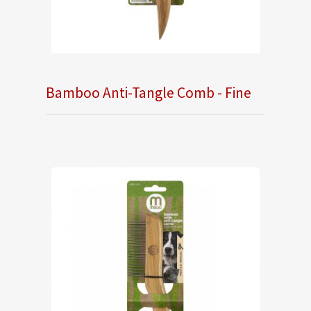
Bamboo Anti-Tangle Comb - Fine