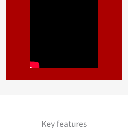
Key features