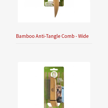
Bamboo Anti-Tangle Comb - Wide