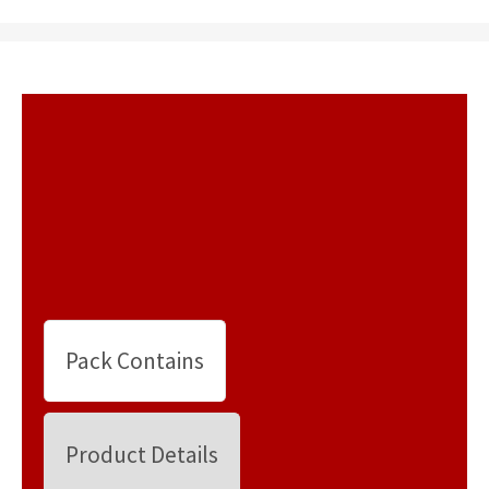
Pack Contains
Product Details