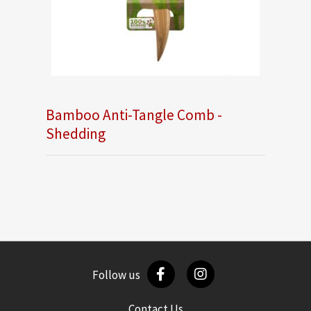
Bamboo Anti-Tangle Comb -
Shedding
Follow us
Contact Us