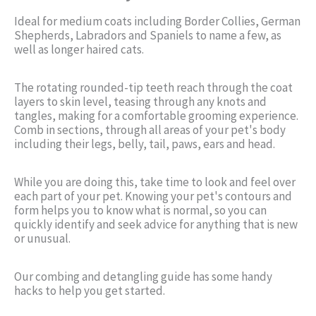
Ideal for medium coats including Border Collies, German
Shepherds, Labradors and Spaniels to name a few, as
well as longer haired cats.
The rotating rounded-tip teeth reach through the coat
layers to skin level, teasing through any knots and
tangles, making for a comfortable grooming experience.
Comb in sections, through all areas of your pet's body
including their legs, belly, tail, paws, ears and head.
While you are doing this, take time to look and feel over
each part of your pet. Knowing your pet's contours and
form helps you to know what is normal, so you can
quickly identify and seek advice for anything that is new
or unusual.
Our combing and detangling guide has some handy
hacks to help you get started.