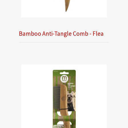
Bamboo Anti-Tangle Comb - Flea