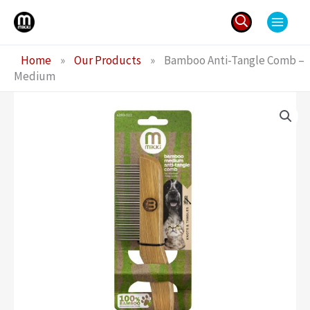
Skip
to
content
Search
Home
»
Our Products
»
Bamboo Anti-Tangle Comb –
for:
Medium