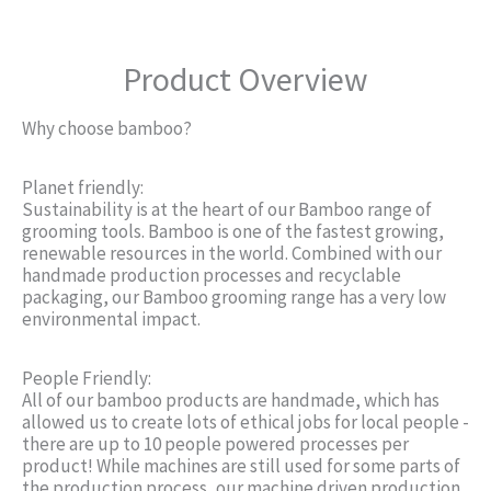
Product Overview
Why choose bamboo?
Planet friendly:
Sustainability is at the heart of our Bamboo range of
grooming tools. Bamboo is one of the fastest growing,
renewable resources in the world. Combined with our
handmade production processes and recyclable
packaging, our Bamboo grooming range has a very low
environmental impact.
People Friendly:
All of our bamboo products are handmade, which has
allowed us to create lots of ethical jobs for local people -
there are up to 10 people powered processes per
product! While machines are still used for some parts of
the production process, our machine driven production