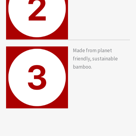
Made from planet
friendly, sustainable
bamboo.