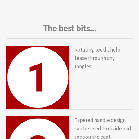
The best bits...
Rotating teeth, help
tease through any
tangles.
Tapered handle design
can be used to divide and
section the coat.