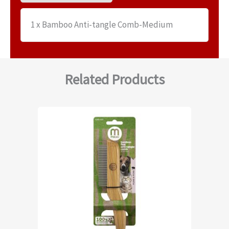
1 x Bamboo Anti-tangle Comb-Medium
Related Products