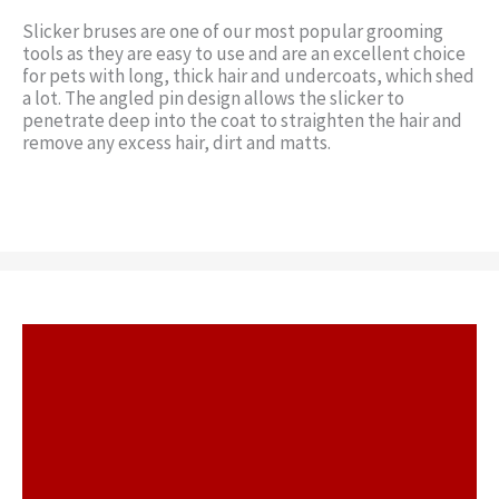
Slicker bruses are one of our most popular grooming
tools as they are easy to use and are an excellent choice
for pets with long, thick hair and undercoats, which shed
a lot. The angled pin design allows the slicker to
penetrate deep into the coat to straighten the hair and
remove any excess hair, dirt and matts.