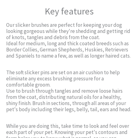
Key features
Our slicker brushes are perfect for keeping your dog
looking gorgeous while they're shedding and getting rid
of knots, tangles and debris from the coat.
Ideal for medium, long and thick coated breeds such as
Border Collies, German Shepherds, Huskies, Retrievers
and Spaniels to name a few, as well as longer haired cats.
The soft slicker pins are set on an air cushion to help
eliminate any excess brushing pressure for a
comfortable groom.
Use to brush through tangles and remove loose hairs
from the coat, distributing natural oils for a healthy,
shiny finish. Brush in sections, through all areas of your
pet's body including their legs, belly, tail, ears and head.
While you are doing this, take time to look and feel over
each part of your pet. Knowing your pet's contours and