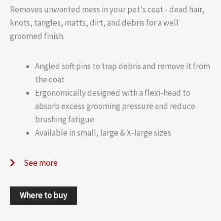
Removes unwanted mess in your pet's coat - dead hair,
knots, tangles, matts, dirt, and debris for a well
groomed finish.
Angled soft pins to trap debris and remove it from
the coat
Ergonomically designed with a flexi-head to
absorb excess grooming pressure and reduce
brushing fatigue
Available in small, large & X-large sizes
See more
Where to buy