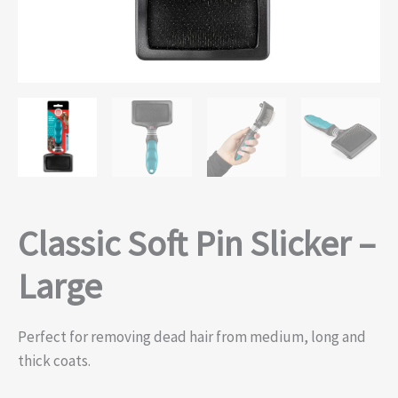
Classic Soft Pin Slicker –
Large
Perfect for removing dead hair from medium, long and
thick coats.