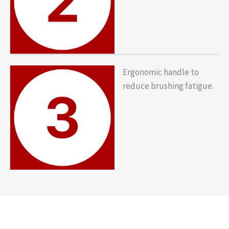
Ergonomic handle to
reduce brushing fatigue.