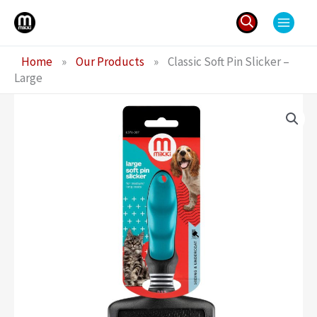
Skip
to
content
Search
Home
»
Our Products
»
Classic Soft Pin Slicker –
for:
Large