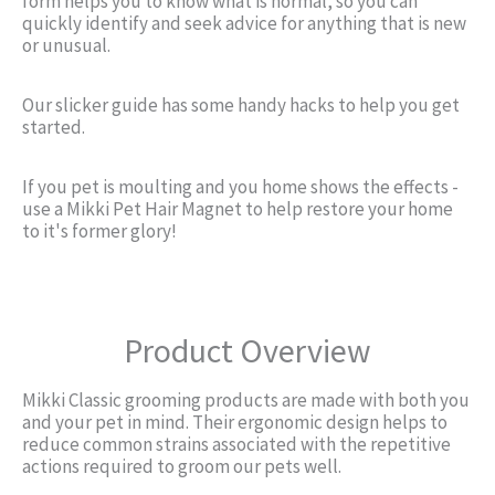
form helps you to know what is normal, so you can
quickly identify and seek advice for anything that is new
or unusual.
Our slicker guide has some handy hacks to help you get
started.
If you pet is moulting and you home shows the effects -
use a Mikki Pet Hair Magnet to help restore your home
to it's former glory!
Product Overview
Mikki Classic grooming products are made with both you
and your pet in mind. Their ergonomic design helps to
reduce common strains associated with the repetitive
actions required to groom our pets well.