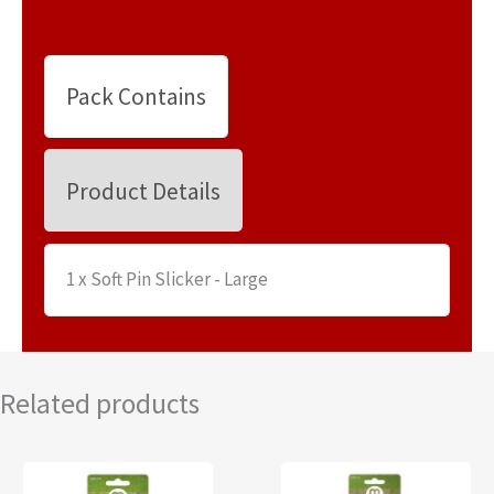
Pack Contains
Product Details
1 x Soft Pin Slicker - Large
Related products