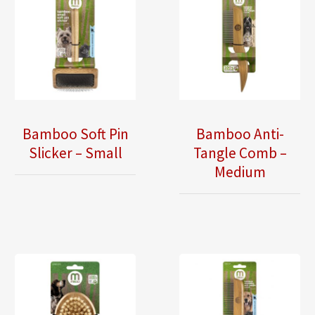
Bamboo Soft Pin
Bamboo Anti-
Slicker – Small
Tangle Comb –
Medium