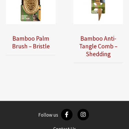
Bamboo Palm
Bamboo Anti-
Brush – Bristle
Tangle Comb –
Shedding
Follow us