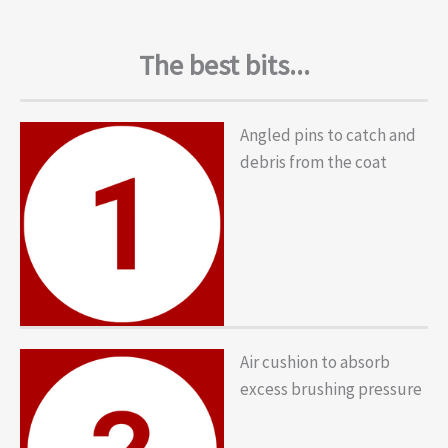
The best bits...
Angled pins to catch and
debris from the coat
Air cushion to absorb
excess brushing pressure