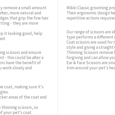
nly remove a small amount
Mikki Classic grooming pr
ofter, more natural and
Their ergonomic design he
ges that grip the fine hair
repetitive actions require
utting - they are more
Our range of scissors are i
p it looking good, help
type performs a different 
ed.
Coat scissors are used for 
style and giving a straight
ng scissors and ensure
Thinning Scissors remove 
 - this could be after a
forgiving and can allow you
ors have the benefit of
Ear & Face Scissors are sm
ou work slowly and
trim around your pet's he
e coat, making sure it's
gles.
cker areas of the coat and
 thinning scissors, so
f your pet's coat.