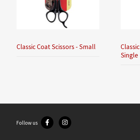
Classic Coat Scissors - Small
Classic
Single
Follow us