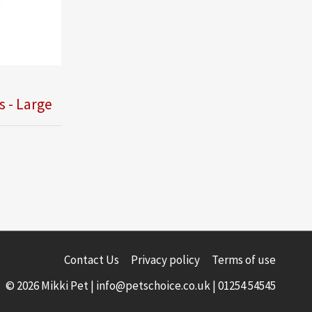
s - Large
Contact Us
Privacy policy
Terms of use
© 2026 Mikki Pet |
info@petschoice.co.uk
|
01254 54545