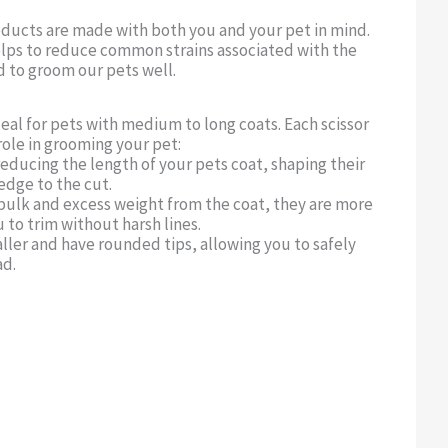
oducts are made with both you and your pet in mind.
lps to reduce common strains associated with the
d to groom our pets well.
deal for pets with medium to long coats. Each scissor
role in grooming your pet:
reducing the length of your pets coat, shaping their
 edge to the cut.
bulk and excess weight from the coat, they are more
 to trim without harsh lines.
aller and have rounded tips, allowing you to safely
ad.