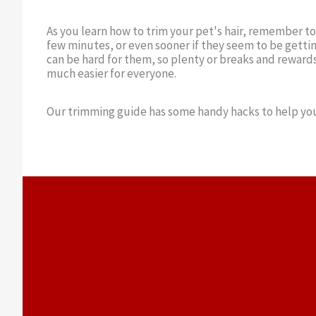
As you learn how to trim your pet's hair, remember t
few minutes, or even sooner if they seem to be getting
can be hard for them, so plenty or breaks and reward
much easier for everyone.
Our trimming guide has some handy hacks to help you