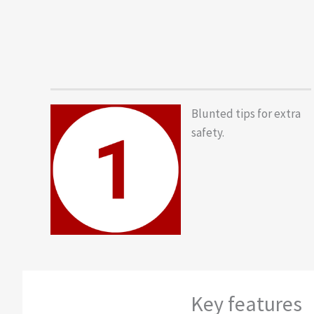
Blunted tips for extra
safety.
Key features