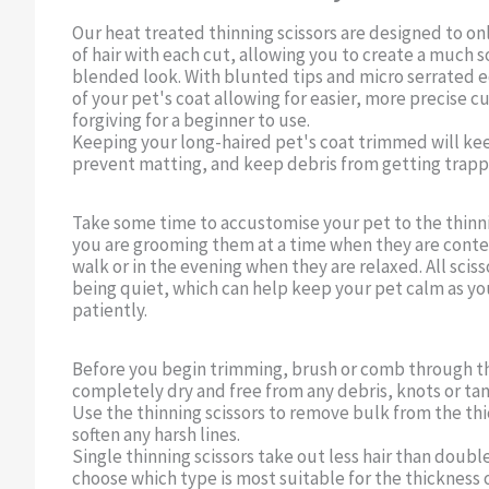
Our heat treated thinning scissors are designed to o
of hair with each cut, allowing you to create a much s
blended look. With blunted tips and micro serrated ed
of your pet's coat allowing for easier, more precise c
forgiving for a beginner to use.
Keeping your long-haired pet's coat trimmed will kee
prevent matting, and keep debris from getting trapp
Take some time to accustomise your pet to the thinni
you are grooming them at a time when they are content
walk or in the evening when they are relaxed. All sciss
being quiet, which can help keep your pet calm as y
patiently.
Before you begin trimming, brush or comb through th
completely dry and free from any debris, knots or tan
Use the thinning scissors to remove bulk from the thi
soften any harsh lines.
Single thinning scissors take out less hair than double
choose which type is most suitable for the thickness o