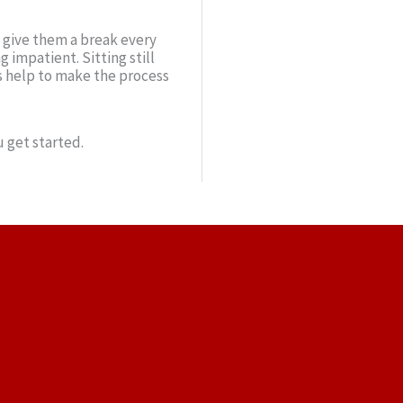
o give them a break every
 impatient. Sitting still
s help to make the process
 get started.