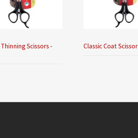
 Thinning Scissors -
Classic Coat Scissor