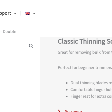
pport
s – Double
Classic Thinning S
Great for removing bulk from t
Perfect for beginner trimmers t
Dual thinning blades re
Comfortable finger hol
Finger rest for extra co
See more