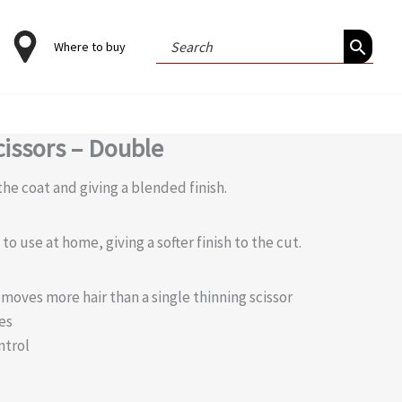
Search
Where to buy
for:
cissors – Double
he coat and giving a blended finish.
o use at home, giving a softer finish to the cut.
moves more hair than a single thinning scissor
es
ntrol