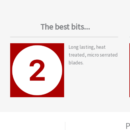
The best bits...
Long lasting, heat
treated, micro serrated
blades.
P