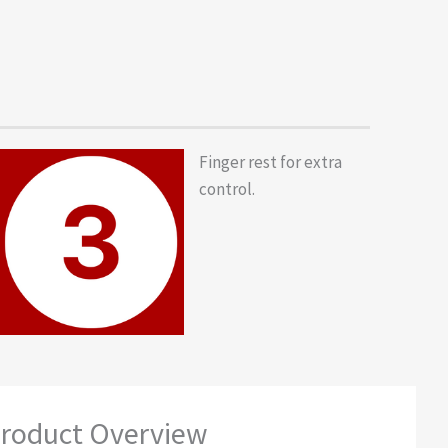
Finger rest for extra
control.
roduct Overview