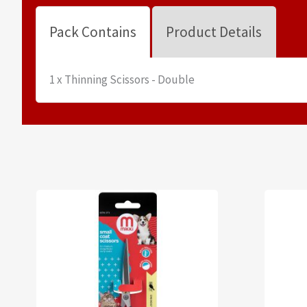
Pack Contains
Product Details
1 x Thinning Scissors - Double