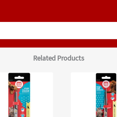
Related Products