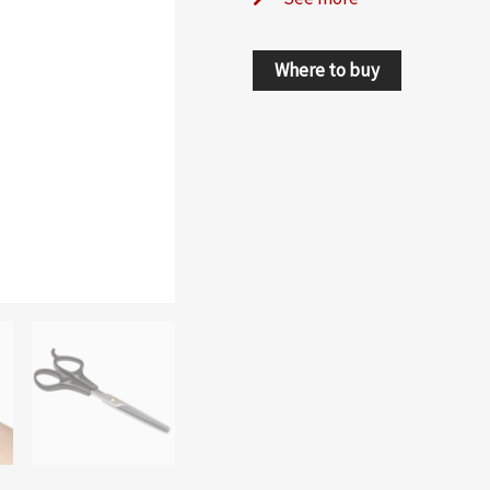
Where to buy