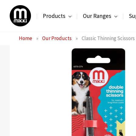
Skip
to
Products
Our Ranges
Su
content
Home
»
Our Products
»
Classic Thinning Scissor