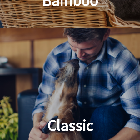
Bamboo
Planet Friendly Grooming
Classic