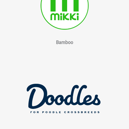
Bamboo