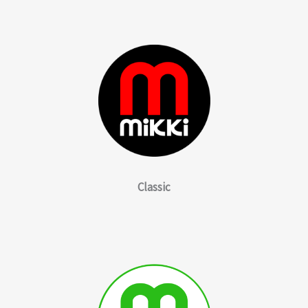
Classic