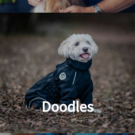
Dog & Cat Grooming
Doodles