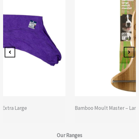
Bamboo Moult Master – Large
Our
Ranges