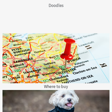
Doodles
Where to buy