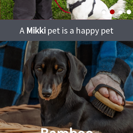
A
Mikki
pet is a happy pet