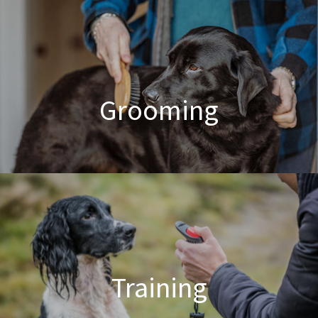
Poodle Crossbreed Grooming
Grooming
Dog & Cat Grooming
Training