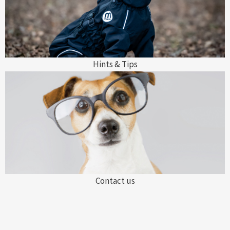
Hints & Tips
Contact us