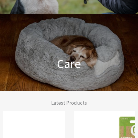
Dog Training Made Easier
Care
From Comfort to Care
Latest Products