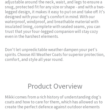
adjustable around the neck, waist, and legs to ensure a
snug, protected fit for any size or shape - and with a two-
legged design, it makes it easy to put on and take off. It's
designed with your dog's comfort in mind. With our
waterproof, windproof, and breathable material with
insulated lining, complete with sealed seams, you can
trust that your four-legged companion will stay cozy
even in the harshest elements.
Don't let unpredictable weather dampen your pet's
spirits. Choose All Weather Coats for superior protection,
comfort, and style all year round.
Product Overview
Mikki comes from a rich history of understanding dog's
coats and how to care for them, which has allowed us to
create the perfect defence against outdoor elements