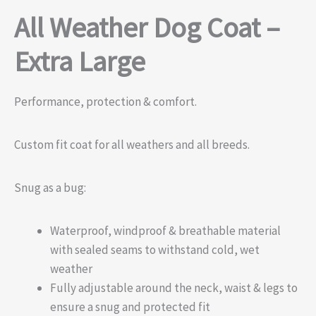
All Weather Dog Coat –
Extra Large
Performance, protection & comfort.
Custom fit coat for all weathers and all breeds.
Snug as a bug:
Waterproof, windproof & breathable material
with sealed seams to withstand cold, wet
weather
Fully adjustable around the neck, waist & legs to
ensure a snug and protected fit