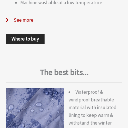
Machine washable at a low temperature
See more
Where to buy
The best bits...
Waterproof &
windproof breathable
material with insulated
lining to keep warm &
withstand the winter