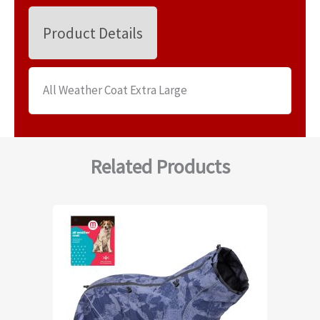
Product Details
All Weather Coat Extra Large
Related Products