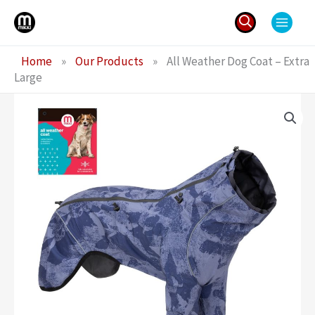
Skip
to
content
Search
Home
»
Our Products
»
All Weather Dog Coat – Extra
for:
Large