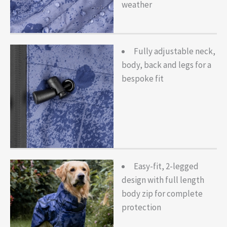
weather
Fully adjustable neck,
body, back and legs for a
bespoke fit
Easy-fit, 2-legged
design with full length
body zip for complete
protection