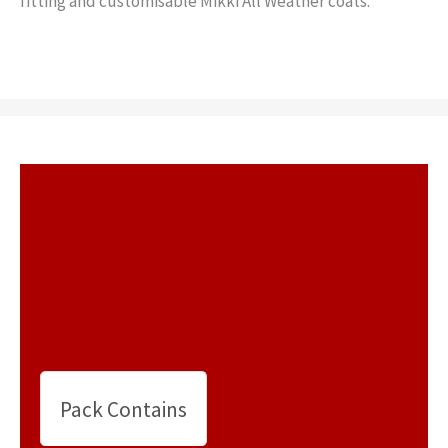
fitting and customisable Mikki All Weather coats.
Pack Contains