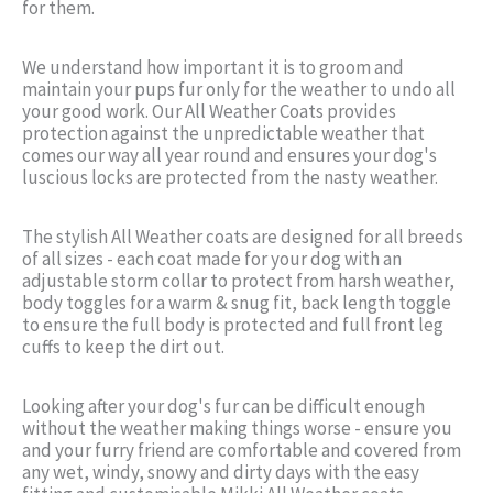
for them.
We understand how important it is to groom and
maintain your pups fur only for the weather to undo all
your good work. Our All Weather Coats provides
protection against the unpredictable weather that
comes our way all year round and ensures your dog's
luscious locks are protected from the nasty weather.
The stylish All Weather coats are designed for all breeds
of all sizes - each coat made for your dog with an
adjustable storm collar to protect from harsh weather,
body toggles for a warm & snug fit, back length toggle
to ensure the full body is protected and full front leg
cuffs to keep the dirt out.
Looking after your dog's fur can be difficult enough
without the weather making things worse - ensure you
and your furry friend are comfortable and covered from
any wet, windy, snowy and dirty days with the easy