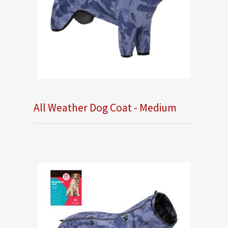
All Weather Dog Coat - Medium