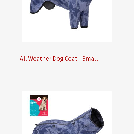
All Weather Dog Coat - Small