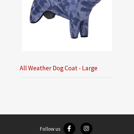
All Weather Dog Coat - Large
Follow us