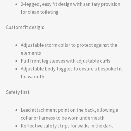
2-legged, easy fit design with sanitary provision
for clean toileting
Custom fit design:
Adjustable storm collar to protect against the
elements
Full front leg sleeves with adjustable cuffs
Adjustable body toggles to ensure a bespoke fit
for warmth
Safety first:
Lead attachment point on the back, allowing a
collar or harness to be worn underneath
Reflective safety strips for walks in the dark