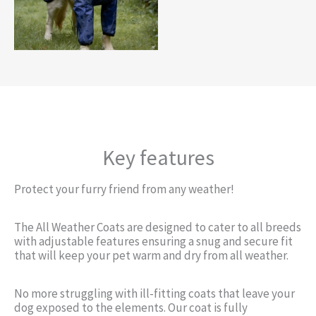
Key features
Protect your furry friend from any weather!
The All Weather Coats are designed to cater to all breeds
with adjustable features ensuring a snug and secure fit
that will keep your pet warm and dry from all weather.
No more struggling with ill-fitting coats that leave your
dog exposed to the elements. Our coat is fully