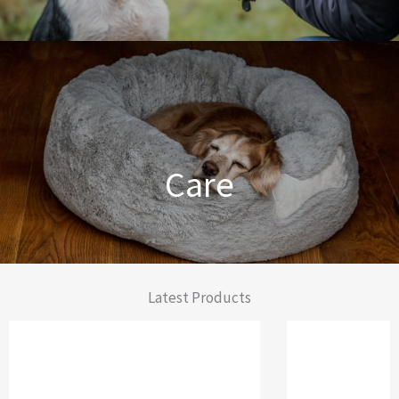
Dog Training Made Easier
Care
From Comfort to Care
Latest Products