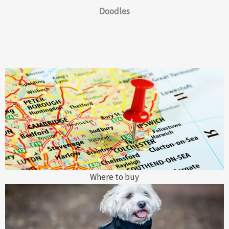
Doodles
Where to buy