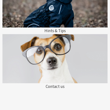
Hints & Tips
Contact us