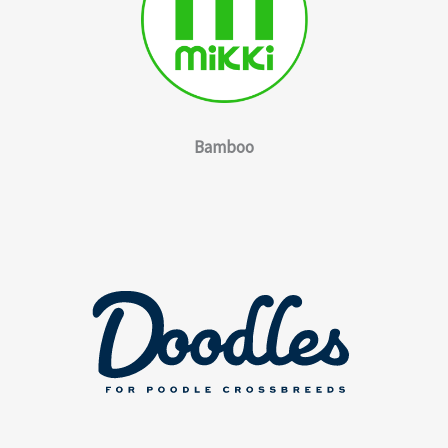
Bamboo