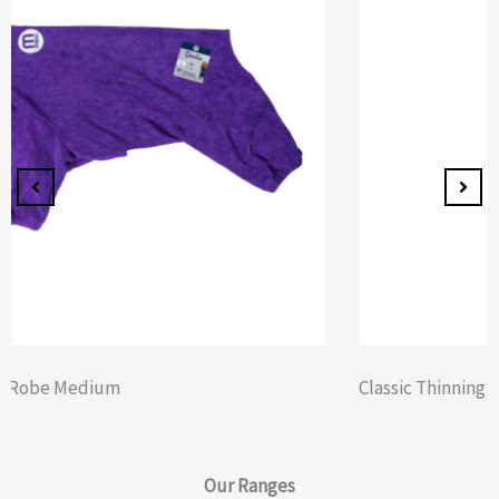
Classic Thinning Scissors – Double
Our
Ranges