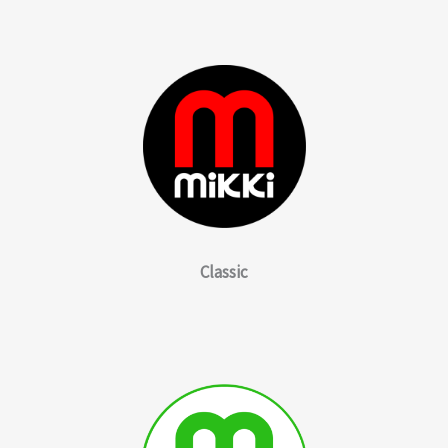
Classic