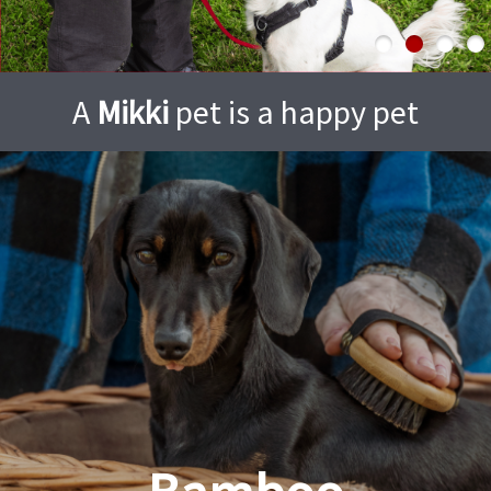
A
Mikki
pet is a happy pet