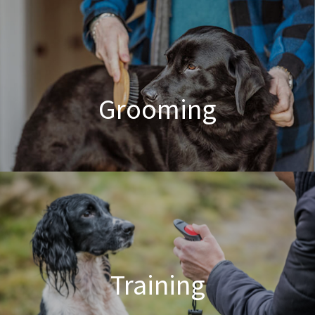
Poodle Crossbreed Grooming
Grooming
Dog & Cat Grooming
Training