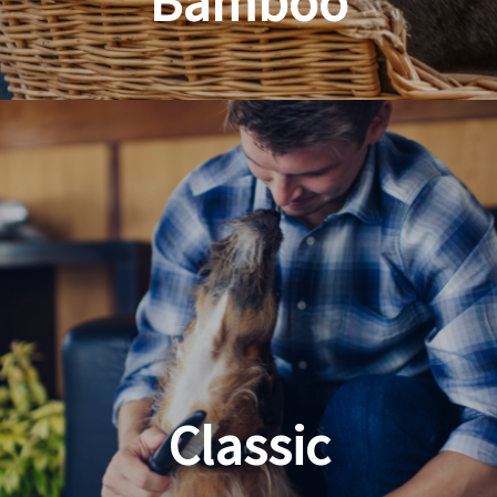
Bamboo
Planet Friendly Grooming
Classic