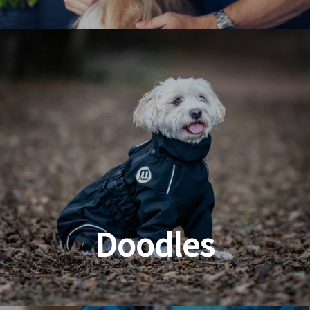
Dog & Cat Grooming
Doodles