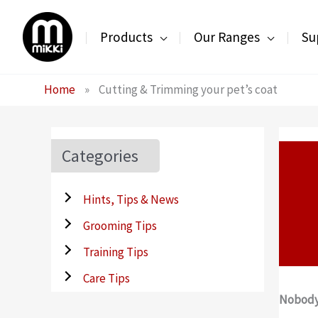
Skip
to
Products
Our Ranges
Su
content
Home
»
Cutting & Trimming your pet’s coat
Categories
Hints, Tips & News
Grooming Tips
Training Tips
Care Tips
Nobody 