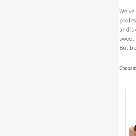
We’ve 
profes
and is
sweet 
But be
Choosing