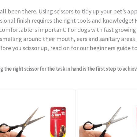
all been there. Using scissors to tidy up your pet’s a
sional finish requires the right tools and knowledge
 comfortable is important. For dogs with fast growing 
smelling around their mouth, ears and sanitary areas
fore you scissor up, read on for our beginners guide to
 the right scissor for the task in hand is the first step to achie