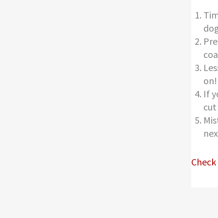
Tim
dog
Pre
coa
Les
on!
If 
cut
Mis
nex
Check 