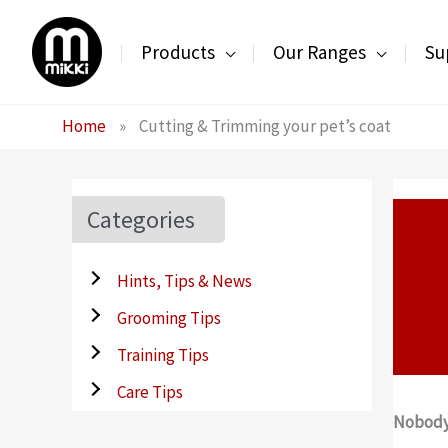
Skip
to
Products
Our Ranges
Su
content
Home
»
Cutting & Trimming your pet’s coat
Categories
Hints, Tips & News
Grooming Tips
Training Tips
Care Tips
Nobody 