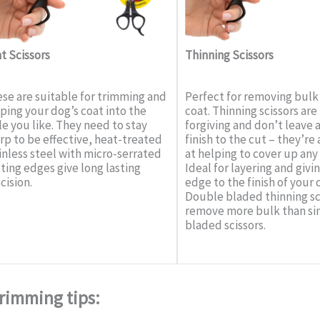
t Scissors
Thinning Scissors
se are suitable for trimming and
Perfect for removing bulk
ping your dog’s coat into the
coat. Thinning scissors ar
le you like. They need to stay
forgiving and don’t leave 
rp to be effective, heat-treated
finish to the cut – they’re 
inless steel with micro-serrated
at helping to cover up any
ting edges give long lasting
Ideal for layering and givin
cision.
edge to the finish of your 
Double bladed thinning sc
remove more bulk than si
bladed scissors.
rimming tips: