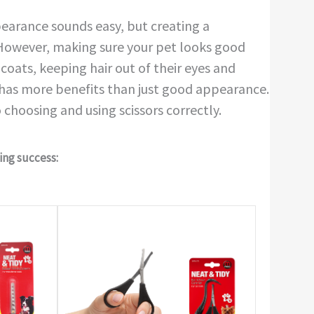
ppearance sounds easy, but creating a
! However, making sure your pet looks good
coats, keeping hair out of their eyes and
 has more benefits than just good appearance.
 choosing and using scissors correctly.
ving success: