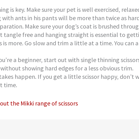
ing is key. Make sure your pet is well exercised, rela
 with ants in his pants will be more than twice as hard
paration. Make sure your dog’s coat is brushed throug
t tangle free and hanging straight is essential to gett
s is more. Go slow and trim a little at a time. You can
you’re a beginner, start out with single thinning scisso
 without showing hard edges for a less obvious trim.
takes happen. If you get a little scissor happy, don’t 
t time.
out the Mikki range of scissors