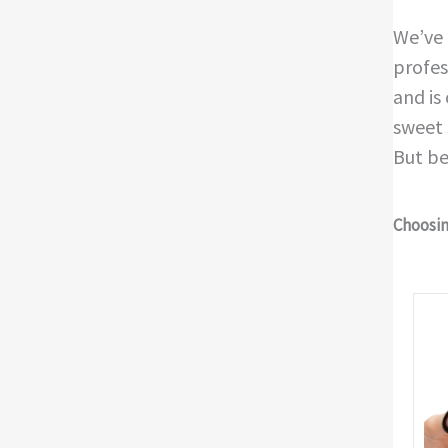
We’ve 
profes
and is
sweet 
But be
Choosing