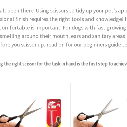
all been there. Using scissors to tidy up your pet’s a
sional finish requires the right tools and knowledge
 comfortable is important. For dogs with fast growing 
smelling around their mouth, ears and sanitary areas
fore you scissor up, read on for our beginners guide to
 the right scissor for the task in hand is the first step to achie