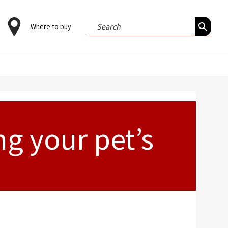
Search
Where to buy
for:
g your pet’s