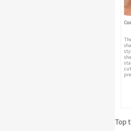
Coa
The
sha
sty
sha
sta
cut
pre
Top t