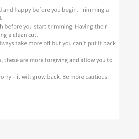
xed and happy before you begin. Trimming a
.
h before you start trimming. Having their
ing a clean cut.
 always take more off but you can’t put it back
rs, these are more forgiving and allow you to
worry – it will grow back. Be more cautious