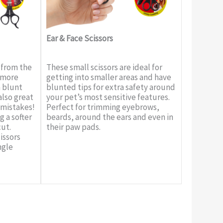
Ear & Face Scissors
 from the
These small scissors are ideal for
e more
getting into smaller areas and have
a blunt
blunted tips for extra safety around
also great
your pet’s most sensitive features.
 mistakes!
Perfect for trimming eyebrows,
g a softer
beards, around the ears and even in
cut.
their paw pads.
issors
ngle