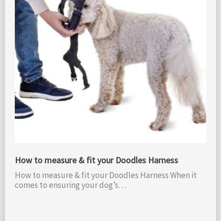
How to measure & fit your Doodles Harness
How to measure & fit your Doodles Harness When it
comes to ensuring your dog’s…