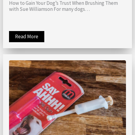
How to Gain Your Dog’s Trust When Brushing Them
with Sue Williamson For many dogs…
Read More