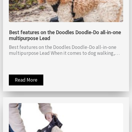
Best features on the Doodles Doodle-Do all-in-one
multipurpose Lead
Best features on the Doodles Doodle-Do all-in-one
multipurpose Lead When it comes to dog walking,…
Read More