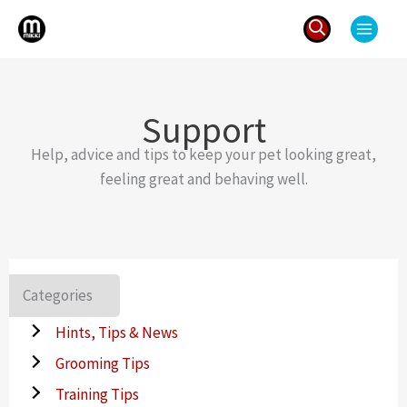
Skip
to
content
Search
for:
Support
Help, advice and tips to keep your pet looking great,
feeling great and behaving well.
Categories
Hints, Tips & News
Grooming Tips
Training Tips