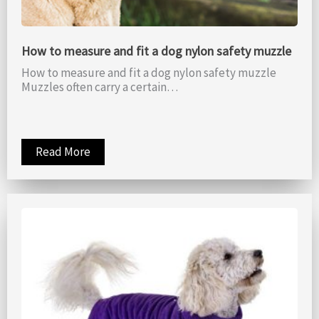
How to measure and fit a dog nylon safety muzzle
How to measure and fit a dog nylon safety muzzle
Muzzles often carry a certain…
Read More