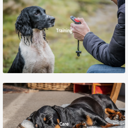
Training
Care