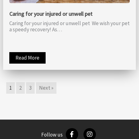
Caring for your injured or unwell pet
Caring for your injured or unwell pet We wish your pet
a speedy recovery! As…
Read More
1
2
3
Next »
Follow us