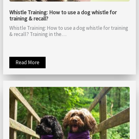
Whistle Training: How to use a dog whistle for
training & recall?
Whistle Training: How to use a dog whistle for training
& recall? Training in the…
Read More