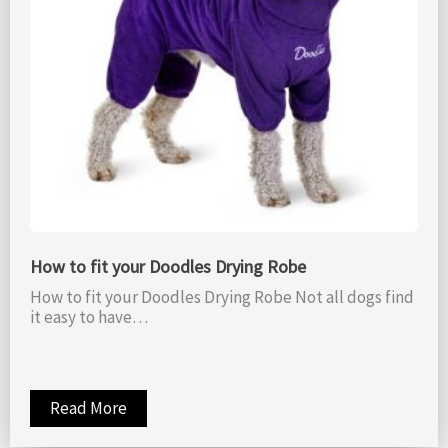
How to fit your Doodles Drying Robe
How to fit your Doodles Drying Robe Not all dogs find
it easy to have…
Read More