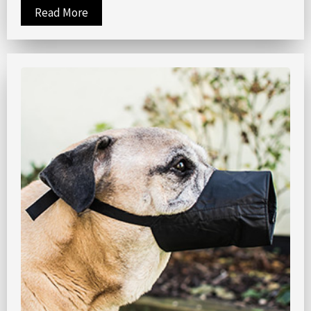
Read More