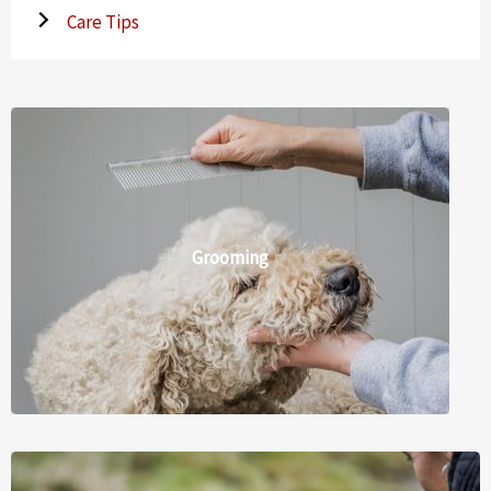
Care Tips
Grooming