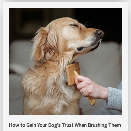
How to Gain Your Dog’s Trust When Brushing Them