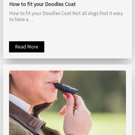
How to fit your Doodles Coat
How to fit your Doodles Coat Not all dogs find it easy
to have a…
Read More