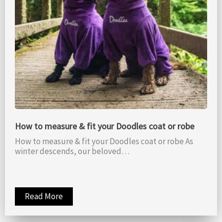
How to measure & fit your Doodles coat or robe
How to measure & fit your Doodles coat or robe As
winter descends, our beloved…
Read More