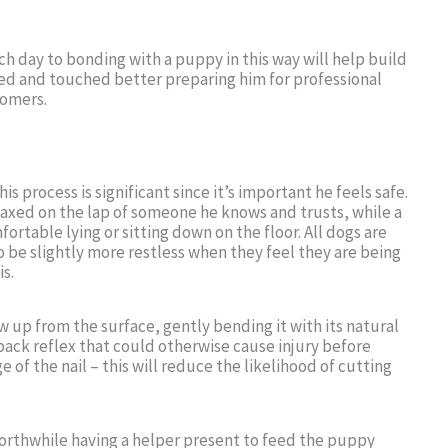
ch day to bonding with a puppy in this way will help build
ed and touched better preparing him for professional
oomers.
s process is significant since it’s important he feels safe.
axed on the lap of someone he knows and trusts, while a
rtable lying or sitting down on the floor. All dogs are
o be slightly more restless when they feel they are being
is.
aw up from the surface, gently bending it with its natural
ack reflex that could otherwise cause injury before
ge of the nail – this will reduce the likelihood of cutting
 worthwhile having a helper present to feed the puppy