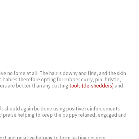
e no force at all. The hair is downy and fine, and the skin
 babies therefore opting for rubber curry, pin, bristle,
ers are better than any cutting
tools (de-shedders)
and
ls should again be done using positive reinforcements
nd praise helping to keep the puppy relaxed, engaged and
ort and positive helping to form lasting positive