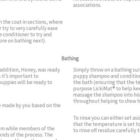
associations.
 the coat in sections, where
r try to very carefully ease
 conditioner to try and
re on bathing next).
Bathing
addition, Honey, was ready
Simply throw on a bathing suit
o it’s important to
puppy shampoo and conditione
puppies will be ready to
the bath (ensuring that the t
purpose LickiMat® to help kee
massage the shampoo into his c
throughout helping to show hi
be made by you based on the
To rinse you can either set a
that the temperature is set to
oom while members of the
to rinse off residue carefully 
unds of the process. The