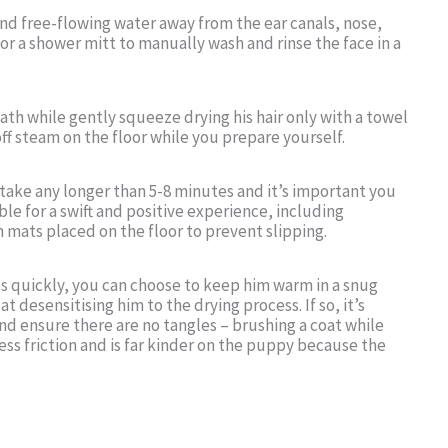
free-flowing water away from the ear canals, nose,
or a shower mitt to manually wash and rinse the face in a
bath while gently squeeze drying his hair only with a towel
ff steam on the floor while you prepare yourself.
 take any longer than 5-8 minutes and it’s important you
ble for a swift and positive experience, including
 mats placed on the floor to prevent slipping.
es quickly, you can choose to keep him warm in a snug
at desensitising him to the drying process. If so, it’s
nd ensure there are no tangles – brushing a coat while
less friction and is far kinder on the puppy because the