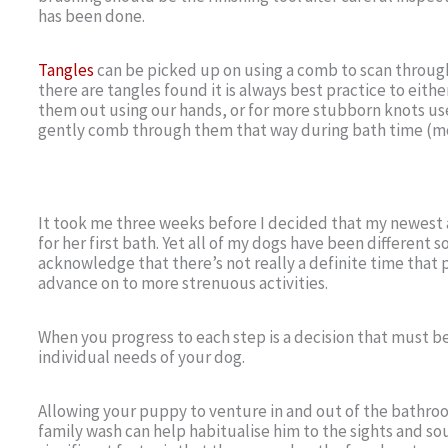
has been done.
Tangles
can be picked up on using a comb to scan through
there are tangles found it is always best practice to eithe
them out using our hands, or for more stubborn knots use
gently comb through them that way during bath time (mo
It took me three weeks before I decided that my newest 
for her first bath. Yet all of my dogs have been different s
acknowledge that there’s not really a definite time that 
advance on to more strenuous activities.
When you progress to each step is a decision that must 
individual needs of your dog.
Allowing your puppy to venture in and out of the bathr
family wash can help habitualise him to the sights and so