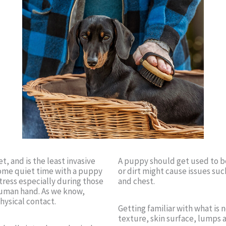
t, and is the least invasive
A puppy should get used to be
some quiet time with a puppy
or dirt might cause issues such
stress especially during those
and chest.
human hand. As we know,
hysical contact.
Getting familiar with what is
texture, skin surface, lumps 