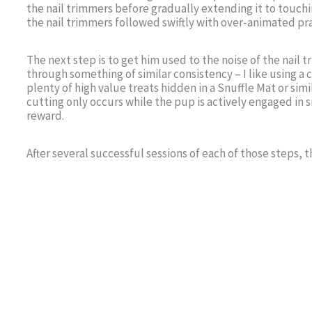
the nail trimmers before gradually extending it to touc
the nail trimmers followed swiftly with over-animated pr
The next step is to get him used to the noise of the nail 
through something of similar consistency – I like using a ca
plenty of high value treats hidden in a Snuffle Mat or simil
cutting only occurs while the pup is actively engaged in 
reward.
After several successful sessions of each of those steps, 