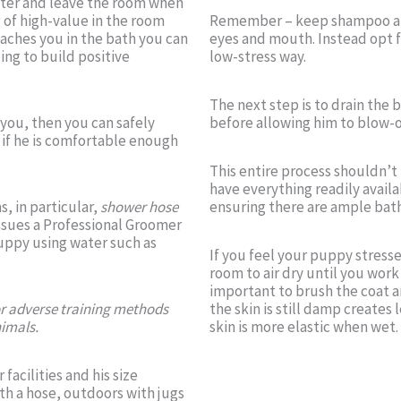
enter and leave the room when
 of high-value in the room
Remember – keep shampoo and 
oaches you in the bath you can
eyes and mouth. Instead opt f
ing to build positive
low-stress way.
The next step is to drain the 
you, then you can safely
before allowing him to blow-o
s if he is comfortable enough
This entire process shouldn’t
have everything readily availa
s, in particular,
shower hose
ensuring there are ample bath
sues a Professional Groomer
 puppy using water such as
If you feel your puppy stress
room to air dry until you work 
important to brush the coat a
or adverse training methods
the skin is still damp creates 
nimals.
skin is more elastic when wet.
acilities and his size
th a hose, outdoors with jugs