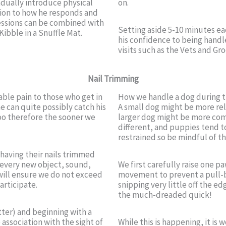
adually introduce physical
on.
ntion to how he responds and
essions can be combined with
Setting aside 5-10 minutes ea
Kibble in a Snuffle Mat.
his confidence to being handl
visits such as the Vets and Gr
Nail Trimming
able pain to those who get in
How we handle a dog during thi
he can quite possibly catch his
A small dog might be more rel
too therefore the sooner we
larger dog might be more comfo
different, and puppies tend t
restrained so be mindful of th
having their nails trimmed
e every new object, sound,
We first carefully raise one p
s will ensure we do not exceed
movement to prevent a pull-b
articipate.
snipping very little off the ed
the much-dreaded quick!
tter) and beginning with a
 association with the sight of
While this is happening, it is