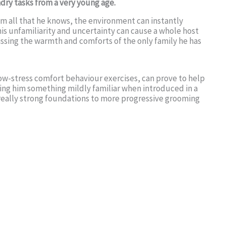
dry tasks from a very young age.
m all that he knows, the environment can instantly
is unfamiliarity and uncertainty can cause a whole host
issing the warmth and comforts of the only family he has
low-stress comfort behaviour exercises, can prove to help
ring him something mildly familiar when introduced in a
 really strong foundations to more progressive grooming