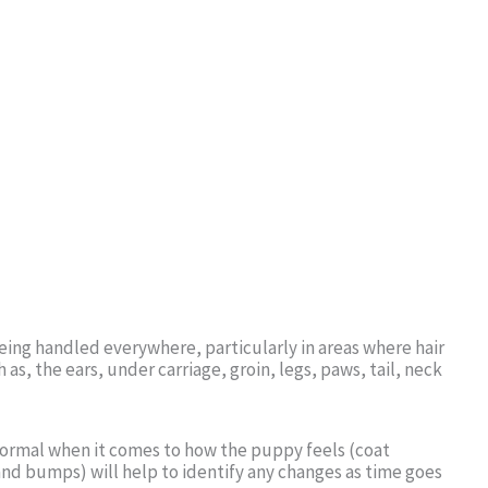
ing handled everywhere, particularly in areas where hair
 as, the ears, under carriage, groin, legs, paws, tail, neck
 normal when it comes to how the puppy feels (coat
and bumps) will help to identify any changes as time goes