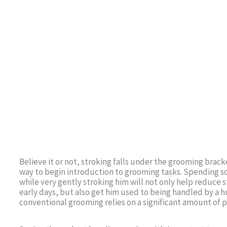
Believe it or not, stroking falls under the grooming bracke
way to begin introduction to grooming tasks. Spending 
while very gently stroking him will not only help reduce 
early days, but also get him used to being handled by a 
conventional grooming relies on a significant amount of p