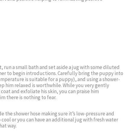
, run a small bath and set aside a jug with some diluted
r to begin introductions. Carefully bring the puppy into
emperature is suitable for a puppy), and using a shower-
p him relaxed is worthwhile. While you very gently
oat and exfoliate his skin, you can praise him
m there is nothing to fear.
side the shower hose making sure it’s low-pressure and
 cool or you can have an additional jug with fresh water
that way.