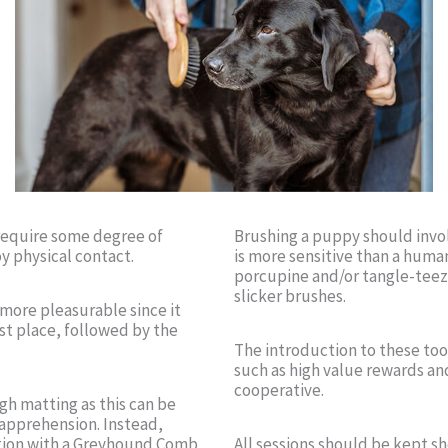
l require some degree of
Brushing a puppy should involv
oy physical contact.
is more sensitive than a human
porcupine and/or tangle-teez
slicker brushes.
 more pleasurable since it
st place, followed by the
The introduction to these too
such as high value rewards a
cooperative.
gh matting as this can be
 apprehension. Instead,
ection with a Greyhound Comb
All sessions should be kept sh