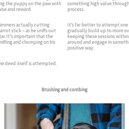
hing the puppy on the paw with
something high value througho
aise and reward.
process.
trimmers actually cutting
It’s far better to attempt one
rrot stick – as he sniffs out
gradually build up to more ov
ar. It’s important that the
keeping these sessions within
sniffing and chomping on his
around and engage in somethi
positive way.
the deed itself is attempted.
Brushing and combing