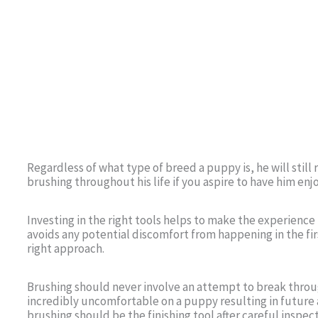
Regardless of what type of breed a puppy is, he will stil
brushing throughout his life if you aspire to have him enj
Investing in the right tools helps to make the experience
avoids any potential discomfort from happening in the fir
right approach.
Brushing should never involve an attempt to break throu
incredibly uncomfortable on a puppy resulting in future
brushing should be the finishing tool after careful insp