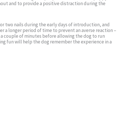
ut and to provide a positive distraction during the
 or two nails during the early days of introduction, and
er a longer period of time to prevent an averse reaction –
 a couple of minutes before allowing the dog to run
ng fun will help the dog remember the experience in a