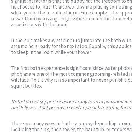
significant factor is that the puppy has the freedom to 
he chooses to, but it’s also worthwhile placing something
while you bathe to entice him in. For example, if he appr
reward him by tossing a high-value treat on the floor help
associations with the room.
If the pup makes any attempt to jump into the bath with 
assume he is ready for the next step. Equally, this applie
to sleep in the room while you shower.
The first bath experience is significant since water phobia
phobias are one of the most common grooming-related is
will face. This is why it is so important to never punish a
squirt bottles.
Note: I do not support or endorse any form of punishment 
and follow a strict positive-based approach to caring for a
There are many ways to bathe a puppy depending on your f
including the sink, the shower, the bath tub, outdoors wi