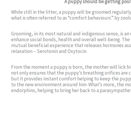
A puppy should be getting posit
While still in the litter, a puppy will be groomed regularl
what is often referred to as “comfort behaviours” by zoolo
Grooming, in its most natural and indigenous sense, is an 
enhance social bonds, health and overall well-being. The 
mutual beneficial experience that releases hormones ass
relaxation – Serotonin and Oxytocin.
From the moment a puppy is born, the mother will lick him
not only ensures that the puppy’s breathing orifices are 
but it provides instant comfort helping to keep the pu
to the new environment around him. What’s more, the mot
endorphins, helping to bring her back to a parasympatheti