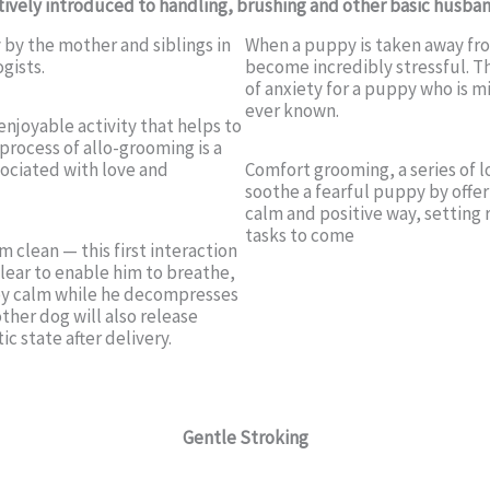
ively introduced to handling, brushing and other basic husban
y by the mother and siblings in
When a puppy is taken away fro
gists.
become incredibly stressful. Th
of anxiety for a puppy who is m
ever known.
enjoyable activity that helps to
process of allo-grooming is a
ociated with love and
Comfort grooming, a series of 
soothe a fearful puppy by offe
calm and positive way, setting
tasks to come
 clean — this first interaction
clear to enable him to breathe,
ppy calm while he decompresses
her dog will also release
c state after delivery.
Gentle Stroking