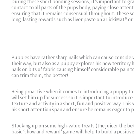
During these short bonding sessions, it’s important to gr
contact to all parts of the pups body, paying close atte
ensuring that it remains consensual throughout. These s
long-lasting rewards such as liver paste on a LickiMat® or 
Puppies have rather sharp nails which can cause consider
their way, but also as a puppy explores his new territory 
nails on bits of fabric causing himself considerable pain 
can trim them, the better!
Being proactive when it comes to introducing a puppy to 
will set him up for success so it is important to introduc
texture and activity in a short, fun and positive way. Thi
his short attention span and ensure he remains eager to p
Stocking up on some high-value treats (the juicer the be
basic ‘show and reward’ game will help to build a positive