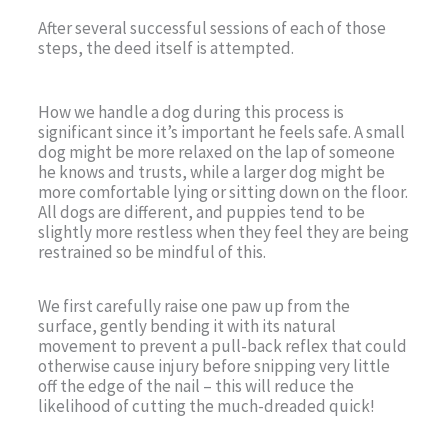
After several successful sessions of each of those
steps, the deed itself is attempted.
How we handle a dog during this process is
significant since it’s important he feels safe. A small
dog might be more relaxed on the lap of someone
he knows and trusts, while a larger dog might be
more comfortable lying or sitting down on the floor.
All dogs are different, and puppies tend to be
slightly more restless when they feel they are being
restrained so be mindful of this.
We first carefully raise one paw up from the
surface, gently bending it with its natural
movement to prevent a pull-back reflex that could
otherwise cause injury before snipping very little
off the edge of the nail – this will reduce the
likelihood of cutting the much-dreaded quick!