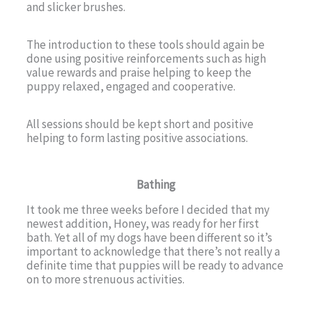
and slicker brushes.
The introduction to these tools should again be
done using positive reinforcements such as high
value rewards and praise helping to keep the
puppy relaxed, engaged and cooperative.
All sessions should be kept short and positive
helping to form lasting positive associations.
Bathing
It took me three weeks before I decided that my
newest addition, Honey, was ready for her first
bath. Yet all of my dogs have been different so it’s
important to acknowledge that there’s not really a
definite time that puppies will be ready to advance
on to more strenuous activities.