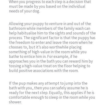
When you progress to each step is a decision that
must be made by you based on the individual
needs of your dog.
Allowing your puppy to venture in and out of the
bathroom while members of the family wash can
help habitualise him to the sights and sounds of the
process. The significant factor is that the puppy has
the freedom to enter and leave the room when he
chooses to, but it’s also worthwhile placing
something of high-value in the room while you
bathe to entice him in. For example, if he
approaches you in the bath you can reward him by
tossing a high-value treat on the floor helping to
build positive associations with the room.
If the pup makes any attempt to jump into the
bath with you, then you can safely assume he is
ready for the next step. Equally, this applies if he is
comfortable enough to sleep in the room while you
shower.