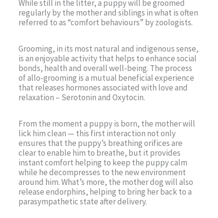
While still in the litter, a puppy will be groomed
regularly by the mother and siblings in what is often
referred to as “comfort behaviours” by zoologists.
Grooming, in its most natural and indigenous sense,
is an enjoyable activity that helps to enhance social
bonds, health and overall well-being. The process
of allo-grooming is a mutual beneficial experience
that releases hormones associated with love and
relaxation – Serotonin and Oxytocin.
From the moment a puppy is born, the mother will
lick him clean — this first interaction not only
ensures that the puppy’s breathing orifices are
clear to enable him to breathe, but it provides
instant comfort helping to keep the puppy calm
while he decompresses to the new environment
around him. What’s more, the mother dog will also
release endorphins, helping to bring her back to a
parasympathetic state after delivery.