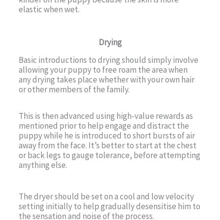
elastic when wet.
Drying
Basic introductions to drying should simply involve
allowing your puppy to free roam the area when
any drying takes place whether with your own hair
or other members of the family.
This is then advanced using high-value rewards as
mentioned prior to help engage and distract the
puppy while he is introduced to short bursts of air
away from the face. It’s better to start at the chest
or back legs to gauge tolerance, before attempting
anything else.
The dryer should be set on a cool and low velocity
setting initially to help gradually desensitise him to
the sensation and noise of the process.