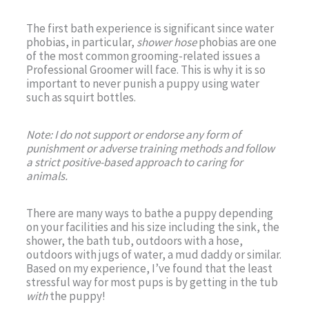
The first bath experience is significant since water
phobias, in particular,
shower hose
phobias are one
of the most common grooming-related issues a
Professional Groomer will face. This is why it is so
important to never punish a puppy using water
such as squirt bottles.
Note: I do not support or endorse any form of
punishment or adverse training methods and follow
a strict positive-based approach to caring for
animals.
There are many ways to bathe a puppy depending
on your facilities and his size including the sink, the
shower, the bath tub, outdoors with a hose,
outdoors with jugs of water, a mud daddy or similar.
Based on my experience, I’ve found that the least
stressful way for most pups is by getting in the tub
with
the puppy!