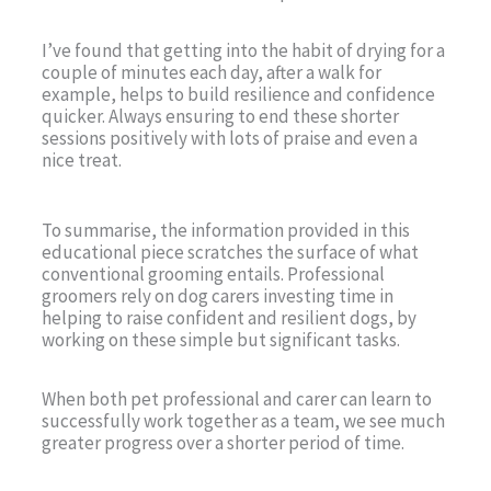
I’ve found that getting into the habit of drying for a
couple of minutes each day, after a walk for
example, helps to build resilience and confidence
quicker. Always ensuring to end these shorter
sessions positively with lots of praise and even a
nice treat.
To summarise, the information provided in this
educational piece scratches the surface of what
conventional grooming entails. Professional
groomers rely on dog carers investing time in
helping to raise confident and resilient dogs, by
working on these simple but significant tasks.
When both pet professional and carer can learn to
successfully work together as a team, we see much
greater progress over a shorter period of time.