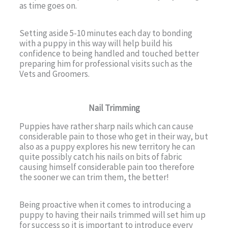
as time goes on.
Setting aside 5-10 minutes each day to bonding
with a puppy in this way will help build his
confidence to being handled and touched better
preparing him for professional visits such as the
Vets and Groomers.
Nail Trimming
Puppies have rather sharp nails which can cause
considerable pain to those who get in their way, but
also as a puppy explores his new territory he can
quite possibly catch his nails on bits of fabric
causing himself considerable pain too therefore
the sooner we can trim them, the better!
Being proactive when it comes to introducing a
puppy to having their nails trimmed will set him up
for success so it is important to introduce every