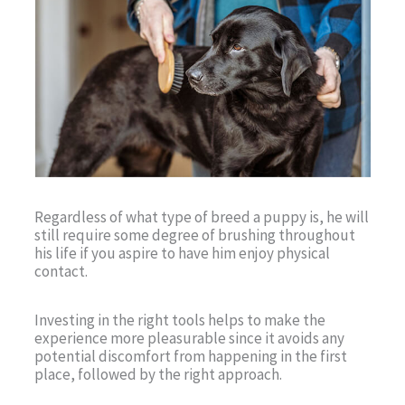
Regardless of what type of breed a puppy is, he will
still require some degree of brushing throughout
his life if you aspire to have him enjoy physical
contact.
Investing in the right tools helps to make the
experience more pleasurable since it avoids any
potential discomfort from happening in the first
place, followed by the right approach.