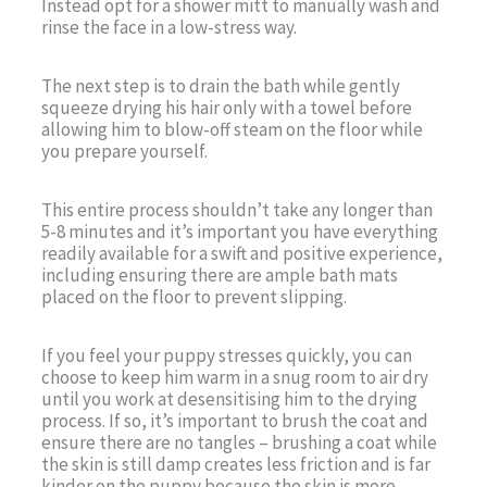
Instead opt for a shower mitt to manually wash and
rinse the face in a low-stress way.
The next step is to drain the bath while gently
squeeze drying his hair only with a towel before
allowing him to blow-off steam on the floor while
you prepare yourself.
This entire process shouldn’t take any longer than
5-8 minutes and it’s important you have everything
readily available for a swift and positive experience,
including ensuring there are ample bath mats
placed on the floor to prevent slipping.
If you feel your puppy stresses quickly, you can
choose to keep him warm in a snug room to air dry
until you work at desensitising him to the drying
process. If so, it’s important to brush the coat and
ensure there are no tangles – brushing a coat while
the skin is still damp creates less friction and is far
kinder on the puppy because the skin is more