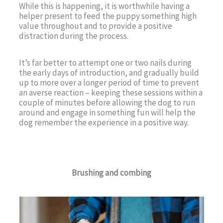
While this is happening, it is worthwhile having a
helper present to feed the puppy something high
value throughout and to provide a positive
distraction during the process.
It’s far better to attempt one or two nails during
the early days of introduction, and gradually build
up to more over a longer period of time to prevent
an averse reaction – keeping these sessions within a
couple of minutes before allowing the dog to run
around and engage in something fun will help the
dog remember the experience in a positive way.
Brushing and combing