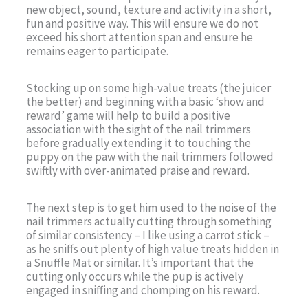
new object, sound, texture and activity in a short,
fun and positive way. This will ensure we do not
exceed his short attention span and ensure he
remains eager to participate.
Stocking up on some high-value treats (the juicer
the better) and beginning with a basic ‘show and
reward’ game will help to build a positive
association with the sight of the nail trimmers
before gradually extending it to touching the
puppy on the paw with the nail trimmers followed
swiftly with over-animated praise and reward.
The next step is to get him used to the noise of the
nail trimmers actually cutting through something
of similar consistency – I like using a carrot stick –
as he sniffs out plenty of high value treats hidden in
a Snuffle Mat or similar. It’s important that the
cutting only occurs while the pup is actively
engaged in sniffing and chomping on his reward.