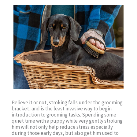
Believe it or not, stroking falls under the grooming
bracket, and is the least invasive way to begin
introduction to grooming tasks. Spending some
quiet time with a puppy while very gently stroking
him will not only help reduce stress especially
during those early days, but also get him used to