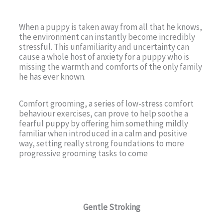
When a puppy is taken away from all that he knows,
the environment can instantly become incredibly
stressful. This unfamiliarity and uncertainty can
cause a whole host of anxiety for a puppy who is
missing the warmth and comforts of the only family
he has ever known.
Comfort grooming, a series of low-stress comfort
behaviour exercises, can prove to help soothe a
fearful puppy by offering him something mildly
familiar when introduced in a calm and positive
way, setting really strong foundations to more
progressive grooming tasks to come
Gentle Stroking