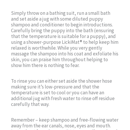
Simply throw on a bathing suit, run a small bath
and set aside a jug with some diluted puppy
shampoo and conditioner to begin introductions.
Carefully bring the puppy into the bath (ensuring
that the temperature is suitable for a puppy), and
using a shower-purpose LickiMat® to help keep him
relaxed is worthwhile. While you very gently
massage the shampoo into his coat and exfoliate his
skin, you can praise him throughout helping to
show him there is nothing to fear.
To rinse you can either set aside the shower hose
making sure it’s low-pressure and that the
temperature is set to cool or you can have an
additional jug with fresh water to rinse off residue
carefully that way.
Remember – keep shampoo and free-flowing water
away from the ear canals, nose, eyes and mouth.