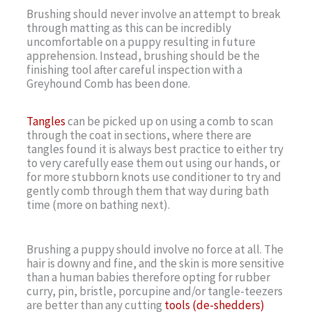
Brushing should never involve an attempt to break
through matting as this can be incredibly
uncomfortable on a puppy resulting in future
apprehension. Instead, brushing should be the
finishing tool after careful inspection with a
Greyhound Comb has been done.
Tangles
can be picked up on using a comb to scan
through the coat in sections, where there are
tangles found it is always best practice to either try
to very carefully ease them out using our hands, or
for more stubborn knots use conditioner to try and
gently comb through them that way during bath
time (more on bathing next).
Brushing a puppy should involve no force at all. The
hair is downy and fine, and the skin is more sensitive
than a human babies therefore opting for rubber
curry, pin, bristle, porcupine and/or tangle-teezers
are better than any cutting
tools (de-shedders)