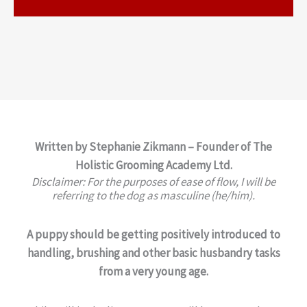
Written by Stephanie Zikmann – Founder of The
Holistic Grooming Academy Ltd.
Disclaimer: For the purposes of ease of flow, I will be
referring to the dog as masculine (he/him).
A puppy should be getting positively introduced to
handling, brushing and other basic husbandry tasks
from a very young age.