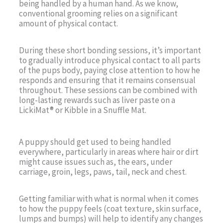
being handled by a human hand. As we know,
conventional grooming relies on a significant
amount of physical contact.
During these short bonding sessions, it’s important
to gradually introduce physical contact to all parts
of the pups body, paying close attention to how he
responds and ensuring that it remains consensual
throughout. These sessions can be combined with
long-lasting rewards such as liver paste on a
LickiMat® or Kibble in a Snuffle Mat.
A puppy should get used to being handled
everywhere, particularly in areas where hair or dirt
might cause issues such as, the ears, under
carriage, groin, legs, paws, tail, neck and chest.
Getting familiar with what is normal when it comes
to how the puppy feels (coat texture, skin surface,
lumps and bumps) will help to identify any changes