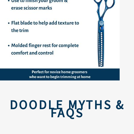
DOODLE MYTHS &
FAQS