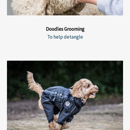
Doodles Grooming
To help detangle