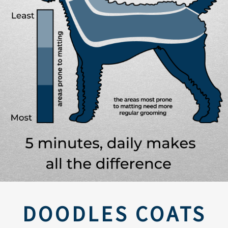
DOODLES COATS