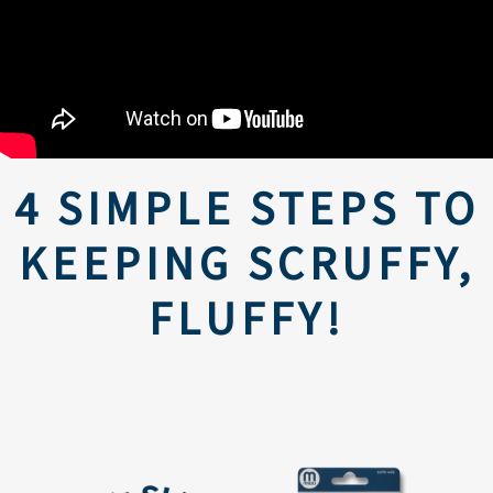
4 SIMPLE STEPS TO
KEEPING SCRUFFY,
FLUFFY!