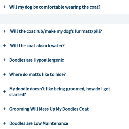
Will my dog be comfortable wearing the coat?
Will the coat rub/make my dog’s fur matt/pill?
Will the coat absorb water?
Doodles are Hypoallergenic
Where do matts like to hide?
My doodle doesn’t like being groomed, how do I get
started?
Grooming Will Mess Up My Doodles Coat
Doodles are Low Maintenance