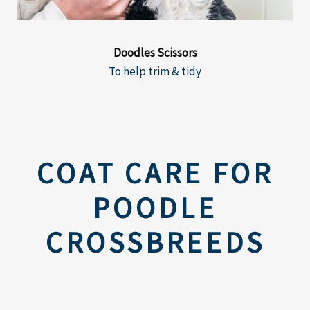
Doodles Scissors
To help trim & tidy
COAT CARE FOR
POODLE
CROSSBREEDS