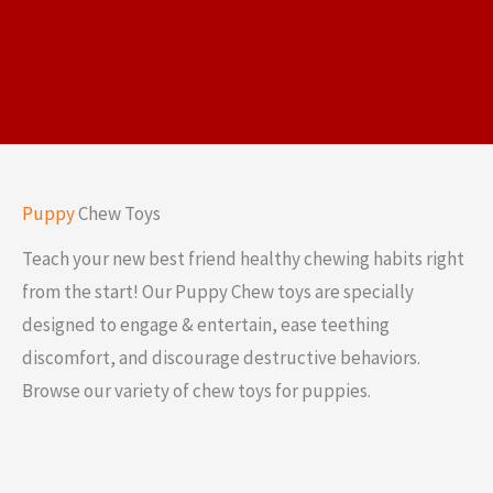
Puppy
Chew Toys
Teach your new best friend healthy chewing habits right
from the start! Our Puppy Chew toys are specially
designed to engage & entertain, ease teething
discomfort, and discourage destructive behaviors.
Browse our variety of chew toys for puppies.