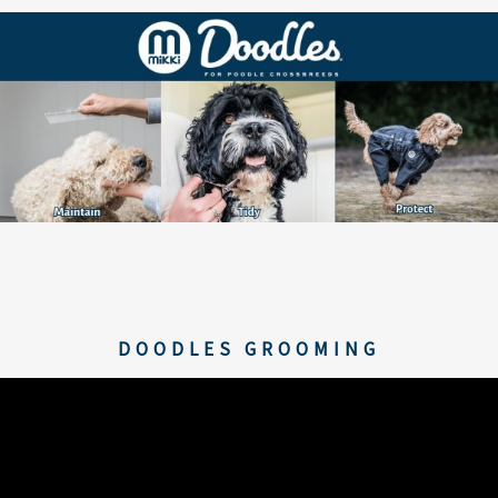
DOODLES GROOMING