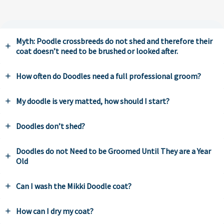
Myth: Poodle crossbreeds do not shed and therefore their
coat doesn’t need to be brushed or looked after.
How often do Doodles need a full professional groom?
My doodle is very matted, how should I start?
Doodles don’t shed?
Doodles do not Need to be Groomed Until They are a Year
Old
Can I wash the Mikki Doodle coat?
How can I dry my coat?