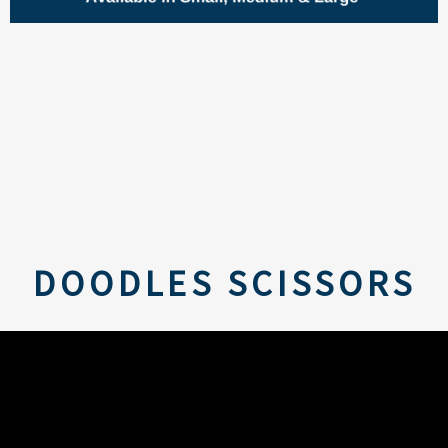
DOODLES SCISSORS