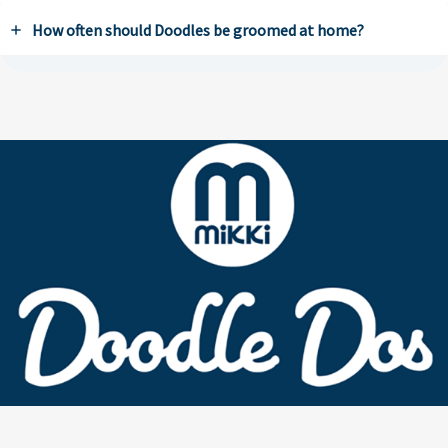
How often should Doodles be groomed at home?