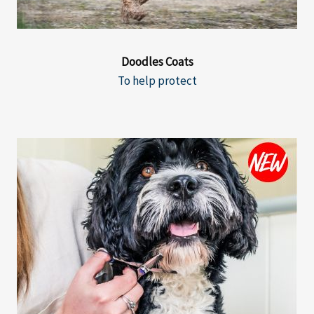
Doodles Coats
To help protect