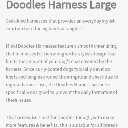
Doodles Harness Large
Coat-kind harnesses that provides an everyday stylish
solution to reducing knots & tangles!
Mikki Doodles Harnesses feature a smooth inner lining
that minimises friction along with a stylish design that
limits the amount of your dog's coat covered by the
harness. Since curly-coated dogs typically develop
knots and tangles around the armpits and chest due to
regular harness use, the Doodles Harness has been
specifically designed to prevent the daily formation of
these issues.
This harness isn't just for Doodles though, with many
more features & benefits, this is suitable for all breeds