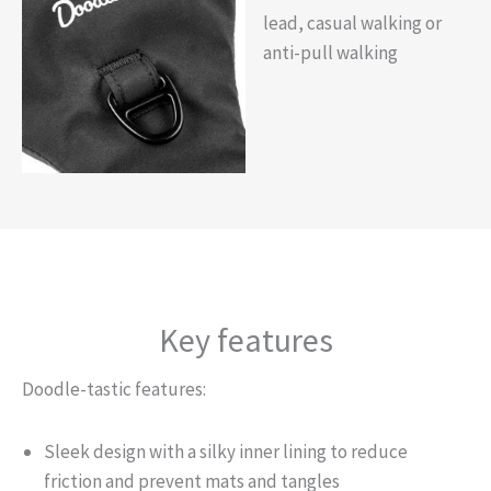
lead, casual walking or
anti-pull walking
Key features
Doodle-tastic features:
Sleek design with a silky inner lining to reduce
friction and prevent mats and tangles