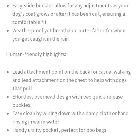
Easy-slide buckles allow for any adjustments as your
dog's coat grows or after it has been cut, ensuring a
comfortable fit
Weatherproof yet breathable outer fabric for when
you get caught in the rain
Human-friendly highlights:
Lead attachment point on the back for casual walking
and lead attachment on the chest to help with dogs
that pull
Effortless overhead design with two quick-release
buckles
Easy clean by wiping down with a damp cloth or hand
rinsing in warm water
Handy utility pocket, perfect for poo bags