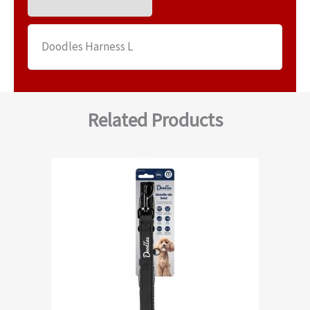
Doodles Harness L
Related Products