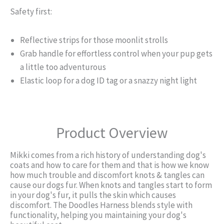
Safety first:
Reflective strips for those moonlit strolls
Grab handle for effortless control when your pup gets
a little too adventurous
Elastic loop for a dog ID tag or a snazzy night light
Product Overview
Mikki comes from a rich history of understanding dog's
coats and how to care for them and that is how we know
how much trouble and discomfort knots & tangles can
cause our dogs fur. When knots and tangles start to form
in your dog's fur, it pulls the skin which causes
discomfort. The Doodles Harness blends style with
functionality, helping you maintaining your dog's