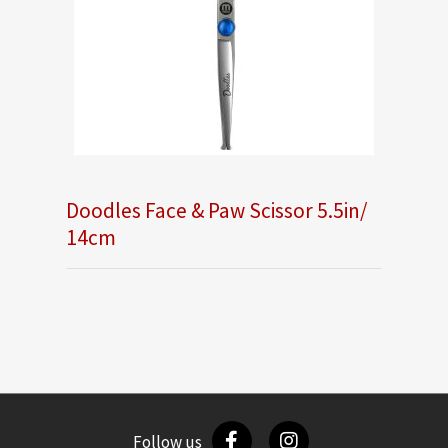
Doodles Face & Paw Scissor 5.5in/
14cm
Follow us