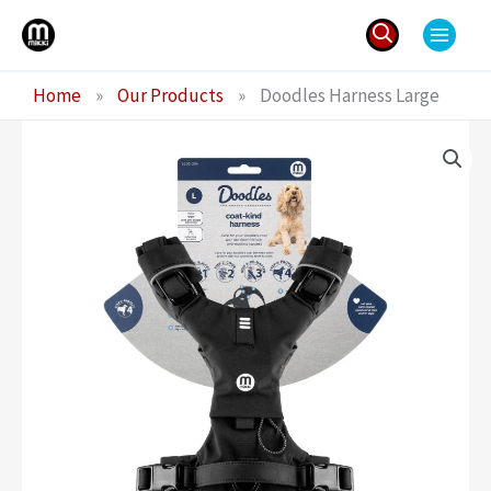
Skip
to
content
Search
Home
»
Our Products
»
Doodles Harness Large
for: