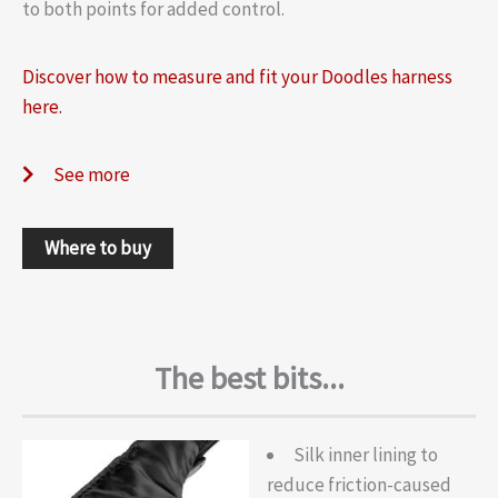
to both points for added control.
Discover how to measure and fit your Doodles harness
here.
See more
Where to buy
The best bits...
Silk inner lining to
reduce friction-caused