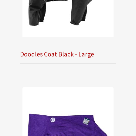
Doodles Coat Black - Large