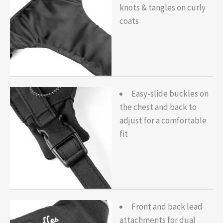
knots & tangles on curly
coats
Easy-slide buckles on
the chest and back to
adjust for a comfortable
fit
Front and back lead
attachments for dual