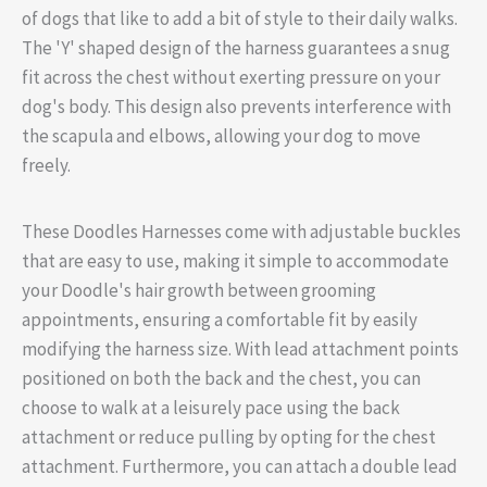
of dogs that like to add a bit of style to their daily walks.
The 'Y' shaped design of the harness guarantees a snug
fit across the chest without exerting pressure on your
dog's body. This design also prevents interference with
the scapula and elbows, allowing your dog to move
freely.
These Doodles Harnesses come with adjustable buckles
that are easy to use, making it simple to accommodate
your Doodle's hair growth between grooming
appointments, ensuring a comfortable fit by easily
modifying the harness size. With lead attachment points
positioned on both the back and the chest, you can
choose to walk at a leisurely pace using the back
attachment or reduce pulling by opting for the chest
attachment. Furthermore, you can attach a double lead