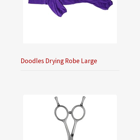
Doodles Drying Robe Large