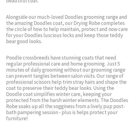
beautiful coat.
Alongside our much-loved Doodles grooming range and
the amazing Doodles coat, our Drying Robe completes
the circle of how to help maintain, protect and now care
for your Doodles luscious locks and keep those teddy
bear good looks.
Poodle crossbreeds have stunning coats that need
regular professional care and home grooming. Just 5
minutes of daily grooming without our grooming range
can prevent tangles between salon visits. Our range of
professional scissors help trim stray hairs and shape the
coat to preserve their teddy bear looks. Using the
Doodle coat simplifies winter care, keeping your
protected from the harsh winter elements. The Doodles
Robe soaks up all the sogginess from a lively pup post-
bath pampering session - plus is helps protect your
furniture!