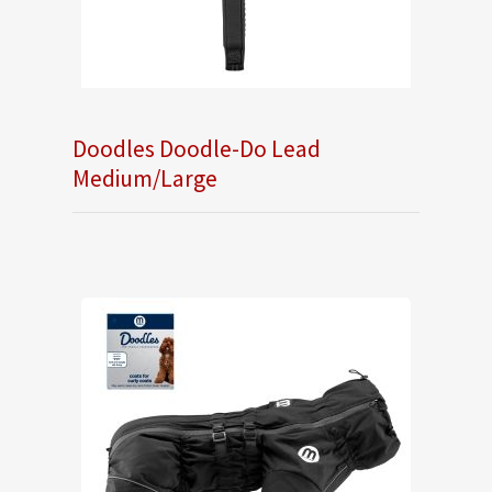
Doodles Doodle-Do Lead
Medium/Large