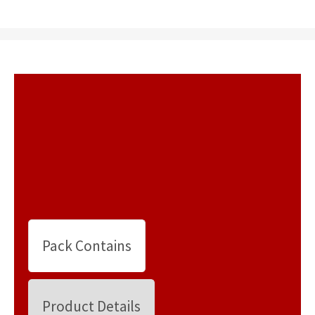
Pack Contains
Product Details