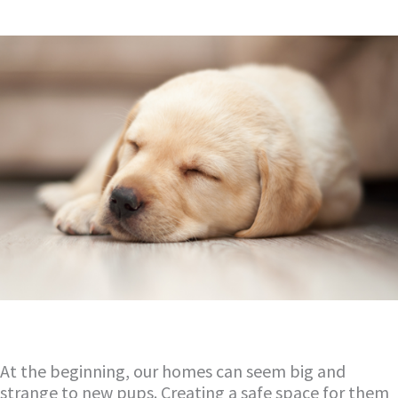
At the beginning, our homes can seem big and
strange to new pups. Creating a safe space for them