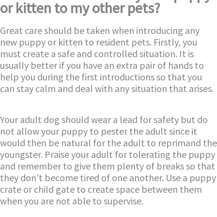
or kitten to my other pets?
Great care should be taken when introducing any
new puppy or kitten to resident pets. Firstly, you
must create a safe and controlled situation. It is
usually better if you have an extra pair of hands to
help you during the first introductions so that you
can stay calm and deal with any situation that arises.
Your adult dog should wear a lead for safety but do
not allow your puppy to pester the adult since it
would then be natural for the adult to reprimand the
youngster. Praise your adult for tolerating the puppy
and remember to give them plenty of breaks so that
they don’t become tired of one another. Use a puppy
crate or child gate to create space between them
when you are not able to supervise.