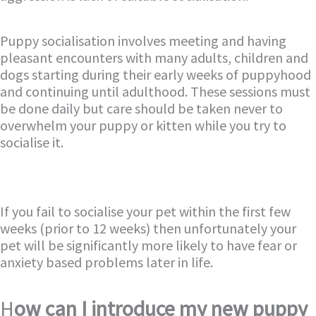
Puppy socialisation involves meeting and having
pleasant encounters with many adults, children and
dogs starting during their early weeks of puppyhood
and continuing until adulthood. These sessions must
be done daily but care should be taken never to
overwhelm your puppy or kitten while you try to
socialise it.
If you fail to socialise your pet within the first few
weeks (prior to 12 weeks) then unfortunately your
pet will be significantly more likely to have fear or
anxiety based problems later in life.
H
ow can I introduce my new puppy