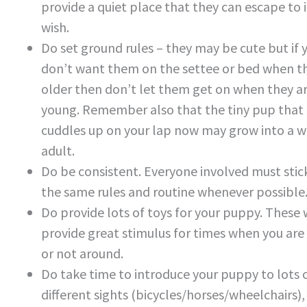
provide a quiet place that they can escape to i
wish.
Do set ground rules – they may be cute but if 
don’t want them on the settee or bed when t
older then don’t let them get on when they a
young. Remember also that the tiny pup that
cuddles up on your lap now may grow into a w
adult.
Do be consistent. Everyone involved must stic
the same rules and routine whenever possible
Do provide lots of toys for your puppy. These w
provide great stimulus for times when you are
or not around.
Do take time to introduce your puppy to lots 
different sights (bicycles/horses/wheelchairs)