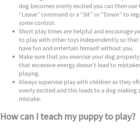
dog becomes overly excited you can then use 
“Leave” command or a “Sit” or “Down” to reg
some control.
Short play times are helpful and encourage y
to play with other toys independently so that
have fun and entertain himself without you.
Make sure that you exercise your dog properly
that excessive energy doesn’t lead to mistak
playing.
Always supervise play with children as they of
overly excited and this leads to a dog making 
mistake.
How can I teach my puppy to play?