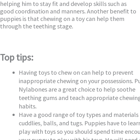
helping him to stay fit and develop skills such as
good coordination and manners. Another benefit to
puppies is that chewing on a toy can help them
through the teething stage.
Top tips:
Having toys to chew on can help to prevent
inappropriate chewing on your possessions. 
Nylabones are a great choice to help soothe
teething gums and teach appropriate chewin
habits.
Have a good range of toy types and materials 
cuddlies, balls, and tugs. Puppies have to lear
play with toys so you should spend time enco
your puppy to play with his toys. He will need