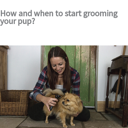
How and when to start grooming
your pup?