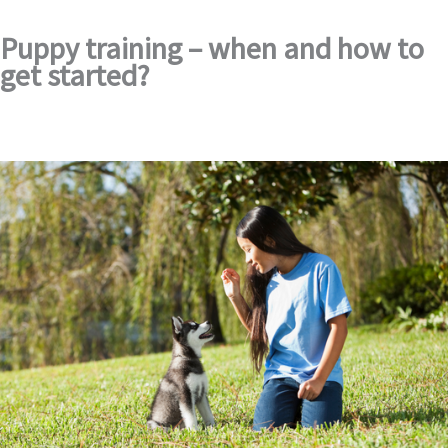
Puppy training – when and how to
get started?