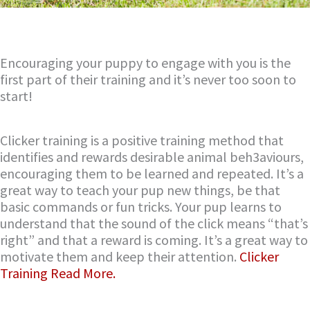
Encouraging your puppy to engage with you is the
first part of their training and it’s never too soon to
start!
Clicker training is a positive training method that
identifies and rewards desirable animal beh3aviours,
encouraging them to be learned and repeated. It’s a
great way to teach your pup new things, be that
basic commands or fun tricks. Your pup learns to
understand that the sound of the click means “that’s
right” and that a reward is coming. It’s a great way to
motivate them and keep their attention.
Clicker
Training Read More.