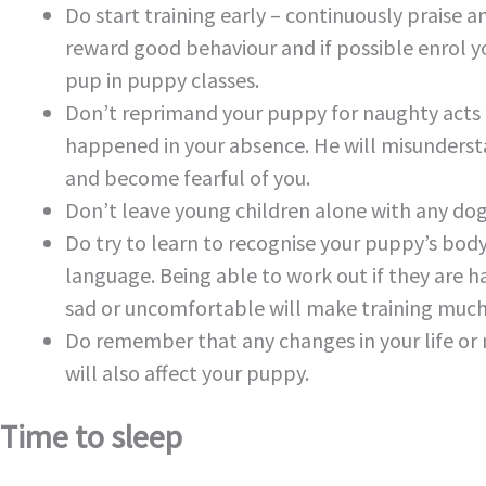
Do start training early – continuously praise a
reward good behaviour and if possible enrol y
pup in puppy classes.
Don’t reprimand your puppy for naughty acts
happened in your absence. He will misunders
and become fearful of you.
Don’t leave young children alone with any dog
Do try to learn to recognise your puppy’s bod
language. Being able to work out if they are h
sad or uncomfortable will make training much 
Do remember that any changes in your life or 
will also affect your puppy.
Time to sleep