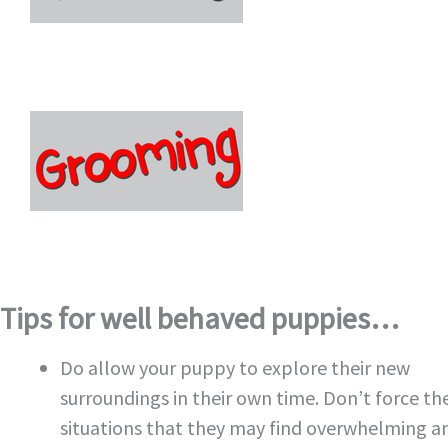
Tips for well behaved puppies…
Do allow your puppy to explore their new
surroundings in their own time. Don’t force th
situations that they may find overwhelming a