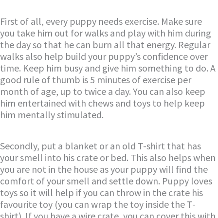
First of all, every puppy needs exercise. Make sure
you take him out for walks and play with him during
the day so that he can burn all that energy. Regular
walks also help build your puppy’s confidence over
time. Keep him busy and give him something to do. A
good rule of thumb is 5 minutes of exercise per
month of age, up to twice a day. You can also keep
him entertained with chews and toys to help keep
him mentally stimulated.
Secondly, put a blanket or an old T-shirt that has
your smell into his crate or bed. This also helps when
you are not in the house as your puppy will find the
comfort of your smell and settle down. Puppy loves
toys so it will help if you can throw in the crate his
favourite toy (you can wrap the toy inside the T-
shirt). If you have a wire crate, you can cover this with