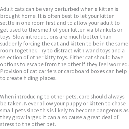
Adult cats can be very perturbed when a kitten is
brought home. It is often best to let your kitten
settle in one room first and to allow your adult to
get used to the smell of your kitten via blankets or
toys. Slow introductions are much better than
suddenly forcing the cat and kitten to be in the same
room together. Try to distract with wand toys and a
selection of other kitty toys. Either cat should have
options to escape from the other if they feel worried.
Provision of cat carriers or cardboard boxes can help
to create hiding places.
When introducing to other pets, care should always
be taken. Never allow your puppy or kitten to chase
small pets since this is likely to become dangerous as
they grow larger. It can also cause a great deal of
stress to the other pet.