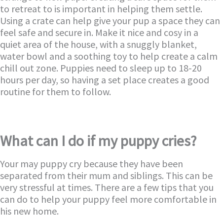
to retreat to is important in helping them settle.
Using a crate can help give your pup a space they can
feel safe and secure in. Make it nice and cosy in a
quiet area of the house, with a snuggly blanket,
water bowl and a soothing toy to help create a calm
chill out zone. Puppies need to sleep up to 18-20
hours per day, so having a set place creates a good
routine for them to follow.
What can I do if my puppy cries?
Your may puppy cry because they have been
separated from their mum and siblings. This can be
very stressful at times. There are a few tips that you
can do to help your puppy feel more comfortable in
his new home.