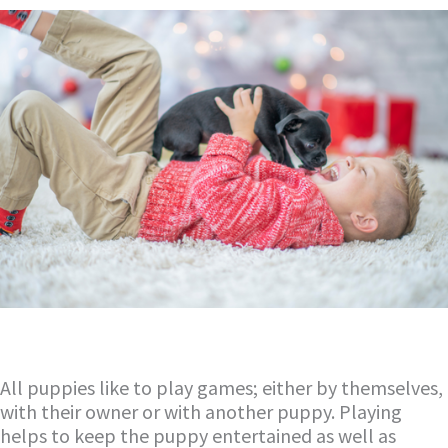
All puppies like to play games; either by themselves,
with their owner or with another puppy. Playing
helps to keep the puppy entertained as well as