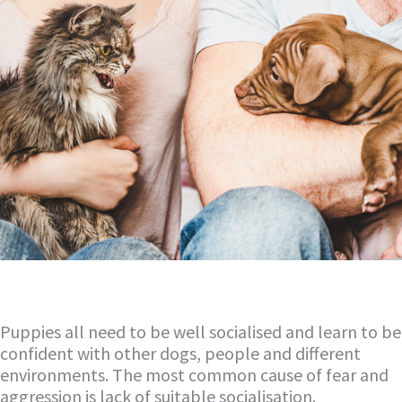
Puppies all need to be well socialised and learn to be
confident with other dogs, people and different
environments. The most common cause of fear and
aggression is lack of suitable socialisation.