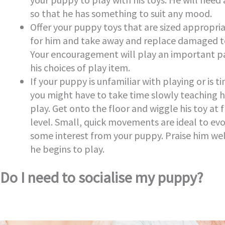
so that he has something to suit any mood.
Offer your puppy toys that are sized appropri
for him and take away and replace damaged t
Your encouragement will play an important pa
his choices of play item.
If your puppy is unfamiliar with playing or is ti
you might have to take time slowly teaching 
play. Get onto the floor and wiggle his toy at 
level. Small, quick movements are ideal to ev
some interest from your puppy. Praise him we
he begins to play.
Do I need to socialise my puppy?