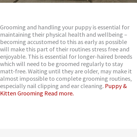
Grooming and handling your puppy is essential for
maintaining their physical health and wellbeing –
becoming accustomed to this as early as possible
will make this part of their routines stress free and
enjoyable. This is essential for longer-haired breeds
which will need to be groomed regularly to stay
matt-free. Waiting until they are older, may make it
almost impossible to complete grooming routines,
especially nail clipping and ear cleaning.
Puppy &
Kitten Grooming Read more.