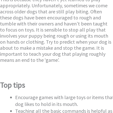
appropriately. Unfortunately, sometimes we come
across older dogs that are still play biting. Often
these dogs have been encouraged to rough and
tumble with their owners and haven’t been taught
to focus on toys. It is sensible to stop all play that
involves your puppy being rough or using its mouth
on hands or clothing. Try to predict when your dog is
about to make a mistake and stop the game. It is
important to teach your dog that playing roughly
means an end to the ‘game’.
Top tips
Encourage games with large toys or items tha
dog likes to hold in its mouth.
Teaching all the basic commands is helpful as 