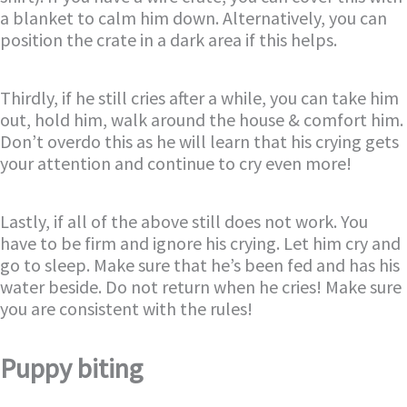
a blanket to calm him down. Alternatively, you can
position the crate in a dark area if this helps.
Thirdly, if he still cries after a while, you can take him
out, hold him, walk around the house & comfort him.
Don’t overdo this as he will learn that his crying gets
your attention and continue to cry even more!
Lastly, if all of the above still does not work. You
have to be firm and ignore his crying. Let him cry and
go to sleep. Make sure that he’s been fed and has his
water beside. Do not return when he cries! Make sure
you are consistent with the rules!
Puppy biting