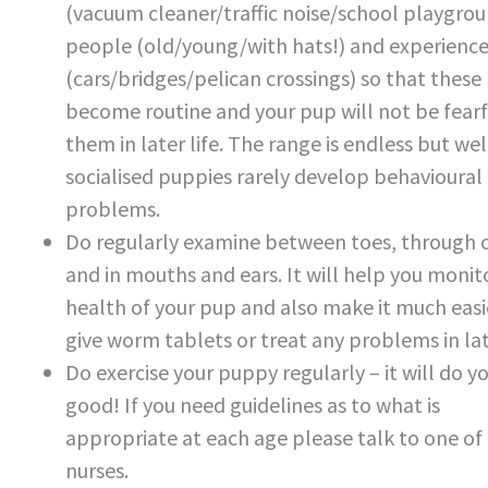
(vacuum cleaner/traffic noise/school playgrou
people (old/young/with hats!) and experienc
(cars/bridges/pelican crossings) so that these
become routine and your pup will not be fearf
them in later life. The range is endless but wel
socialised puppies rarely develop behavioural
problems.
Do regularly examine between toes, through 
and in mouths and ears. It will help you monit
health of your pup and also make it much easi
give worm tablets or treat any problems in late
Do exercise your puppy regularly – it will do y
good! If you need guidelines as to what is
appropriate at each age please talk to one of
nurses.