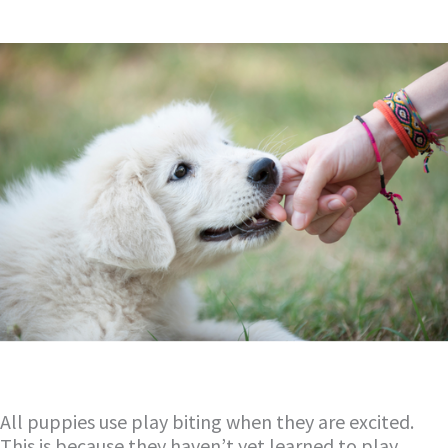
All puppies use play biting when they are excited.
This is because they haven’t yet learned to play