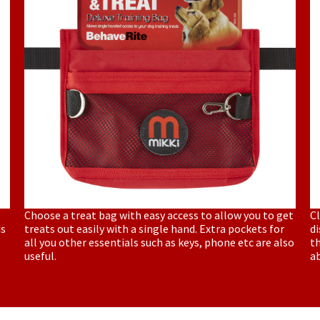
Choose a treat bag with easy access to allow you to get
Cl
ds
treats out easily with a single hand. Extra pockets for
di
all you other essentials such as keys, phone etc are also
th
useful.
a