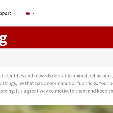
pport
ng
that identifies and rewards desirable animal behaviou
w things, be that basic commands or fun tricks. Your 
 coming. It’s a great way to motivate them and keep th