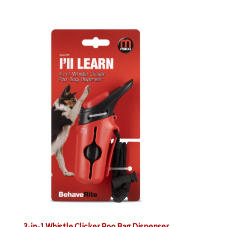
3-in-1 Whistle Clicker Poo Bag Dispenser