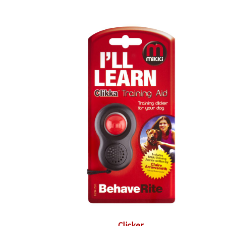
Clicker