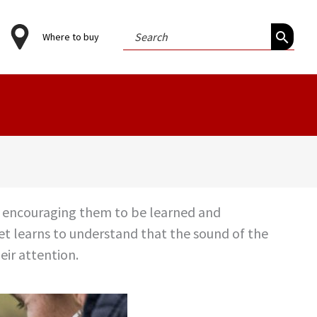
Search
Where to buy
for:
rs, encouraging them to be learned and
pet learns to understand that the sound of the
eir attention.