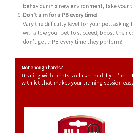
behaviour in a new environment, take your tr
Don’t aim for a PB every time!
Vary the difficulty level for your pet, asking
will allow your pet to succeed, boost their 
don’t get a PB every time they perform!
Not enough hands?
Dealing with treats, a clicker and if you’re 
with kit that makes your training session eas