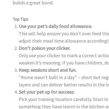
builds a great bond.
Top Tips:
Use your pet’s daily food allowance.
This will help ensure you don’t over feed t
adjust their meal time allowance accordingl
Don’t poison your clicker.
Only use your clicker to mark a correct action
weaken it’s meaning. If you have children, don
Keep sessions short and fun.
“Rome wasn’t built in a day” – short but regul
layers and can deliver better results in the
Set your pet up for success:
Pick your training location carefully. Start i
something they have learnt in the kitchen w