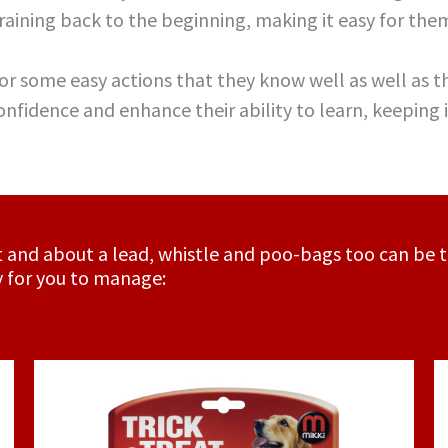
aining back to the beginning, making it easy for them
 for some easy actions that they know well as well as t
confidence and enhance their ability to learn, keeping
out and about a lead, whistle and poo-bags too can be t
y for you to manage: