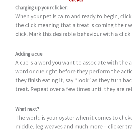
Charging up your clicker:
When your pet is calm and ready to begin, click
the click meaning that a treat is coming their w
click. Mark this desirable behaviour with a click
Adding a cue:
A cue is a word you want to associate with the a
word or cue right before they perform the actio
they finish eating it, say “look” as they turn b
treat. Repeat over a few times until they are r
What next?
The world is your oyster when it comes to clicker
middle, leg weaves and much more – clicker trai