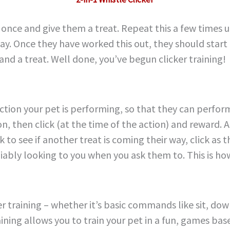
 once and give them a treat. Repeat this a few times 
ay. Once they have worked this out, they should start 
 and a treat. Well done, you’ve begun clicker training!
ction your pet is performing, so that they can perform
n, then click (at the time of the action) and reward. A
ack to see if another treat is coming their way, click a
eliably looking to you when you ask them to. This is h
 training – whether it’s basic commands like sit, down, 
ning allows you to train your pet in a fun, games bas