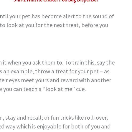
until your pet has become alert to the sound of
to look at you for the next treat, before you
 it when you ask them to. To train this, say the
s an example, throw a treat for your pet – as
s their eyes meet yours and reward with another
ow you can teach a “look at me” cue.
stay and recall; or fun tricks like roll-over,
ed way which is enjoyable for both of you and