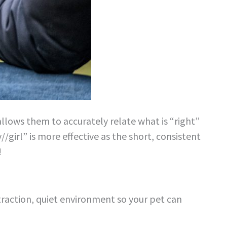
 allows them to accurately relate what is “right”
//girl” is more effective as the short, consistent
!
straction, quiet environment so your pet can