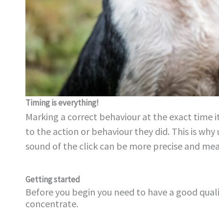
Timing is everything!
Marking a correct behaviour at the exact time it
to the action or behaviour they did. This is why 
sound of the click can be more precise and mea
Getting started
Before you begin you need to have a good qual
concentrate.