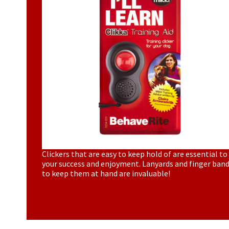
Clickers that are easy to keep hold of are essential to
your success and enjoyment. Lanyards and finger ban
to keep them at hand are invaluable!