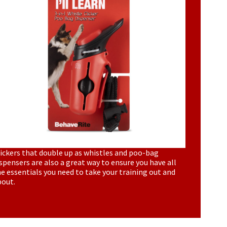
ickers that double up as whistles and poo-bag
spensers are also a great way to ensure you have all
e essentials you need to take your training out and
bout.