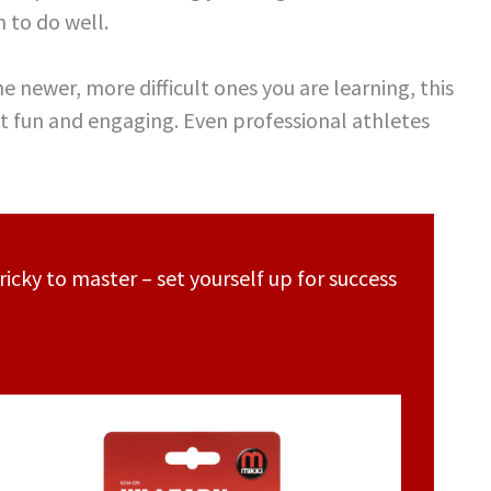
 to do well.
he newer, more difficult ones you are learning, this
 it fun and engaging. Even professional athletes
ricky to master – set yourself up for success