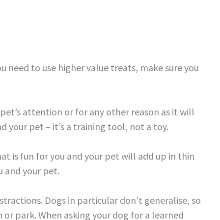
u need to use higher value treats, make sure you
pet’s attention or for any other reason as it will
your pet – it’s a training tool, not a toy.
at is fun for you and your pet will add up in thin
u and your pet.
stractions. Dogs in particular don’t generalise, so
 or park. When asking your dog for a learned