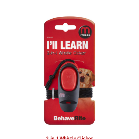
2-in-1 Whistle Clicker