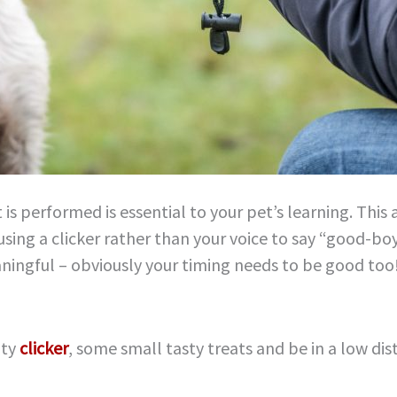
 is performed is essential to your pet’s learning. This
using a clicker rather than your voice to say “good-boy
ningful – obviously your timing needs to be good too
ity
clicker
, some small tasty treats and be in a low di