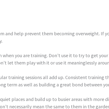
hem and help prevent them becoming overweight. If yo
y.
 when you are training. Don’t use it to try to get your 
’t let them play with it or use it meaninglessly around 
ar training sessions all add up. Consistent training th
 long term as well as building a great bond between yo
n quiet places and build up to busier areas with more di
on’t necessarily mean the same to them in the garden