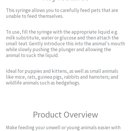
This syringe allows you to carefully feed pets that are
unable to feed themselves.
To use, fill the syringe with the appropriate liquid e.g.
milk substitute, water or glucose and then attach the
small teat. Gently introduce this into the animal's mouth
while slowly pushing the plunger and allowing the
animal to suck the liquid.
Ideal for puppies and kittens, as well as small animals
like mice, rats, guinea pigs, rabbits and hamsters; and
wildlife animals such as hedgehogs.
Product Overview
Make feeding your unwell or young animals easier with