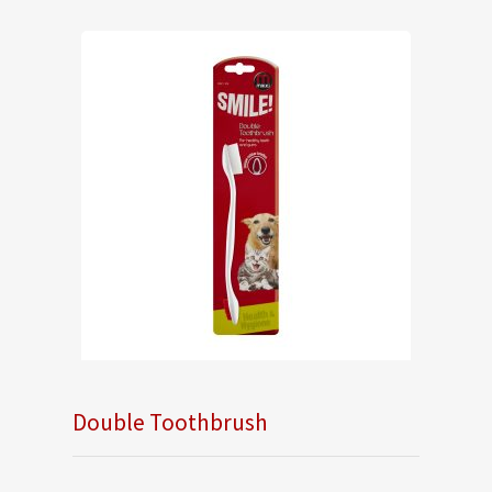
Double Toothbrush