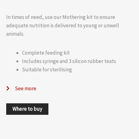
In times of need, use our Mothering kit to ensure
adequate nutrition is delivered to young or unwell
animals.
Complete feeding kit
Includes syringe and 3 silicon rubber teats
Suitable for sterilising
See more
Where to buy