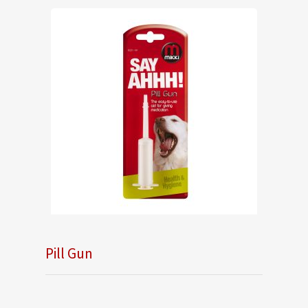
Pill Gun