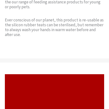
the our range of feeding assistance products for young
or poorly pets.
Ever conscious of our planet, this product is re-usable as
the silicon rubber teats can be sterilised, but remember
to always wash your hands in warm water before and
after use.