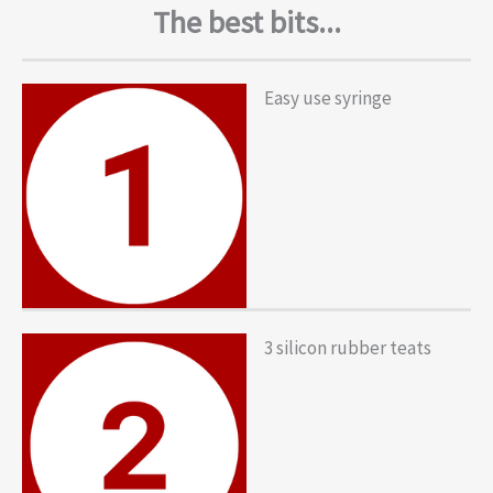
The best bits...
Easy use syringe
3 silicon rubber teats