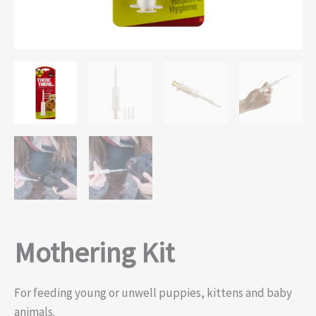
Mothering Kit
For feeding young or unwell puppies, kittens and baby
animals.