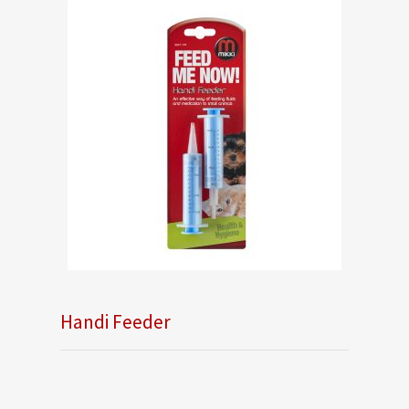
Handi Feeder