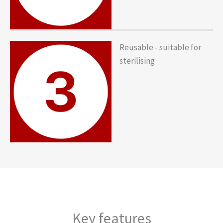
Reusable - suitable for
sterilising
Key features