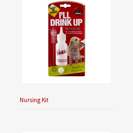
Nursing Kit