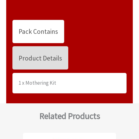
Pack Contains
Product Details
1 x Mothering Kit
Related Products