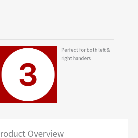
Perfect for both left &
right handers
roduct Overview