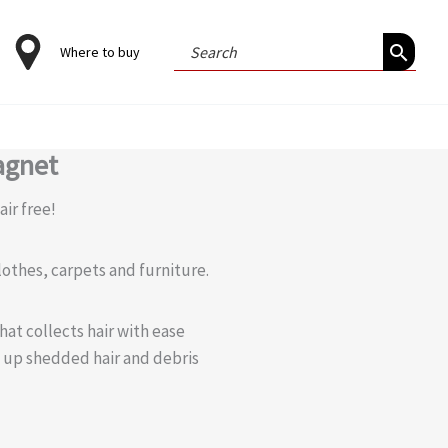
Search
Where to buy
for:
agnet
ir free!
lothes, carpets and furniture.
hat collects hair with ease
 up shedded hair and debris