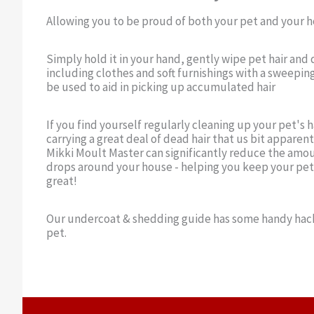
Allowing you to be proud of both your pet and your 
Simply hold it in your hand, gently wipe pet hair and 
including clothes and soft furnishings with a sweepin
be used to aid in picking up accumulated hair
If you find yourself regularly cleaning up your pet's hai
carrying a great deal of dead hair that us bit apparent 
Mikki Moult Master can significantly reduce the amou
drops around your house - helping you keep your pet
great!
Our undercoat & shedding guide has some handy hack
pet.