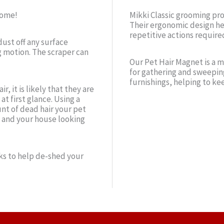
home!
Mikki Classic grooming pr
Their ergonomic design he
repetitive actions require
dust off any surface
g motion. The scraper can
Our Pet Hair Magnet is a m
for gathering and sweepin
furnishings, helping to ke
r, it is likely that they are
at first glance. Using a
nt of dead hair your pet
 and your house looking
s to help de-shed your