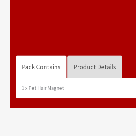
Pack Contains
Product Details
1 x Pet Hair Magnet