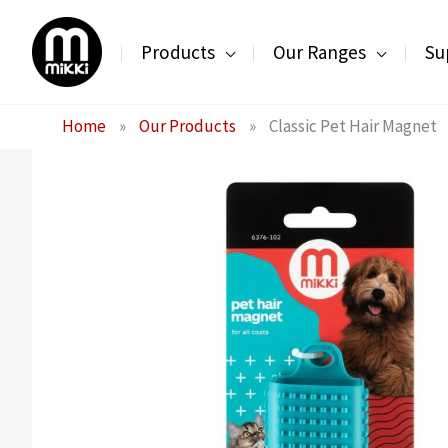
Skip
to
Products
Our Ranges
Su
content
Home
»
Our Products
»
Classic Pet Hair Magnet