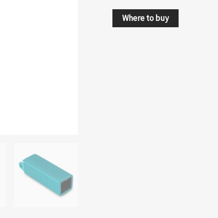
Where to buy