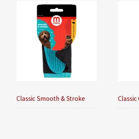
Classic Smooth & Stroke
Classic