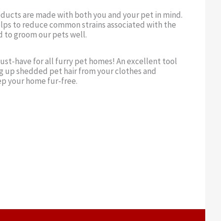
oducts are made with both you and your pet in mind.
lps to reduce common strains associated with the
d to groom our pets well.
ust-have for all furry pet homes! An excellent tool
g up shedded pet hair from your clothes and
ep your home fur-free.