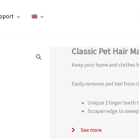
pport
Classic Pet Hair M
Keep your home and clothes ha
Easily removes pet hair from c
Unique 2 finger teeth t
Scraper edge to sweep
See more