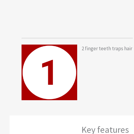
2 finger teeth traps hair
Key features