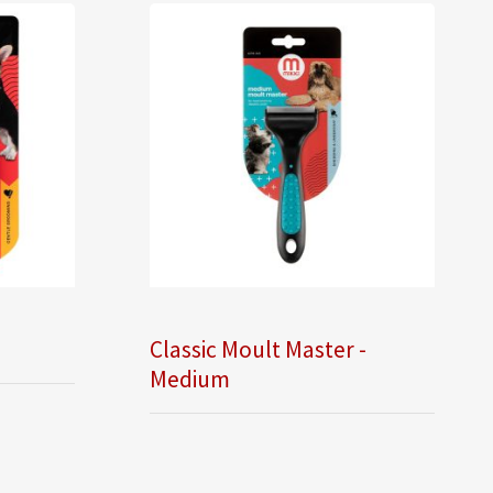
Classic Moult Master -
Medium