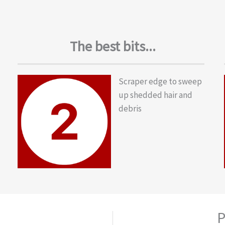
The best bits...
Scraper edge to sweep
up shedded hair and
debris
P