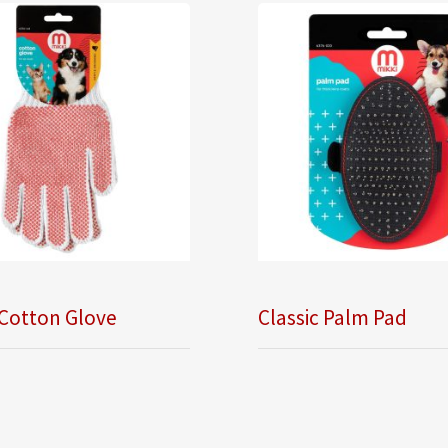
 Cotton Glove
Classic Palm Pad