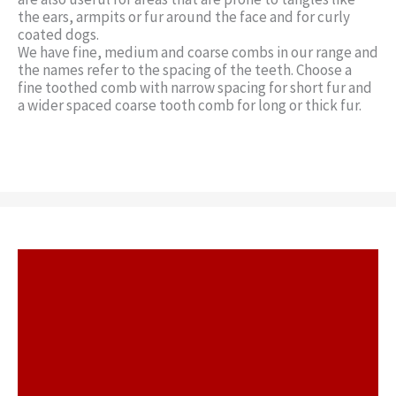
the ears, armpits or fur around the face and for curly
coated dogs.
We have fine, medium and coarse combs in our range and
the names refer to the spacing of the teeth. Choose a
fine toothed comb with narrow spacing for short fur and
a wider spaced coarse tooth comb for long or thick fur.