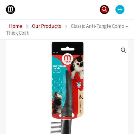
Skip
to
content
Search
Home
»
Our Products
»
Classic Anti-Tangle Comb –
for:
Thick Coat