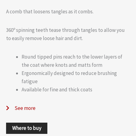
A comb that loosens tangles as it combs.
360º spinning teeth tease through tangles to allow you
to easily remove loose hair and dirt.
Round tipped pins reach to the lower layers of
the coat where knots and matts form
Ergonomically designed to reduce brushing
fatigue
Available for fine and thick coats
See more
Where to buy