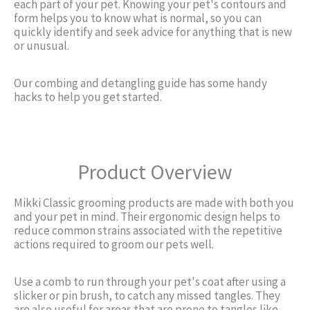
each part of your pet. Knowing your pet's contours and
form helps you to know what is normal, so you can
quickly identify and seek advice for anything that is new
or unusual.
Our combing and detangling guide has some handy
hacks to help you get started.
Product Overview
Mikki Classic grooming products are made with both you
and your pet in mind. Their ergonomic design helps to
reduce common strains associated with the repetitive
actions required to groom our pets well.
Use a comb to run through your pet's coat after using a
slicker or pin brush, to catch any missed tangles. They
are also useful for areas that are prone to tangles like