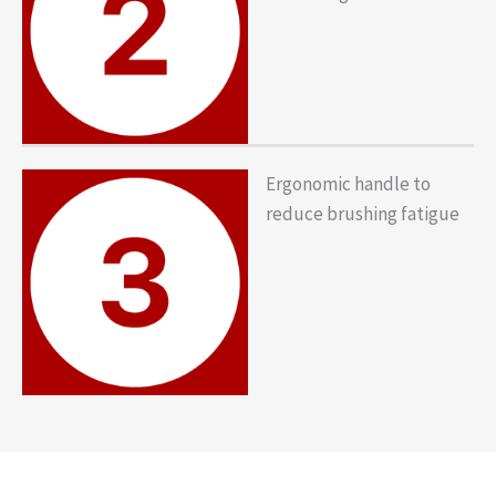
Ergonomic handle to
reduce brushing fatigue