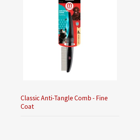
Classic Anti-Tangle Comb - Fine
Coat