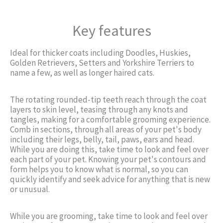
Key features
Ideal for thicker coats including Doodles, Huskies,
Golden Retrievers, Setters and Yorkshire Terriers to
name a few, as well as longer haired cats.
The rotating rounded-tip teeth reach through the coat
layers to skin level, teasing through any knots and
tangles, making for a comfortable grooming experience.
Comb in sections, through all areas of your pet's body
including their legs, belly, tail, paws, ears and head.
While you are doing this, take time to look and feel over
each part of your pet. Knowing your pet's contours and
form helps you to know what is normal, so you can
quickly identify and seek advice for anything that is new
or unusual.
While you are grooming, take time to look and feel over