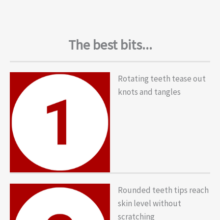
The best bits...
Rotating teeth tease out
knots and tangles
Rounded teeth tips reach
skin level without
scratching