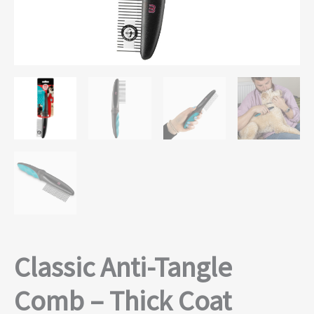
Classic Anti-Tangle
Comb – Thick Coat