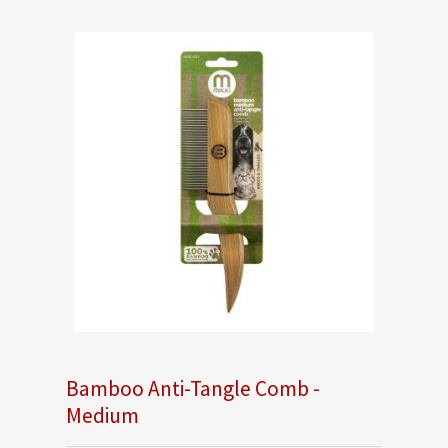
Bamboo Anti-Tangle Comb -
Medium