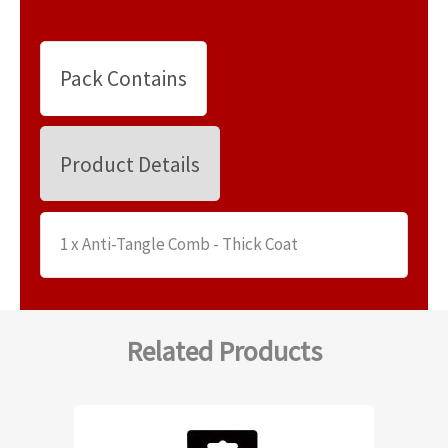
Pack Contains
Product Details
1 x Anti-Tangle Comb - Thick Coat
Related Products