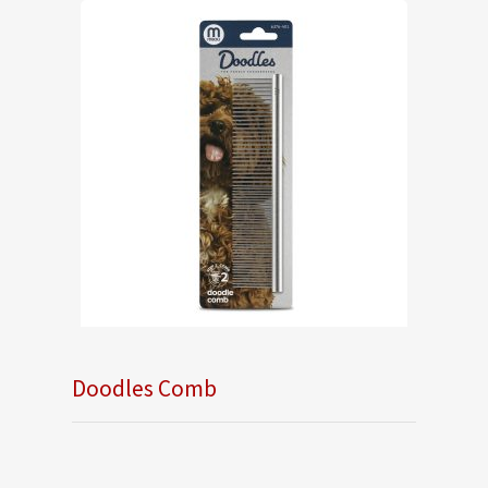
Doodles Comb