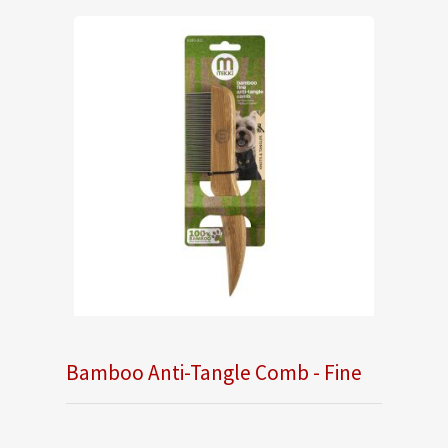
Bamboo Anti-Tangle Comb - Fine