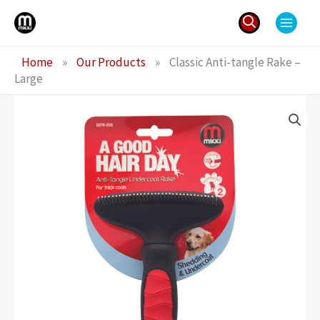
Skip
to
content
Search
Home
»
Our Products
»
Classic Anti-tangle Rake –
for:
Large