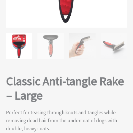
Classic Anti-tangle Rake
– Large
Perfect for teasing through knots and tangles while
removing dead hair from the undercoat of dogs with
double, heavy coats.