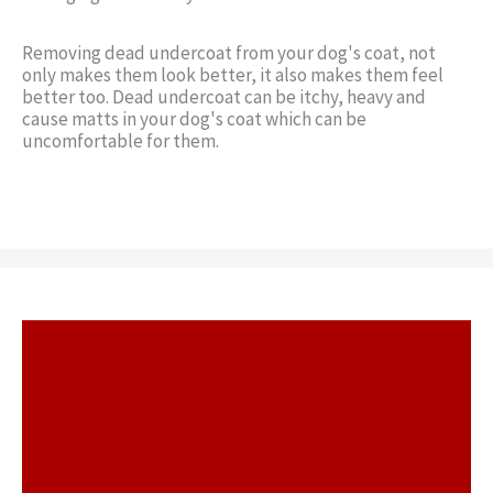
Removing dead undercoat from your dog's coat, not
only makes them look better, it also makes them feel
better too. Dead undercoat can be itchy, heavy and
cause matts in your dog's coat which can be
uncomfortable for them.