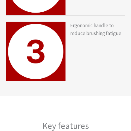
Ergonomic handle to
reduce brushing fatigue
Key features