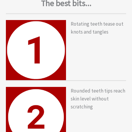
The best bits...
Rotating teeth tease out
knots and tangles
Rounded teeth tips reach
skin level without
scratching