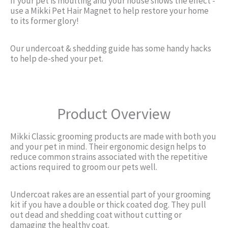
If your pet is moulting and your house shows the effect -
use a Mikki Pet Hair Magnet to help restore your home
to its former glory!
Our undercoat & shedding guide has some handy hacks
to help de-shed your pet.
Product Overview
Mikki Classic grooming products are made with both you
and your pet in mind. Their ergonomic design helps to
reduce common strains associated with the repetitive
actions required to groom our pets well.
Undercoat rakes are an essential part of your grooming
kit if you have a double or thick coated dog. They pull
out dead and shedding coat without cutting or
damaging the healthy coat.