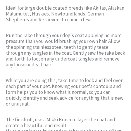
Ideal for large double coated breeds like Akitas, Alaskan
Malamutes, Huskies, Newfoundlands, German
Shepherds and Retrievers to name a few.
Run the rake through your dog's coat applying no more
pressure than you would brushing your own hair. Allow
the spinning stainless steel teeth to gently tease
through any tangles in the coat. Gently saw the rake back
and forth to loosen any undercoat tangles and remove
any loose or dead hair.
While you are doing this, take time to look and feel over
each part of your pet. Knowing your pet's contours and
form helps you to know what is normal, so you can
quickly identify and seek advice for anything that is new
or unusual.
The finish off, use a Mikki Brush to layer the coat and
create a beautiful end result.