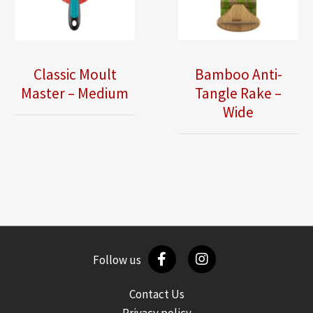
Classic Moult
Bamboo Anti-
Master – Medium
Tangle Rake –
Wide
Follow us
Contact Us