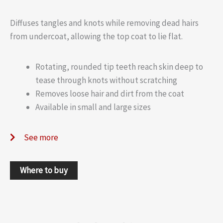
Diffuses tangles and knots while removing dead hairs
from undercoat, allowing the top coat to lie flat.
Rotating, rounded tip teeth reach skin deep to
tease through knots without scratching
Removes loose hair and dirt from the coat
Available in small and large sizes
See more
Where to buy