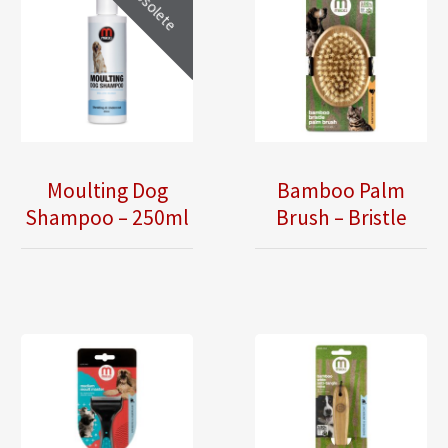
Obsolete
Moulting Dog
Bamboo Palm
Shampoo – 250ml
Brush – Bristle