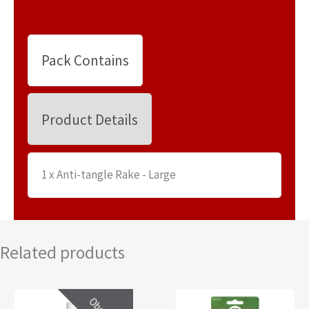
Pack Contains
Product Details
1 x Anti-tangle Rake - Large
Related products