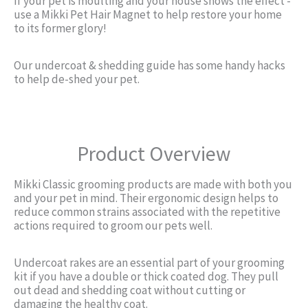
If your pet is moulting and your house shows the effect -
use a Mikki Pet Hair Magnet to help restore your home
to its former glory!
Our undercoat & shedding guide has some handy hacks
to help de-shed your pet.
Product Overview
Mikki Classic grooming products are made with both you
and your pet in mind. Their ergonomic design helps to
reduce common strains associated with the repetitive
actions required to groom our pets well.
Undercoat rakes are an essential part of your grooming
kit if you have a double or thick coated dog. They pull
out dead and shedding coat without cutting or
damaging the healthy coat.