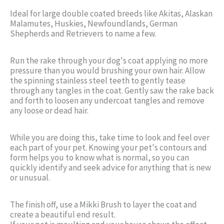
Ideal for large double coated breeds like Akitas, Alaskan
Malamutes, Huskies, Newfoundlands, German
Shepherds and Retrievers to name a few.
Run the rake through your dog's coat applying no more
pressure than you would brushing your own hair. Allow
the spinning stainless steel teeth to gently tease
through any tangles in the coat. Gently saw the rake back
and forth to loosen any undercoat tangles and remove
any loose or dead hair.
While you are doing this, take time to look and feel over
each part of your pet. Knowing your pet's contours and
form helps you to know what is normal, so you can
quickly identify and seek advice for anything that is new
or unusual.
The finish off, use a Mikki Brush to layer the coat and
create a beautiful end result.