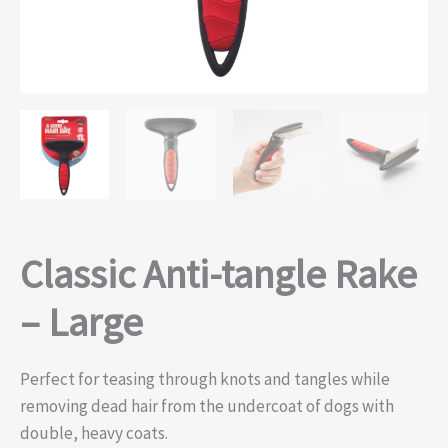
Classic Anti-tangle Rake
– Large
Perfect for teasing through knots and tangles while
removing dead hair from the undercoat of dogs with
double, heavy coats.