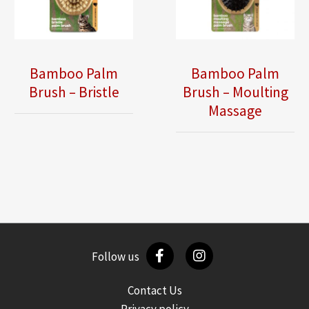
Bamboo Palm
Bamboo Palm
Brush – Bristle
Brush – Moulting
Massage
Follow us
Contact Us