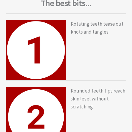
The best bits...
Rotating teeth tease out
knots and tangles
Rounded teeth tips reach
skin level without
scratching