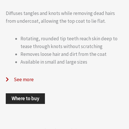
Diffuses tangles and knots while removing dead hairs
from undercoat, allowing the top coat to lie flat.
Rotating, rounded tip teeth reach skin deep to
tease through knots without scratching
Removes loose hair and dirt from the coat
Available in small and large sizes
See more
Where to buy