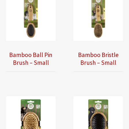
Bamboo Ball Pin
Bamboo Bristle
Brush – Small
Brush – Small