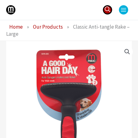
Skip
to
content
Search
Home
»
Our Products
»
Classic Anti-tangle Rake –
for:
Large