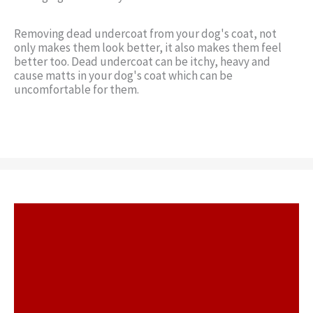
Removing dead undercoat from your dog's coat, not
only makes them look better, it also makes them feel
better too. Dead undercoat can be itchy, heavy and
cause matts in your dog's coat which can be
uncomfortable for them.