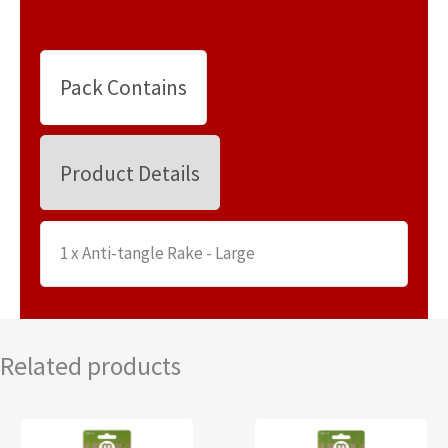
Pack Contains
Product Details
1 x Anti-tangle Rake - Large
Related products