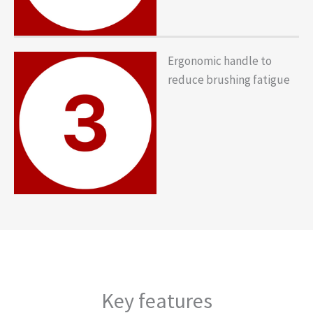
Ergonomic handle to
reduce brushing fatigue
Key features