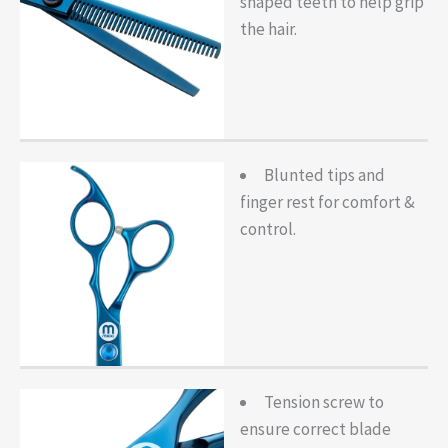
shaped teeth to help grip
the hair.
Blunted tips and
finger rest for comfort &
control.
Tension screw to
ensure correct blade