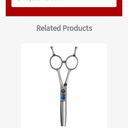
Related Products