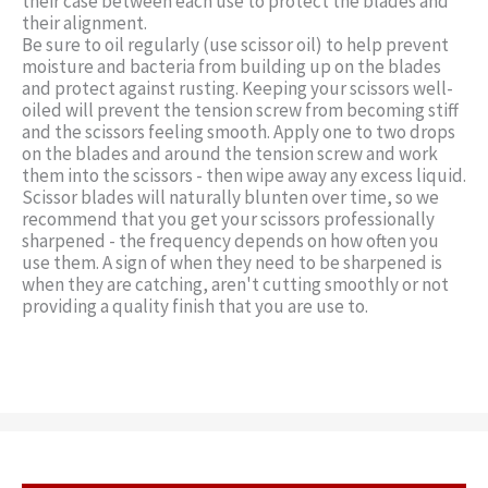
their case between each use to protect the blades and
their alignment.
Be sure to oil regularly (use scissor oil) to help prevent
moisture and bacteria from building up on the blades
and protect against rusting. Keeping your scissors well-
oiled will prevent the tension screw from becoming stiff
and the scissors feeling smooth. Apply one to two drops
on the blades and around the tension screw and work
them into the scissors - then wipe away any excess liquid.
Scissor blades will naturally blunten over time, so we
recommend that you get your scissors professionally
sharpened - the frequency depends on how often you
use them. A sign of when they need to be sharpened is
when they are catching, aren't cutting smoothly or not
providing a quality finish that you are use to.