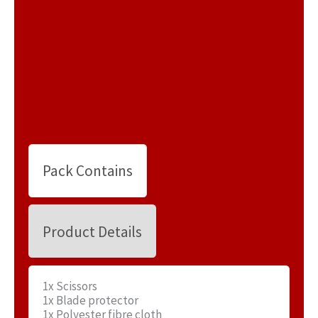
Pack Contains
Product Details
1x Scissors
1x Blade protector
1x Polyester fibre cloth