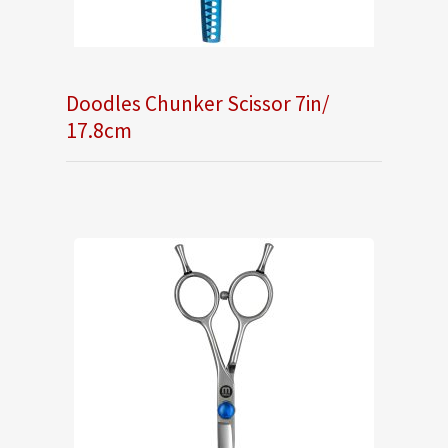
Doodles Chunker Scissor 7in/
17.8cm