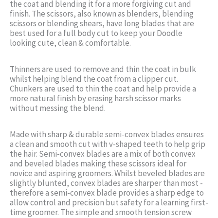
the coat and blending it for a more forgiving cut and
finish. The scissors, also known as blenders, blending
scissors or blending shears, have long blades that are
best used for a full body cut to keep your Doodle
looking cute, clean & comfortable.
Thinners are used to remove and thin the coat in bulk
whilst helping blend the coat from a clipper cut.
Chunkers are used to thin the coat and help provide a
more natural finish by erasing harsh scissor marks
without messing the blend.
Made with sharp & durable semi-convex blades ensures
a clean and smooth cut with v-shaped teeth to help grip
the hair. Semi-convex blades are a mix of both convex
and beveled blades making these scissors ideal for
novice and aspiring groomers. Whilst beveled blades are
slightly blunted, convex blades are sharper than most -
therefore a semi-convex blade provides a sharp edge to
allow control and precision but safety for a learning first-
time groomer. The simple and smooth tension screw