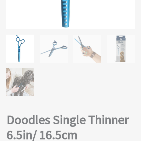
Doodles Single Thinner
6.5in/ 16.5cm