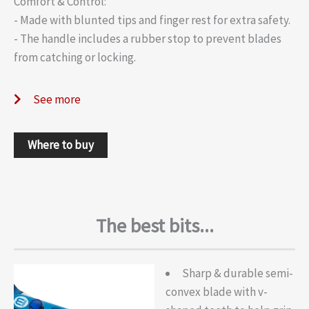
Comfort & Control:
- Made with blunted tips and finger rest for extra safety.
- The handle includes a rubber stop to prevent blades
from catching or locking.
See more
Where to buy
The best bits...
Sharp & durable semi-
convex blade with v-