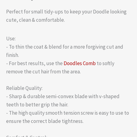
Perfect for small tidy-ups to keep your Doodle looking
cute, clean & comfortable.
Use:
- To thin the coat & blend for a more forgiving cut and
finish.
- For best results, use the
Doodles Comb
to softly
remove the cut hair from the area.
Reliable Quality:
- Sharp & durable semi-convex blade with v-shaped
teeth to better grip the hair.
- The high quality smooth tension screw is easy to use to
ensure the correct blade tightness.