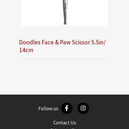
Doodles Face & Paw Scissor 5.5in/
14cm
Follow us
Contact Us