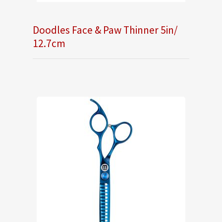
Doodles Face & Paw Thinner 5in/
12.7cm