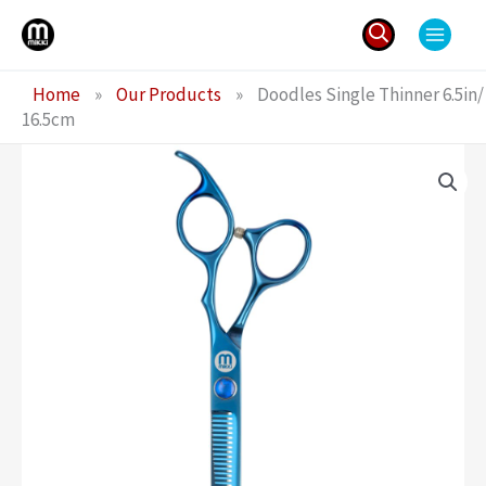
Skip
to
content
Search
Home
»
Our Products
»
Doodles Single Thinner 6.5in/
for:
16.5cm