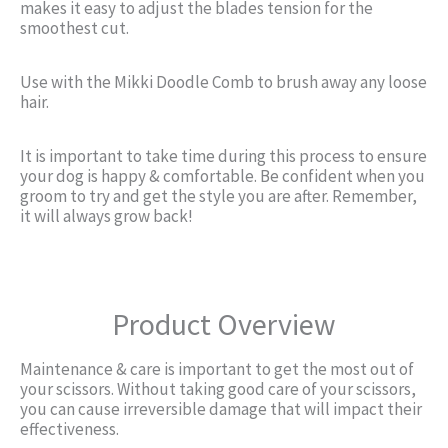
makes it easy to adjust the blades tension for the
smoothest cut.
Use with the Mikki Doodle Comb to brush away any loose
hair.
It is important to take time during this process to ensure
your dog is happy & comfortable. Be confident when you
groom to try and get the style you are after. Remember,
it will always grow back!
Product Overview
Maintenance & care is important to get the most out of
your scissors. Without taking good care of your scissors,
you can cause irreversible damage that will impact their
effectiveness.