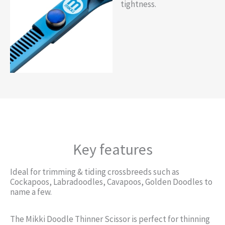
tightness.
Key features
Ideal for trimming & tiding crossbreeds such as
Cockapoos, Labradoodles, Cavapoos, Golden Doodles to
name a few.
The Mikki Doodle Thinner Scissor is perfect for thinning