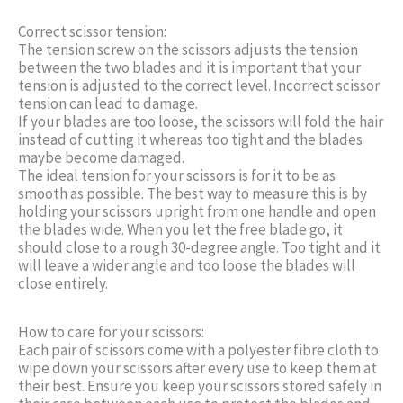
Correct scissor tension:
The tension screw on the scissors adjusts the tension
between the two blades and it is important that your
tension is adjusted to the correct level. Incorrect scissor
tension can lead to damage.
If your blades are too loose, the scissors will fold the hair
instead of cutting it whereas too tight and the blades
maybe become damaged.
The ideal tension for your scissors is for it to be as
smooth as possible. The best way to measure this is by
holding your scissors upright from one handle and open
the blades wide. When you let the free blade go, it
should close to a rough 30-degree angle. Too tight and it
will leave a wider angle and too loose the blades will
close entirely.
How to care for your scissors:
Each pair of scissors come with a polyester fibre cloth to
wipe down your scissors after every use to keep them at
their best. Ensure you keep your scissors stored safely in