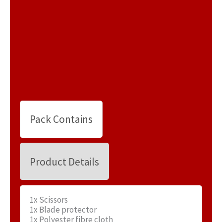
Pack Contains
Product Details
1x Scissors
1x Blade protector
1x Polyester fibre cloth