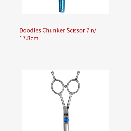
Doodles Chunker Scissor 7in/
17.8cm