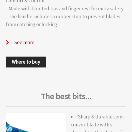
Comfort & Control:
- Made with blunted tips and finger rest for extra safety.
- The handle includes a rubber stop to prevent blades
from catching or locking.
See more
Where to buy
The best bits...
Sharp & durable semi-
convex blade with v-