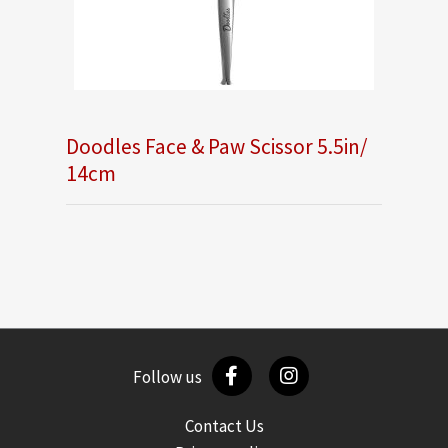
Doodles Face & Paw Scissor 5.5in/
14cm
Follow us
Contact Us