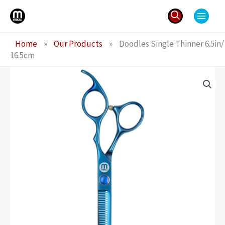
Skip
to
content
Search
Home
»
Our Products
»
Doodles Single Thinner 6.5in/
for:
16.5cm