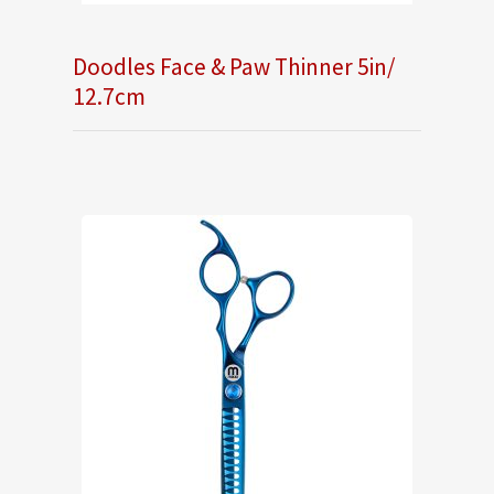
Doodles Face & Paw Thinner 5in/
12.7cm