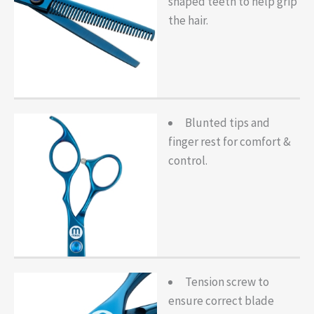
shaped teeth to help grip
the hair.
Blunted tips and
finger rest for comfort &
control.
Tension screw to
ensure correct blade