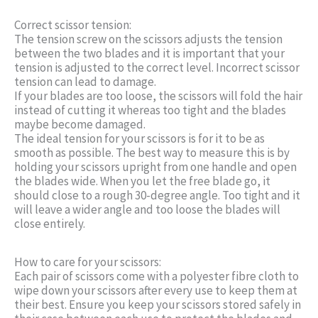
Correct scissor tension:
The tension screw on the scissors adjusts the tension
between the two blades and it is important that your
tension is adjusted to the correct level. Incorrect scissor
tension can lead to damage.
If your blades are too loose, the scissors will fold the hair
instead of cutting it whereas too tight and the blades
maybe become damaged.
The ideal tension for your scissors is for it to be as
smooth as possible. The best way to measure this is by
holding your scissors upright from one handle and open
the blades wide. When you let the free blade go, it
should close to a rough 30-degree angle. Too tight and it
will leave a wider angle and too loose the blades will
close entirely.
How to care for your scissors:
Each pair of scissors come with a polyester fibre cloth to
wipe down your scissors after every use to keep them at
their best. Ensure you keep your scissors stored safely in