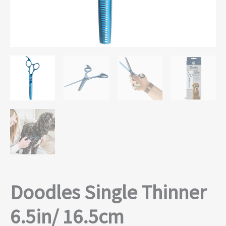
Doodles Single Thinner
6.5in/ 16.5cm