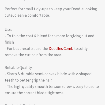
Perfect for small tidy-ups to keep your Doodle looking
cute, clean & comfortable.
Use:
- To thin the coat & blend for a more forgiving cut and
finish.
- For best results, use the
Doodles Comb
to softly
remove the cut hair from the area.
Reliable Quality:
- Sharp & durable semi-convex blade with v-shaped
teeth to better grip the hair.
- The high quality smooth tension screw is easy to use to
ensure the correct blade tightness.