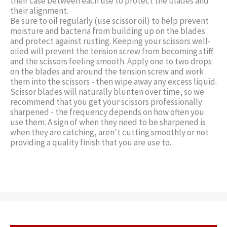
their case between each use to protect the blades and
their alignment.
Be sure to oil regularly (use scissor oil) to help prevent
moisture and bacteria from building up on the blades
and protect against rusting. Keeping your scissors well-
oiled will prevent the tension screw from becoming stiff
and the scissors feeling smooth. Apply one to two drops
on the blades and around the tension screw and work
them into the scissors - then wipe away any excess liquid.
Scissor blades will naturally blunten over time, so we
recommend that you get your scissors professionally
sharpened - the frequency depends on how often you
use them. A sign of when they need to be sharpened is
when they are catching, aren't cutting smoothly or not
providing a quality finish that you are use to.