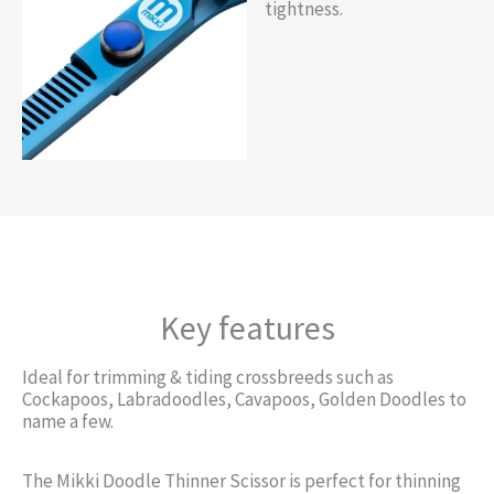
tightness.
Key features
Ideal for trimming & tiding crossbreeds such as
Cockapoos, Labradoodles, Cavapoos, Golden Doodles to
name a few.
The Mikki Doodle Thinner Scissor is perfect for thinning