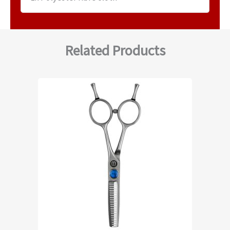
Related Products