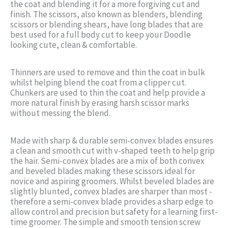
the coat and blending it for a more forgiving cut and
finish. The scissors, also known as blenders, blending
scissors or blending shears, have long blades that are
best used for a full body cut to keep your Doodle
looking cute, clean & comfortable.
Thinners are used to remove and thin the coat in bulk
whilst helping blend the coat from a clipper cut.
Chunkers are used to thin the coat and help provide a
more natural finish by erasing harsh scissor marks
without messing the blend.
Made with sharp & durable semi-convex blades ensures
a clean and smooth cut with v-shaped teeth to help grip
the hair. Semi-convex blades are a mix of both convex
and beveled blades making these scissors ideal for
novice and aspiring groomers. Whilst beveled blades are
slightly blunted, convex blades are sharper than most -
therefore a semi-convex blade provides a sharp edge to
allow control and precision but safety for a learning first-
time groomer. The simple and smooth tension screw