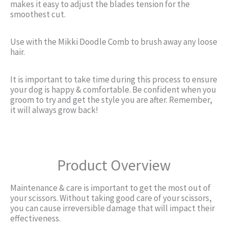
makes it easy to adjust the blades tension for the
smoothest cut.
Use with the Mikki Doodle Comb to brush away any loose
hair.
It is important to take time during this process to ensure
your dog is happy & comfortable. Be confident when you
groom to try and get the style you are after. Remember,
it will always grow back!
Product Overview
Maintenance & care is important to get the most out of
your scissors. Without taking good care of your scissors,
you can cause irreversible damage that will impact their
effectiveness.