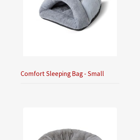
Comfort Sleeping Bag - Small