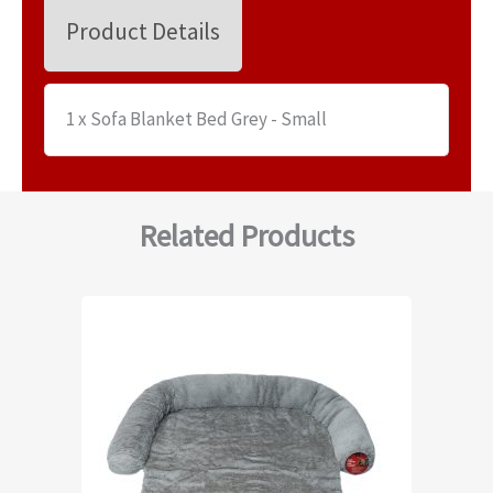
Product Details
1 x Sofa Blanket Bed Grey - Small
Related Products