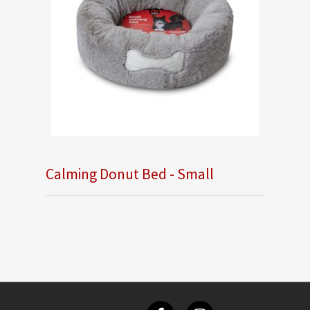
Calming Donut Bed - Small