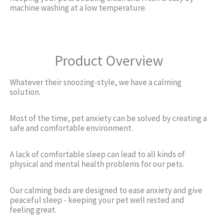
machine washing at a low temperature.
Product Overview
Whatever their snoozing-style, we have a calming
solution.
Most of the time, pet anxiety can be solved by creating a
safe and comfortable environment.
A lack of comfortable sleep can lead to all kinds of
physical and mental health problems for our pets.
Our calming beds are designed to ease anxiety and give
peaceful sleep - keeping your pet well rested and
feeling great.