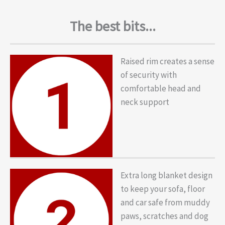
The best bits...
Raised rim creates a sense
of security with
comfortable head and
neck support
Extra long blanket design
to keep your sofa, floor
and car safe from muddy
paws, scratches and dog