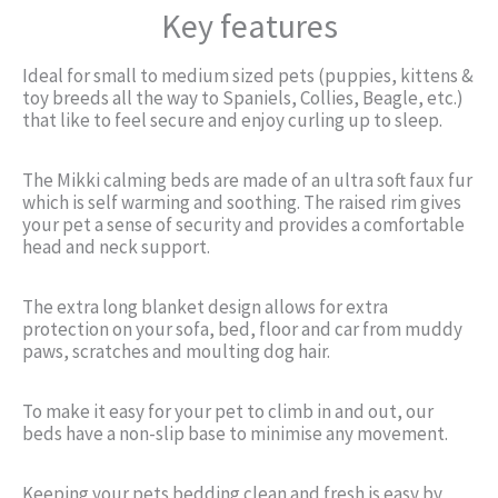
Key features
Ideal for small to medium sized pets (puppies, kittens &
toy breeds all the way to Spaniels, Collies, Beagle, etc.)
that like to feel secure and enjoy curling up to sleep.
The Mikki calming beds are made of an ultra soft faux fur
which is self warming and soothing. The raised rim gives
your pet a sense of security and provides a comfortable
head and neck support.
The extra long blanket design allows for extra
protection on your sofa, bed, floor and car from muddy
paws, scratches and moulting dog hair.
To make it easy for your pet to climb in and out, our
beds have a non-slip base to minimise any movement.
Keeping your pets bedding clean and fresh is easy by