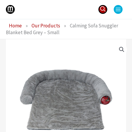
Skip
to
content
Search
Home
»
Our Products
»
Calming Sofa Snuggler
for:
Blanket Bed Grey – Small