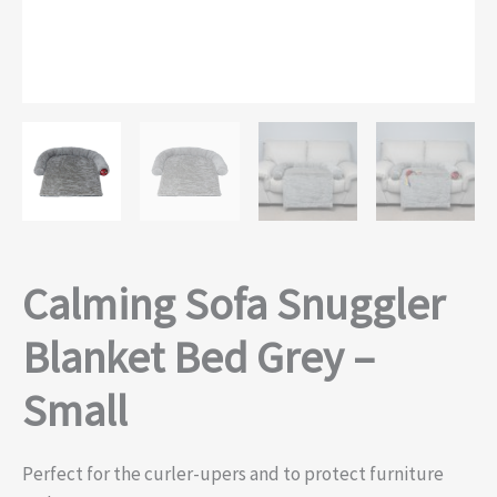
Calming Sofa Snuggler
Blanket Bed Grey –
Small
Perfect for the curler-upers and to protect furniture