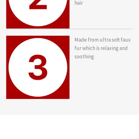
hair
Made from ultra soft faux
fur which is relaxing and
soothing