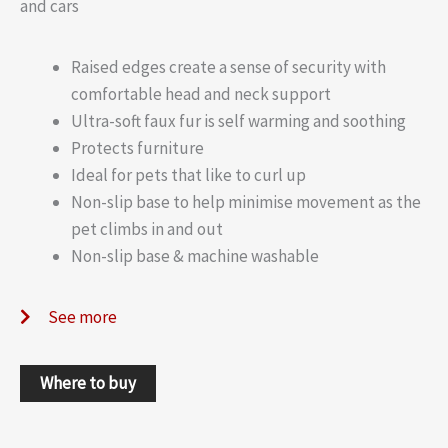
and cars
Raised edges create a sense of security with
comfortable head and neck support
Ultra-soft faux fur is self warming and soothing
Protects furniture
Ideal for pets that like to curl up
Non-slip base to help minimise movement as the
pet climbs in and out
Non-slip base & machine washable
See more
Where to buy