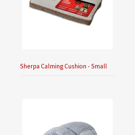
Sherpa Calming Cushion - Small