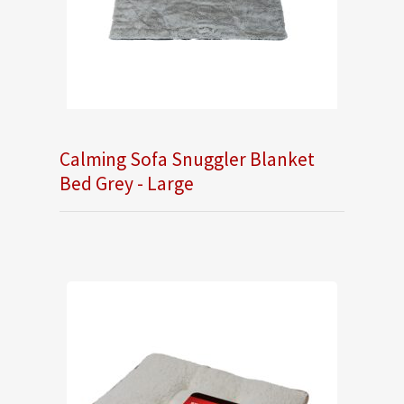
Calming Sofa Snuggler Blanket
Bed Grey - Large