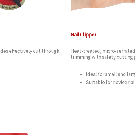
Nail Clipper
des effectively cut through
Heat-treated, micro-serrated p
trimming with safety cutting g
Ideal for small and lar
Suitable for novice na