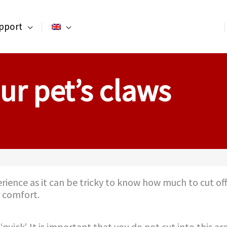
pport
ur pet’s claws
erience as it can be tricky to know how much to cut o
r comfort.
uick’. It is important that you do not cut into this are