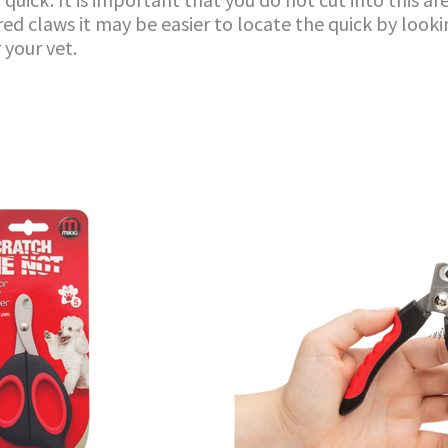
ed claws it may be easier to locate the quick by lookin
 your vet.