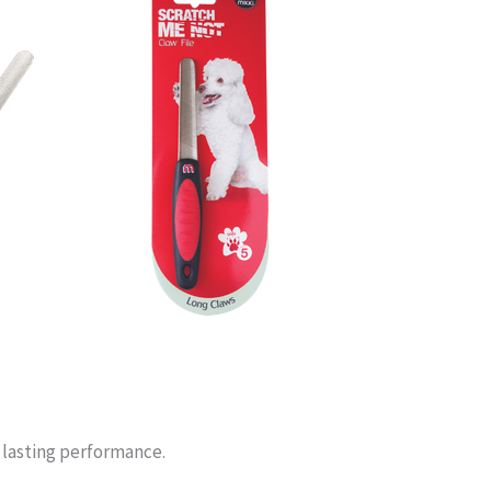
g lasting performance.