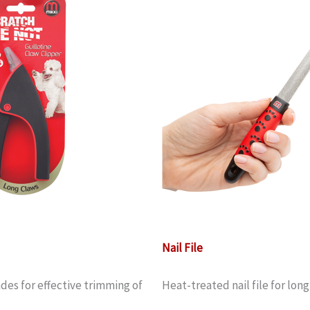
Nail File
des for effective trimming of
Heat-treated nail file for lon