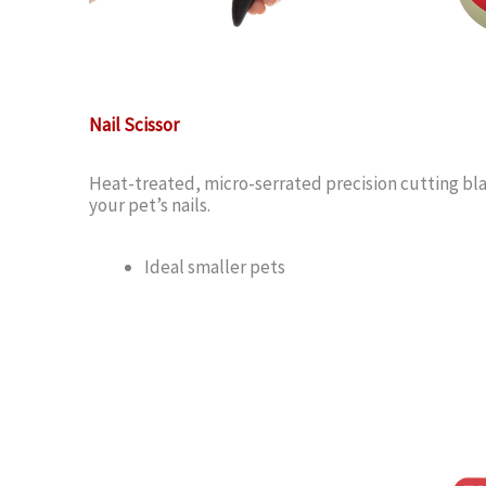
Nail Scissor
Heat-treated, micro-serrated precision cutting bla
your pet’s nails.
Ideal smaller pets