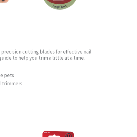
recision cutting blades for effective nail
uide to help you trim a little at a time.
ge pets
il trimmers