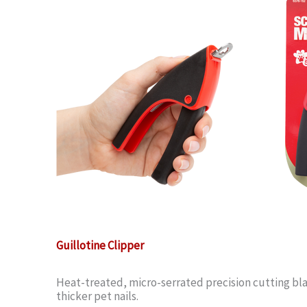
Guillotine Clipper
Heat-treated, micro-serrated precision cutting bla
thicker pet nails.