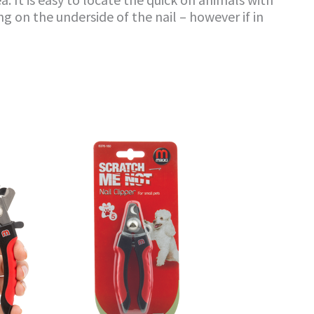
g on the underside of the nail – however if in