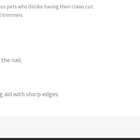
us pets who dislike having their claws cut.
il trimmers
the nail.
 aid with sharp edges.