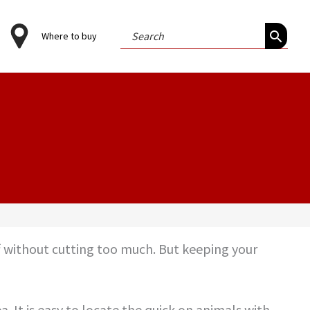
Search
Where to buy
for:
ff without cutting too much. But keeping your
a. It is easy to locate the quick on animals with