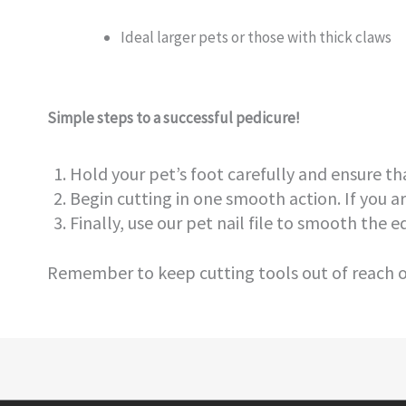
Ideal larger pets or those with thick claws
Simple steps to a successful pedicure!
Hold your pet’s foot carefully and ensure tha
Begin cutting in one smooth action. If you ar
Finally, use our pet nail file to smooth the ed
Remember to keep cutting tools out of reach of