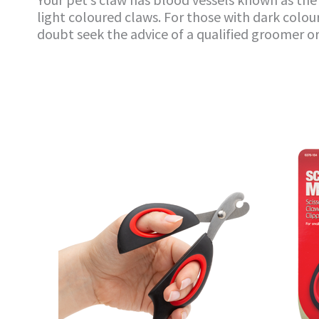
light coloured claws. For those with dark colour
doubt seek the advice of a qualified groomer or