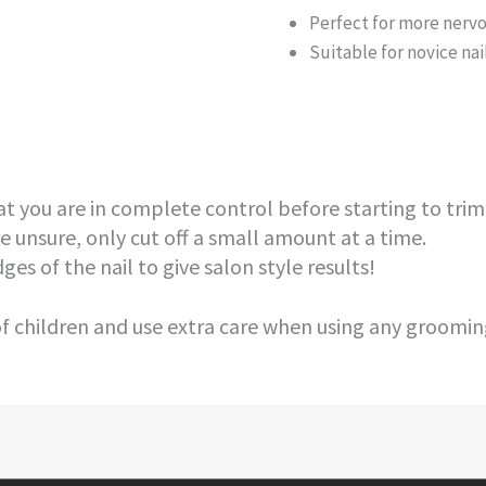
Perfect for more nervo
Suitable for novice na
t you are in complete control before starting to trim 
e unsure, only cut off a small amount at a time.
ges of the nail to give salon style results!
 children and use extra care when using any grooming